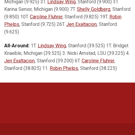
Michigan (9.925) 3T.
Lindsay Wing
, Stanford (9.900) 3T.
Karina Senior, Michigan (9.900) 7T.
Shelly Goldberg
, Stanford
(9.850) 10T.
Caroline Fluhrer
, Stanford (9.825) 19T.
Robin
Phelps
, Stanford (9.725) 26T.
Jen Exaltacion
, Stanford
(9.625)
All-Around:
1T.
Lindsay Wing
, Stanford (39.525) 1T. Bridget
Knaeble, Michigan (39.525) 3. Nicki Arnstad, LSU (39.225) 4.
Jen Exaltacion
, Stanford (39.200) 6T.
Caroline Fluhrer
,
Stanford (38.825) 11.
Robin Phelps
, Stanford (38.225)
Opens in a new window
Opens in a new 
Opens in a new window
Opens in a new 