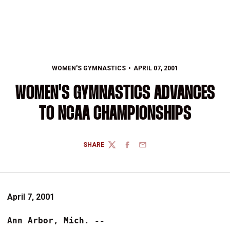
WOMEN'S GYMNASTICS
APRIL 07, 2001
WOMEN'S GYMNASTICS ADVANCES
TO NCAA CHAMPIONSHIPS
SHARE
TWITTER
FACEBOOK
EMAIL
April 7, 2001
Ann Arbor, Mich. -- 