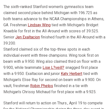
The sixth-ranked Stanford women's gymnastics team
claimed second place behind Michigan with 196.725 as
both teams advance to the NCAA Championships in Athens,
GA. Freshman
Lindsay Wing
tied with Michigan's Bridget
Knaeble for first in the All-Around with scores of 39.525.
Senior
Jen Exaltacion
finished fourth in the All-Around with a
39.200.
Stanford claimed six of the top-three spots in each
individual event with three champions. Wing took first on
beam with a 9.950. Wing also claimed third on floor with a
9.900, while teammate
Lise L?veill?
snagged first place
with a 9.950. Exaltacion and junior
Katy Herbert
tied with
Michigan's Elise Ray for second on beam with a 9.900. On
vault, freshman
Robin Phelps
finished in a tie with
Michigan's Chrissy Michaud for first place with a 9.925.
Stanford will return to action on Thurs., April 19 to compete