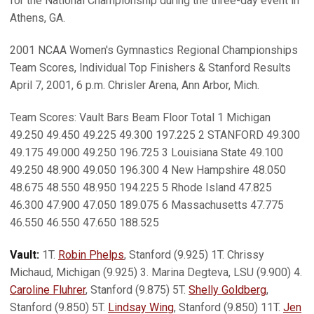
for the National Championship during the three-day event in
Athens, GA.
2001 NCAA Women's Gymnastics Regional Championships
Team Scores, Individual Top Finishers & Stanford Results
April 7, 2001, 6 p.m. Chrisler Arena, Ann Arbor, Mich.
Team Scores: Vault Bars Beam Floor Total 1 Michigan
49.250 49.450 49.225 49.300 197.225 2 STANFORD 49.300
49.175 49.000 49.250 196.725 3 Louisiana State 49.100
49.250 48.900 49.050 196.300 4 New Hampshire 48.050
48.675 48.550 48.950 194.225 5 Rhode Island 47.825
46.300 47.900 47.050 189.075 6 Massachusetts 47.775
46.550 46.550 47.650 188.525
Vault:
1T.
Robin Phelps
, Stanford (9.925) 1T. Chrissy
Michaud, Michigan (9.925) 3. Marina Degteva, LSU (9.900) 4.
Caroline Fluhrer
, Stanford (9.875) 5T.
Shelly Goldberg
,
Stanford (9.850) 5T.
Lindsay Wing
, Stanford (9.850) 11T.
Jen