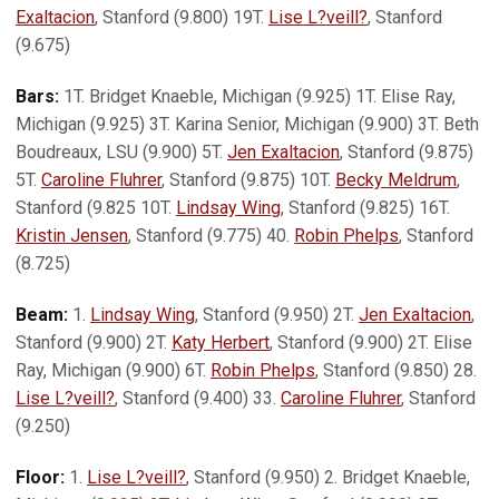
Exaltacion
, Stanford (9.800) 19T.
Lise L?veill?
, Stanford
(9.675)
Bars:
1T. Bridget Knaeble, Michigan (9.925) 1T. Elise Ray,
Michigan (9.925) 3T. Karina Senior, Michigan (9.900) 3T. Beth
Boudreaux, LSU (9.900) 5T.
Jen Exaltacion
, Stanford (9.875)
5T.
Caroline Fluhrer
, Stanford (9.875) 10T.
Becky Meldrum
,
Stanford (9.825 10T.
Lindsay Wing
, Stanford (9.825) 16T.
Kristin Jensen
, Stanford (9.775) 40.
Robin Phelps
, Stanford
(8.725)
Beam:
1.
Lindsay Wing
, Stanford (9.950) 2T.
Jen Exaltacion
,
Stanford (9.900) 2T.
Katy Herbert
, Stanford (9.900) 2T. Elise
Ray, Michigan (9.900) 6T.
Robin Phelps
, Stanford (9.850) 28.
Lise L?veill?
, Stanford (9.400) 33.
Caroline Fluhrer
, Stanford
(9.250)
Floor:
1.
Lise L?veill?
, Stanford (9.950) 2. Bridget Knaeble,