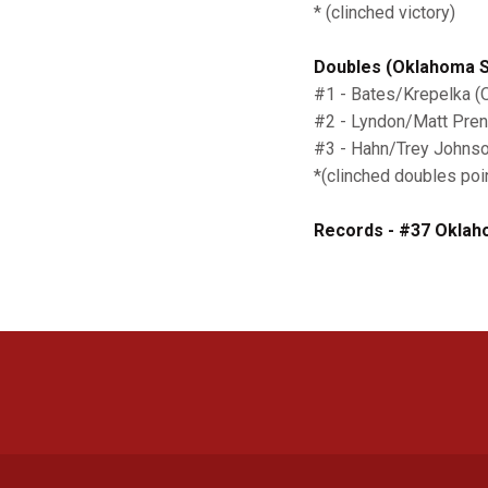
* (clinched victory)
Doubles (Oklahoma St
#1 - Bates/Krepelka (
#2 - Lyndon/Matt Pren
#3 - Hahn/Trey Johnson
*(clinched doubles poi
Records - #37 Oklaho