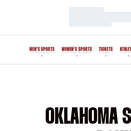
Loading…
Loading…
Loading…
MEN'S SPORTS
WOMEN'S SPORTS
TICKETS
ATHLE
OKLAHOMA ST