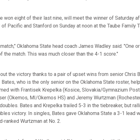
won eight of their last nine, will meet the winner of Saturday a
 of Pacific and Stanford on Sunday at noon at the Taube Family 
ht match," Oklahoma State head coach James Wadley said. "One o
 the match. This was much closer than the 4-1 score."
ut the victory thanks to a pair of upset wins from senior Chris 
). Bates, who is the only senior on the Oklahoma State roster, h
amed with Frantisek Krepelka (Kosice, Slovakia/Gymnazium Post
lser (Okemos, MI/Okemos HS) and Jeremy Wurtzman (Rochester
oubles. Bates and Krepelka trailed 5-3 in the tiebreaker, but rall
ubles victory. In singles, Bates gave Oklahoma State a 3-1 lead wi
d-ranked Wurtzman at No. 2.