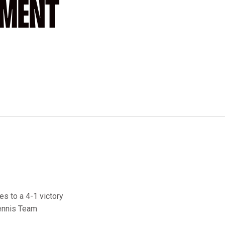
AMENT
es to a 4-1 victory
Tennis Team