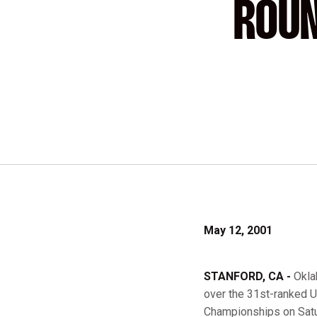
ROUN
May 12, 2001
STANFORD, CA -
Okla
over the 31st-ranked U
Championships on Satu