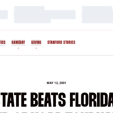
Loading…
Loading…
Loading…
Loading…
Loading…
Loading…
TICS
GAMEDAY
GIVING
STANFORD STORIES
OPENS IN A NEW WINDOW
MAY 12, 2001
ATE BEATS FLORIDA 