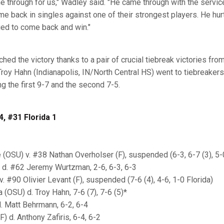
me through for us," Wadley said. "He came through with the servic
e back in singles against one of their strongest players. He hurt h
aged to come back and win."
ed the victory thanks to a pair of crucial tiebreak victories fro
roy Hahn (Indianapolis, IN/North Central HS) went to tiebreakers 
the first 9-7 and the second 7-5.
, #31 Florida 1
 (OSU) v. #38 Nathan Overholser (F), suspended (6-3, 6-7 (3), 5-
 d. #62 Jeremy Wurtzman, 2-6, 6-3, 6-3
. #90 Olivier Levant (F), suspended (7-6 (4), 4-6, 1-0 Florida)
 (OSU) d. Troy Hahn, 7-6 (7), 7-6 (5)*
d. Matt Behrmann, 6-2, 6-4
) d. Anthony Zafiris, 6-4, 6-2