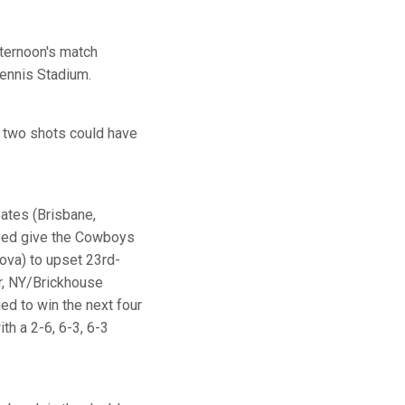
fternoon's match
Tennis Stadium.
r two shots could have
Bates (Brisbane,
elped give the Cowboys
ova) to upset 23rd-
, NY/Brickhouse
ied to win the next four
th a 2-6, 6-3, 6-3