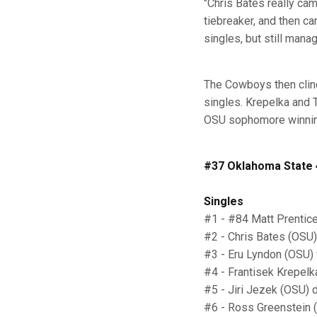
"Chris Bates really ca
tiebreaker, and then cam
singles, but still man
The Cowboys then clinch
singles. Krepelka and T
OSU sophomore winning 
#37 Oklahoma State 4
Singles
#1 - #84 Matt Prentice
#2 - Chris Bates (OSU)
#3 - Eru Lyndon (OSU) v
#4 - Frantisek Krepelka
#5 - Jiri Jezek (OSU) 
#6 - Ross Greenstein (F