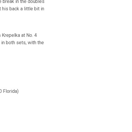
e break in the doubles
is back a little bit in
m Krepelka at No. 4
in both sets, with the
0 Florida)