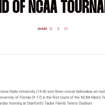
D OF NCAA TOURN
SHARE
TWITTER
FACEBOOK
EMAIL
homa State University (14-8) won three crucial tiebreaker en rout
niversity of Florida (9-17) in the first round of the NCAA Men's 
rday morning at Stanford's Taube Family Tennis Stadium.