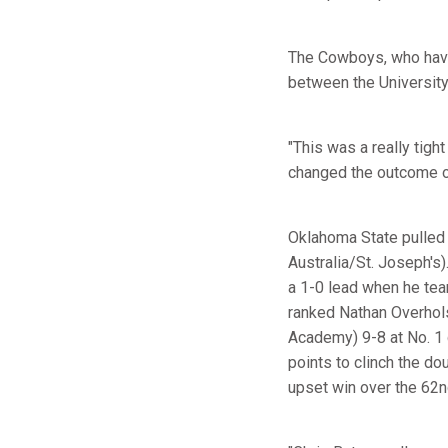
The Cowboys, who have 
between the University
"This was a really tig
changed the outcome of
Oklahoma State pulled o
Australia/St. Joseph's
a 1-0 lead when he te
ranked Nathan Overho
Academy) 9-8 at No. 1 d
points to clinch the do
upset win over the 62n