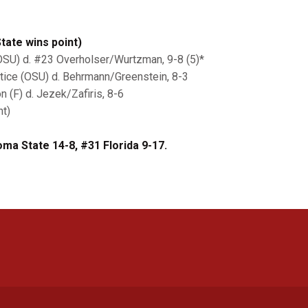
ate wins point)
OSU) d. #23 Overholser/Wurtzman, 9-8 (5)*
tice (OSU) d. Behrmann/Greenstein, 8-3
 (F) d. Jezek/Zafiris, 8-6
nt)
ma State 14-8, #31 Florida 9-17.
Opens in a new window
Opens in a new window
Opens in a new window
Opens in a new window