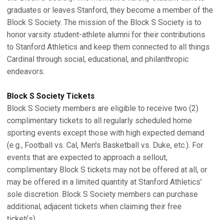
graduates or leaves Stanford, they become a member of the
Block S Society. The mission of the Block S Society is to
honor varsity student-athlete alumni for their contributions
to Stanford Athletics and keep them connected to all things
Cardinal through social, educational, and philanthropic
endeavors.
Block S Society Tickets
Block S Society members are eligible to receive two (2)
complimentary tickets to all regularly scheduled home
sporting events except those with high expected demand
(e.g., Football vs. Cal, Men's Basketball vs. Duke, etc.). For
events that are expected to approach a sellout,
complimentary Block S tickets may not be offered at all, or
may be offered in a limited quantity at Stanford Athletics'
sole discretion. Block S Society members can purchase
additional, adjacent tickets when claiming their free
ticket(s).