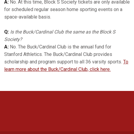
A:
No. At this time, Block S Society tickets are only available
for scheduled regular season home sporting events on a
space-available basis.
Q:
Is the Buck/Cardinal Club the same as the Block S
Society?
A:
No. The Buck/Cardinal Club is the annual fund for
Stanford Athletics. The Buck/Cardinal Club provides
scholarship and program support to all 36 varsity sports.
To
learn more about the Buck/Cardinal Club, click here.
Opens in a new window
Opens in a new 
Opens in a new window
Opens in a new 