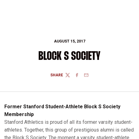
AUGUST 15, 2017
BLOCK S SOCIETY
SHARE
TWITTER
FACEBOOK
EMAIL
Former Stanford Student-Athlete Block S Society
Membership
Stanford Athletics is proud of all its former varsity student-
athletes. Together, this group of prestigious alumni is called
the Block S Society. The moment a varsity student-athlete