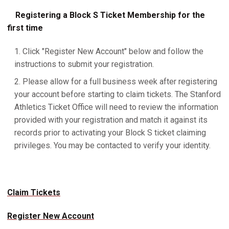
Registering a Block S Ticket Membership for the
first time
Click "Register New Account" below and follow the
instructions to submit your registration.
Please allow for a full business week after registering
your account before starting to claim tickets. The Stanford
Athletics Ticket Office will need to review the information
provided with your registration and match it against its
records prior to activating your Block S ticket claiming
privileges. You may be contacted to verify your identity.
Claim Tickets
Register New Account