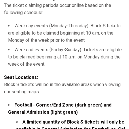
The ticket claiming periods occur online based on the
following schedule:
Weekday events (Monday-Thursday): Block S tickets
are eligible to be claimed beginning at 10 a.m. on the
Monday of the week prior to the event.
Weekend events (Friday-Sunday): Tickets are eligible
to be claimed beginning at 10 a.m. on Monday during the
week of the event.
Seat Locations:
Block S tickets will be in the available areas when viewing
our seating maps:
Football - Corner/End Zone (dark green) and
General Admission (light green)
A limited quantity of Block S tickets will only be