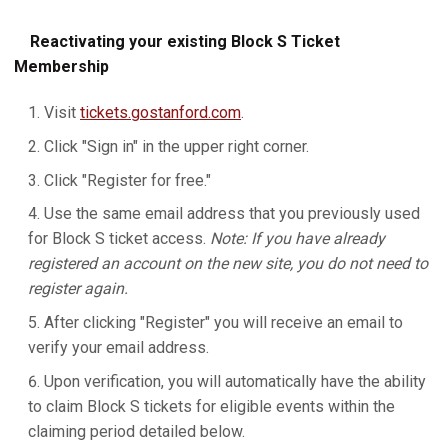
Reactivating your existing Block S Ticket
Membership
Visit
tickets.gostanford.com
.
Click "Sign in" in the upper right corner.
Click "Register for free."
Use the same email address that you previously used
for Block S ticket access.
Note: If you have already
registered an account on the new site, you do not need to
register again.
After clicking "Register" you will receive an email to
verify your email address.
Upon verification, you will automatically have the ability
to claim Block S tickets for eligible events within the
claiming period detailed below.