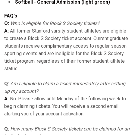
Softball - General Admission (light green)
FAQ's
Q:
Who is eligible for Block S Society tickets?
A:
All former Stanford varsity student-athletes are eligible
to create a Block S Society ticket account. Current graduate
students receive complimentary access to regular season
sporting events and are ineligible for the Block S Society
ticket program, regardless of their former student-athlete
status.
Q:
Am I eligible to claim a ticket immediately after setting
up my account?
A:
No. Please allow until Monday of the following week to
begin claiming tickets. You will receive a second email
alerting you of your account activation.
Q:
How many Block S Society tickets can be claimed for an