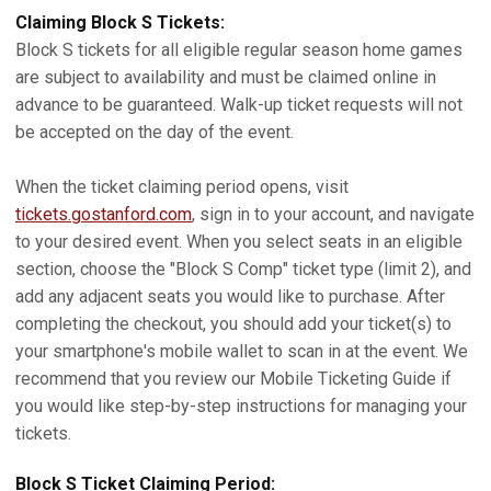
Claiming Block S Tickets:
Block S tickets for all eligible regular season home games
are subject to availability and must be claimed online in
advance to be guaranteed. Walk-up ticket requests will not
be accepted on the day of the event.
When the ticket claiming period opens, visit
tickets.gostanford.com
, sign in to your account, and navigate
to your desired event. When you select seats in an eligible
section, choose the "Block S Comp" ticket type (limit 2), and
add any adjacent seats you would like to purchase. After
completing the checkout, you should add your ticket(s) to
your smartphone's mobile wallet to scan in at the event. We
recommend that you review our Mobile Ticketing Guide if
you would like step-by-step instructions for managing your
tickets.
Block S Ticket Claiming Period: