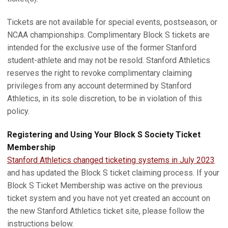
Tickets are not available for special events, postseason, or
NCAA championships. Complimentary Block S tickets are
intended for the exclusive use of the former Stanford
student-athlete and may not be resold. Stanford Athletics
reserves the right to revoke complimentary claiming
privileges from any account determined by Stanford
Athletics, in its sole discretion, to be in violation of this
policy.
Registering and Using Your Block S Society Ticket
Membership
Stanford Athletics changed ticketing systems in July 2023
and has updated the Block S ticket claiming process. If your
Block S Ticket Membership was active on the previous
ticket system and you have not yet created an account on
the new Stanford Athletics ticket site, please follow the
instructions below.