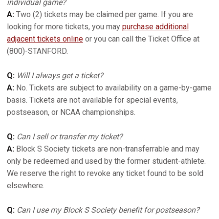
individual game?
A:
Two (2) tickets may be claimed per game. If you are
looking for more tickets, you may
purchase additional
adjacent tickets online
or you can call the Ticket Office at
(800)-STANFORD.
Q:
Will I always get a ticket?
A:
No. Tickets are subject to availability on a game-by-game
basis. Tickets are not available for special events,
postseason, or NCAA championships.
Q:
Can I sell or transfer my ticket?
A:
Block S Society tickets are non-transferrable and may
only be redeemed and used by the former student-athlete.
We reserve the right to revoke any ticket found to be sold
elsewhere.
Q:
Can I use my Block S Society benefit for postseason?