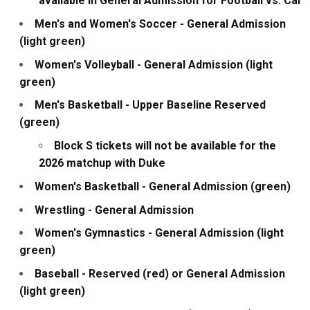
available in General Admission for Football vs. Cal
Men's and Women's Soccer - General Admission
(light green)
Women's Volleyball - General Admission (light
green)
Men's Basketball - Upper Baseline Reserved
(green)
Block S tickets will not be available for the
2026 matchup with Duke
Women's Basketball - General Admission (green)
Wrestling - General Admission
Women's Gymnastics - General Admission (light
green)
Baseball - Reserved (red) or General Admission
(light green)