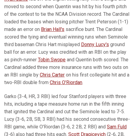
moved to second when Quentin was hit by his fourth pitch
of the contest to tie the NCAA Division record. The Cardinal
loaded the bases when losing pitcher Trent Peterson (1-1)
made an error on
Brian Hall's
sacrifice bunt. The Cardinal
scored the tying and eventual winning runs when Seminole
third baseman Chris Hart misplayed
Donny Lucy's
ground
ball for an error. Lucy was credited with an RBI on the play
as pinch-runner
Tobin Swope
and Quentin both scored. The
Cardinal added three more insurance runs with two outs on
an RBI single by
Chris Carter
on his first collegiate hit and a
two-RBI double from
Chris O'Riordan
.
Garko (3-4, HR, 3 RBI) led four Stanford players with three
hits, including a tape measure home run in the fifth inning
that ignited the Cardinal and cut the Seminole lead to 7-5.
Lucy (3-6, 2B, SB, 3 RBI) had his second consecutive three-
RBI game, while O'Riordan (3-6, 2 2B, 2 RBI) and
Sam Fuld
(3-6) also had three hits each.
Scott Dragicevich
(2-6, 2B,