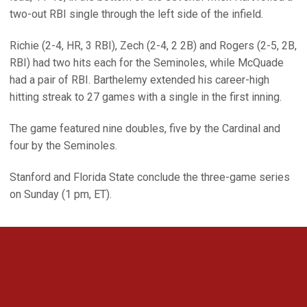
two-out RBI single through the left side of the infield.
Richie (2-4, HR, 3 RBI), Zech (2-4, 2 2B) and Rogers (2-5, 2B,
RBI) had two hits each for the Seminoles, while McQuade
had a pair of RBI. Barthelemy extended his career-high
hitting streak to 27 games with a single in the first inning.
The game featured nine doubles, five by the Cardinal and
four by the Seminoles.
Stanford and Florida State conclude the three-game series
on Sunday (1 pm, ET).
Opens in a new window
Opens in a new 
Opens in a new window
Opens in a new 