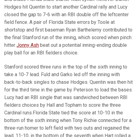
Hodges hit Quentin to start another Cardinal rally and Lucy
closed the gap to 7-6 with an RBI double off the leftcenter
field fence. A pair of Florida State errors by Toole at
shortstop and first baseman Ryan Barthelemy contributed to
the final Stanford run of the inning, which scored when pinch
hitter
Jonny Ash
beat out a potential inning-ending double
play ball for an RBI fielders choice.
Stanford scored three runs in the top of the sixth inning to
take a 10-7 lead. Fuld and Garko led off the inning with
back-to-back singles to chase Hodges. Quentin was then hit
for the third time in the game by Peterson to load the bases.
Lucy had an RBI single that was sandwiched between RBI
fielders choices by Hall and Topham to score the three
Cardinal runs.Florida State tied the score at 10-10 in the
bottom of the sixth inning when Tony Richie connected for a
three-run homer to left field with two outs and regained the
lead, 11-10, in the bottom of the seventh when Hart rolled a