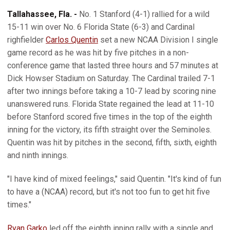
Tallahassee, Fla. -
No. 1 Stanford (4-1) rallied for a wild
15-11 win over No. 6 Florida State (6-3) and Cardinal
righfielder
Carlos Quentin
set a new NCAA Division I single
game record as he was hit by five pitches in a non-
conference game that lasted three hours and 57 minutes at
Dick Howser Stadium on Saturday. The Cardinal trailed 7-1
after two innings before taking a 10-7 lead by scoring nine
unanswered runs. Florida State regained the lead at 11-10
before Stanford scored five times in the top of the eighth
inning for the victory, its fifth straight over the Seminoles.
Quentin was hit by pitches in the second, fifth, sixth, eighth
and ninth innings.
"I have kind of mixed feelings," said Quentin. "It's kind of fun
to have a (NCAA) record, but it's not too fun to get hit five
times."
Ryan Garko
led off the eighth inning rally with a single and