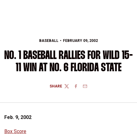
BASEBALL
FEBRUARY 09, 2002
NO. 1 BASEBALL RALLIES FOR WILD 15-
11 WIN AT NO. 6 FLORIDA STATE
SHARE
TWITTER
FACEBOOK
EMAIL
Feb. 9, 2002
Box Score