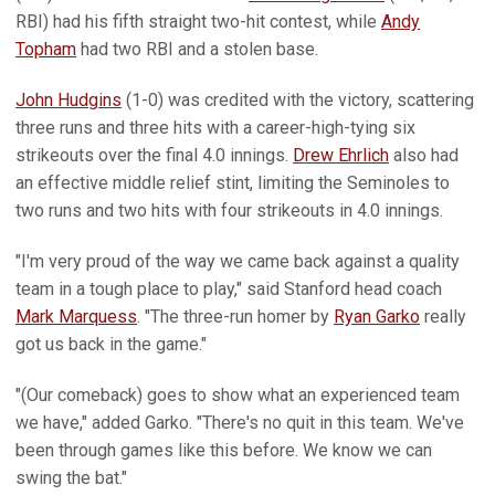
RBI) had his fifth straight two-hit contest, while
Andy
Topham
had two RBI and a stolen base.
John Hudgins
(1-0) was credited with the victory, scattering
three runs and three hits with a career-high-tying six
strikeouts over the final 4.0 innings.
Drew Ehrlich
also had
an effective middle relief stint, limiting the Seminoles to
two runs and two hits with four strikeouts in 4.0 innings.
"I'm very proud of the way we came back against a quality
team in a tough place to play," said Stanford head coach
Mark Marquess
. "The three-run homer by
Ryan Garko
really
got us back in the game."
"(Our comeback) goes to show what an experienced team
we have," added Garko. "There's no quit in this team. We've
been through games like this before. We know we can
swing the bat."