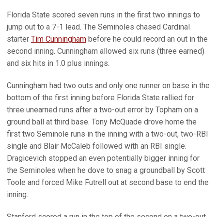
Florida State scored seven runs in the first two innings to
jump out to a 7-1 lead. The Seminoles chased Cardinal
starter
Tim Cunningham
before he could record an out in the
second inning. Cunningham allowed six runs (three earned)
and six hits in 1.0 plus innings.
Cunningham had two outs and only one runner on base in the
bottom of the first inning before Florida State rallied for
three unearned runs after a two-out error by Topham on a
ground ball at third base. Tony McQuade drove home the
first two Seminole runs in the inning with a two-out, two-RBI
single and Blair McCaleb followed with an RBI single.
Dragicevich stopped an even potentially bigger inning for
the Seminoles when he dove to snag a groundball by Scott
Toole and forced Mike Futrell out at second base to end the
inning.
Stanford scored a run in the top of the second on a two-out