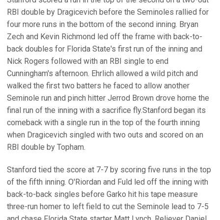
RBI double by Dragicevich before the Seminoles rallied for
four more runs in the bottom of the second inning. Bryan
Zech and Kevin Richmond led off the frame with back-to-
back doubles for Florida State's first run of the inning and
Nick Rogers followed with an RBI single to end
Cunningham's afternoon. Ehrlich allowed a wild pitch and
walked the first two batters he faced to allow another
Seminole run and pinch hitter Jerrod Brown drove home the
final run of the inning with a sacrifice fly.Stanford began its
comeback with a single run in the top of the fourth inning
when Dragicevich singled with two outs and scored on an
RBI double by Topham.
Stanford tied the score at 7-7 by scoring five runs in the top
of the fifth inning. O'Riordan and Fuld led off the inning with
back-to-back singles before Garko hit his tape measure
three-run homer to left field to cut the Seminole lead to 7-5
and chase Florida State starter Matt Lynch. Reliever Daniel