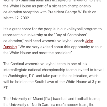
women's volleyball team has accepted an invitation to visit
the White House as part of a six-team championship
celebration reception with President George W. Bush on
March 12, 2002.
It's a great honor for the people in our volleyball program to
represent our university at the "Day of Champions"
celebration," said head women's volleyball coach
John
Dunning
. "We are very excited about this opportunity to tour
the White House and meet the president."
The Cardinal women's volleyball team is one of six
intercollegiate national championship teams invited to travel
to Washington, D.C. and take part in the celebration, which
will be held on the South Lawn of the White House at 3 p.m.
ET.
The University of Miami (Fla.) baseball and football teams,
the University of North Carolina men's soccer team, the