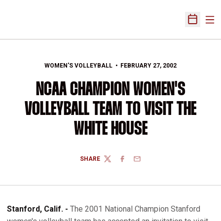
Ope
Open Sch
WOMEN'S VOLLEYBALL
FEBRUARY 27, 2002
NCAA CHAMPION WOMEN'S
VOLLEYBALL TEAM TO VISIT THE
WHITE HOUSE
SHARE
TWITTER
FACEBOOK
EMAIL
Stanford, Calif. -
The 2001 National Champion Stanford