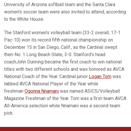
University of Arizona softball team and the Santa Clara
women's soccer team were also invited to attend, according
to the White House.
The Stanford women's volleyball team (33-2 overall, 17-1
Pac-10) won its record fifth national championship on
December 15 in San Diego, Calif., as the Cardinal swept
then-No. 1 Long Beach State, 3-0. Stanford's head
coachJohn Dunning became the first coach to win national
titles with two different schools and was honored as AVCA
National Coach of the Year. Cardinal junior
Logan Tom
was
tabbed AVCA National Player of the Year while
freshman
Ogonna Nnamani
was named ASICS/Volleyball
Magazine Freshman of the Year. Tom was a first-team AVCA
All-America selection while Nnamani was a second-team
pick.