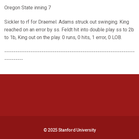
Oregon State inning 7
Sickler to rf for Draemel. Adams struck out swinging. King
reached on an error by ss. Feldt hit into double play ss to 2b
to 1b, King out on the play. 0 runs, 0 hits, 1 error, 0 LOB.
----------------------------------------------------------------------
----------
Opens in a new window
Opens in a new 
Opens in a new window
Opens in a new 
© 2025 Stanford University