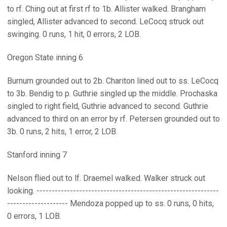
to rf. Ching out at first rf to 1b. Allister walked. Brangham
singled, Allister advanced to second. LeCocq struck out
swinging. 0 runs, 1 hit, 0 errors, 2 LOB.
Oregon State inning 6
Burnum grounded out to 2b. Chariton lined out to ss. LeCocq
to 3b. Bendig to p. Guthrie singled up the middle. Prochaska
singled to right field, Guthrie advanced to second. Guthrie
advanced to third on an error by rf. Petersen grounded out to
3b. 0 runs, 2 hits, 1 error, 2 LOB.
Stanford inning 7
Nelson flied out to lf. Draemel walked. Walker struck out
looking. ------------------------------------------------------------
-------------------- Mendoza popped up to ss. 0 runs, 0 hits,
0 errors, 1 LOB.