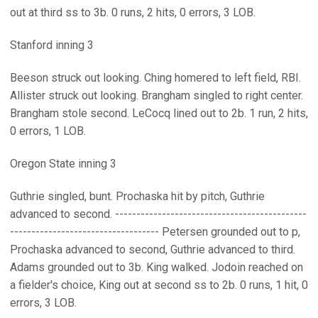
out at third ss to 3b. 0 runs, 2 hits, 0 errors, 3 LOB.
Stanford inning 3
Beeson struck out looking. Ching homered to left field, RBI.
Allister struck out looking. Brangham singled to right center.
Brangham stole second. LeCocq lined out to 2b. 1 run, 2 hits,
0 errors, 1 LOB.
Oregon State inning 3
Guthrie singled, bunt. Prochaska hit by pitch, Guthrie
advanced to second. ---------------------------------------------
----------------------------------- Petersen grounded out to p,
Prochaska advanced to second, Guthrie advanced to third.
Adams grounded out to 3b. King walked. Jodoin reached on
a fielder's choice, King out at second ss to 2b. 0 runs, 1 hit, 0
errors, 3 LOB.