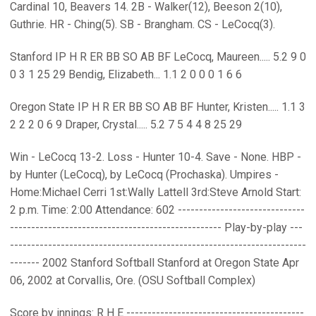
Cardinal 10, Beavers 14. 2B - Walker(12), Beeson 2(10),
Guthrie. HR - Ching(5). SB - Brangham. CS - LeCocq(3).
Stanford IP H R ER BB SO AB BF LeCocq, Maureen..... 5.2 9 0
0 3 1 25 29 Bendig, Elizabeth... 1.1 2 0 0 0 1 6 6
Oregon State IP H R ER BB SO AB BF Hunter, Kristen..... 1.1 3
2 2 2 0 6 9 Draper, Crystal..... 5.2 7 5 4 4 8 25 29
Win - LeCocq 13-2. Loss - Hunter 10-4. Save - None. HBP -
by Hunter (LeCocq), by LeCocq (Prochaska). Umpires -
Home:Michael Cerri 1st:Wally Lattell 3rd:Steve Arnold Start:
2 p.m. Time: 2:00 Attendance: 602 ------------------------------
-------------------------------------------------- Play-by-play ---
----------------------------------------------------------------------
------- 2002 Stanford Softball Stanford at Oregon State Apr
06, 2002 at Corvallis, Ore. (OSU Softball Complex)
Score by innings: R H E ------------------------------------------