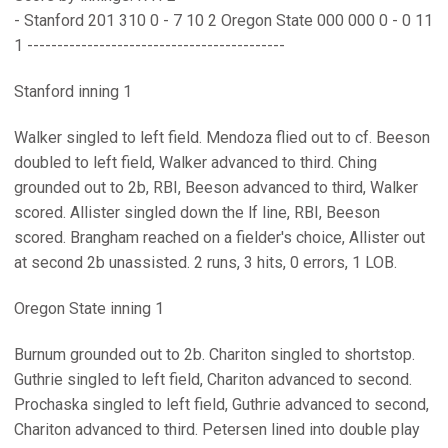
- Stanford 201 310 0 - 7 10 2 Oregon State 000 000 0 - 0 11
1 -------------------------------------------
Stanford inning 1
Walker singled to left field. Mendoza flied out to cf. Beeson
doubled to left field, Walker advanced to third. Ching
grounded out to 2b, RBI, Beeson advanced to third, Walker
scored. Allister singled down the lf line, RBI, Beeson
scored. Brangham reached on a fielder's choice, Allister out
at second 2b unassisted. 2 runs, 3 hits, 0 errors, 1 LOB.
Oregon State inning 1
Burnum grounded out to 2b. Chariton singled to shortstop.
Guthrie singled to left field, Chariton advanced to second.
Prochaska singled to left field, Guthrie advanced to second,
Chariton advanced to third. Petersen lined into double play