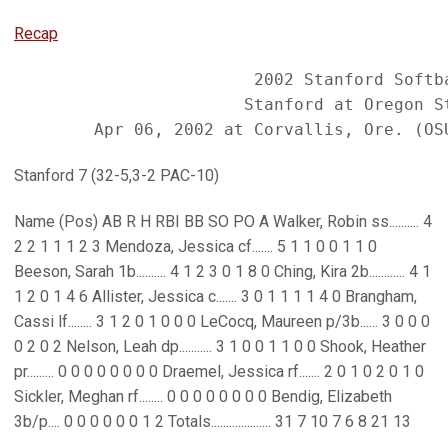
Recap
                        2002 Stanford Softba
                       Stanford at Oregon St
Stanford 7 (32-5,3-2 PAC-10)
Name (Pos) AB R H RBI BB SO PO A Walker, Robin ss.......... 4
2 2 1 1 1 2 3 Mendoza, Jessica cf....... 5 1 1 0 0 1 1 0
Beeson, Sarah 1b.......... 4 1 2 3 0 1 8 0 Ching, Kira 2b............ 4 1
1 2 0 1 4 6 Allister, Jessica c....... 3 0 1 1 1 1 4 0 Brangham,
Cassi lf........ 3 1 2 0 1 0 0 0 LeCocq, Maureen p/3b...... 3 0 0 0
0 2 0 2 Nelson, Leah dp........... 3 1 0 0 1 1 0 0 Shook, Heather
pr......... 0 0 0 0 0 0 0 0 Draemel, Jessica rf....... 2 0 1 0 2 0 1 0
Sickler, Meghan rf........ 0 0 0 0 0 0 0 0 Bendig, Elizabeth
3b/p.... 0 0 0 0 0 0 1 2 Totals.................... 31 7 10 7 6 8 21 13