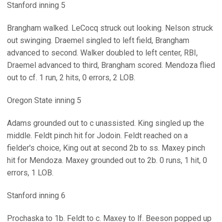
Stanford inning 5
Brangham walked. LeCocq struck out looking. Nelson struck
out swinging. Draemel singled to left field, Brangham
advanced to second. Walker doubled to left center, RBI,
Draemel advanced to third, Brangham scored. Mendoza flied
out to cf. 1 run, 2 hits, 0 errors, 2 LOB.
Oregon State inning 5
Adams grounded out to c unassisted. King singled up the
middle. Feldt pinch hit for Jodoin. Feldt reached on a
fielder's choice, King out at second 2b to ss. Maxey pinch
hit for Mendoza. Maxey grounded out to 2b. 0 runs, 1 hit, 0
errors, 1 LOB.
Stanford inning 6
Prochaska to 1b. Feldt to c. Maxey to lf. Beeson popped up