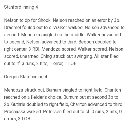
Stanford inning 4
Nelson to dp for Shook. Nelson reached on an error by 3b.
Draemel fouled out to c. Walker walked, Nelson advanced to
second. Mendoza singled up the middle, Walker advanced
to second, Nelson advanced to third. Beeson doubled to
right center, 3 RBI, Mendoza scored, Walker scored, Nelson
scored, unearned. Ching struck out swinging. Allister flied
out to rf. 3 runs, 2 hits, 1 error, 1 LOB.
Oregon State inning 4
Mendoza struck out. Burnum singled to right field. Chariton
reached on a fielder's choice, Burnum out at second 3b to
2b. Guthrie doubled to right field, Chariton advanced to third.
Prochaska walked. Petersen flied out to cf. 0 runs, 2 hits, 0
errors, 3 LOB.