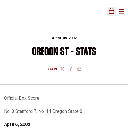
Ope
Open Sch
APRIL 05, 2002
OREGON ST - STATS
SHARE
TWITTER
FACEBOOK
EMAIL
Official Box Score
No. 3 Stanford 7, No. 14 Oregon State 0
April 6, 2002