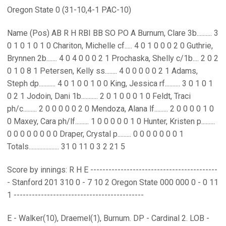
Oregon State 0 (31-10,4-1 PAC-10)
Name (Pos) AB R H RBI BB SO PO A Burnum, Clare 3b.......... 3
0 1 0 1 0 1 0 Chariton, Michelle cf..... 4 0 1 0 0 0 2 0 Guthrie,
Brynnen 2b....... 4 0 4 0 0 0 2 1 Prochaska, Shelly c/1b.... 2 0 2
0 1 0 8 1 Petersen, Kelly ss........ 4 0 0 0 0 0 2 1 Adams,
Steph dp........... 4 0 1 0 0 1 0 0 King, Jessica rf.......... 3 0 1 0 1
0 2 1 Jodoin, Dani 1b........... 2 0 1 0 0 0 1 0 Feldt, Traci
ph/c......... 2 0 0 0 0 0 2 0 Mendoza, Alana lf......... 2 0 0 0 0 1 0
0 Maxey, Cara ph/lf......... 1 0 0 0 0 0 1 0 Hunter, Kristen p.........
0 0 0 0 0 0 0 0 Draper, Crystal p......... 0 0 0 0 0 0 0 1
Totals.................... 31 0 11 0 3 2 21 5
Score by innings: R H E ------------------------------------------
- Stanford 201 310 0 - 7 10 2 Oregon State 000 000 0 - 0 11
1 -------------------------------------------
E - Walker(10), Draemel(1), Burnum. DP - Cardinal 2. LOB -