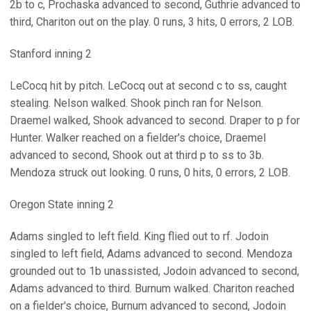
2b to c, Prochaska advanced to second, Guthrie advanced to
third, Chariton out on the play. 0 runs, 3 hits, 0 errors, 2 LOB.
Stanford inning 2
LeCocq hit by pitch. LeCocq out at second c to ss, caught
stealing. Nelson walked. Shook pinch ran for Nelson.
Draemel walked, Shook advanced to second. Draper to p for
Hunter. Walker reached on a fielder's choice, Draemel
advanced to second, Shook out at third p to ss to 3b.
Mendoza struck out looking. 0 runs, 0 hits, 0 errors, 2 LOB.
Oregon State inning 2
Adams singled to left field. King flied out to rf. Jodoin
singled to left field, Adams advanced to second. Mendoza
grounded out to 1b unassisted, Jodoin advanced to second,
Adams advanced to third. Burnum walked. Chariton reached
on a fielder's choice, Burnum advanced to second, Jodoin