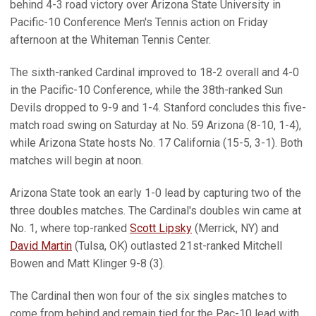
behind 4-3 road victory over Arizona State University in
Pacific-10 Conference Men's Tennis action on Friday
afternoon at the Whiteman Tennis Center.
The sixth-ranked Cardinal improved to 18-2 overall and 4-0
in the Pacific-10 Conference, while the 38th-ranked Sun
Devils dropped to 9-9 and 1-4. Stanford concludes this five-
match road swing on Saturday at No. 59 Arizona (8-10, 1-4),
while Arizona State hosts No. 17 California (15-5, 3-1). Both
matches will begin at noon.
Arizona State took an early 1-0 lead by capturing two of the
three doubles matches. The Cardinal's doubles win came at
No. 1, where top-ranked
Scott Lipsky
(Merrick, NY) and
David Martin
(Tulsa, OK) outlasted 21st-ranked Mitchell
Bowen and Matt Klinger 9-8 (3).
The Cardinal then won four of the six singles matches to
come from behind and remain tied for the Pac-10 lead with