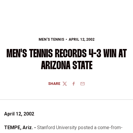
MEN'S TENNIS
APRIL 12, 2002
MEN'S TENNIS RECORDS 4-3 WIN AT
ARIZONA STATE
SHARE
TWITTER
FACEBOOK
EMAIL
April 12, 2002
TEMPE, Ariz. -
Stanford University posted a come-from-