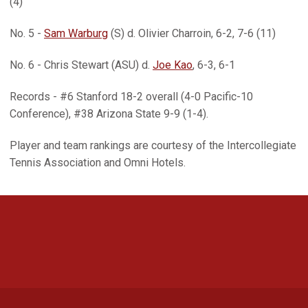
(4)
No. 5 -
Sam Warburg
(S) d. Olivier Charroin, 6-2, 7-6 (11)
No. 6 - Chris Stewart (ASU) d.
Joe Kao
, 6-3, 6-1
Records - #6 Stanford 18-2 overall (4-0 Pacific-10
Conference), #38 Arizona State 9-9 (1-4).
Player and team rankings are courtesy of the Intercollegiate
Tennis Association and Omni Hotels.
Opens in a new window
Opens in a new 
Opens in a new window
Opens in a new 