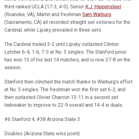
third-ranked UCLA (17-3, 4-0). Senior
K.J. Hippensteel
(Roanoke, VA), Martin and freshman
Sam Warburg
(Sacramento, CA) all recorded straight set victories for the
Cardinal, while Lipsky prevailed in three sets.
The Cardinal trailed 3-2 until Lipsky outlasted Clinton
Letcher 6-4, 1-6, 7-5 at No. 3 singles. The Stanford junior
has won 13 of his last 14 matches, and is now 27-8 on the
season.
Stanford then clinched the match thanks to Warburg's effort
at No. 5 singles. The freshman won the first set 6-2, and
then outlasted Olivier Charroin 13-11 in a second set
tiebreaker to improve to 22-9 overall and 14-4 in duals.
#6 Stanford 4, #38 Arizona State 3
Doubles (Arizona State wins point)