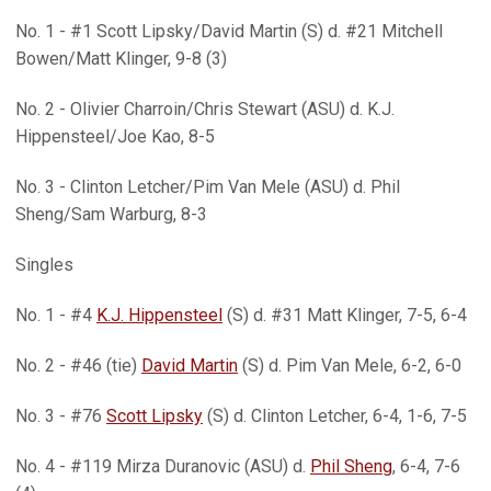
No. 1 - #1 Scott Lipsky/David Martin (S) d. #21 Mitchell
Bowen/Matt Klinger, 9-8 (3)
No. 2 - Olivier Charroin/Chris Stewart (ASU) d. K.J.
Hippensteel/Joe Kao, 8-5
No. 3 - Clinton Letcher/Pim Van Mele (ASU) d. Phil
Sheng/Sam Warburg, 8-3
Singles
No. 1 - #4
K.J. Hippensteel
(S) d. #31 Matt Klinger, 7-5, 6-4
No. 2 - #46 (tie)
David Martin
(S) d. Pim Van Mele, 6-2, 6-0
No. 3 - #76
Scott Lipsky
(S) d. Clinton Letcher, 6-4, 1-6, 7-5
No. 4 - #119 Mirza Duranovic (ASU) d.
Phil Sheng
, 6-4, 7-6