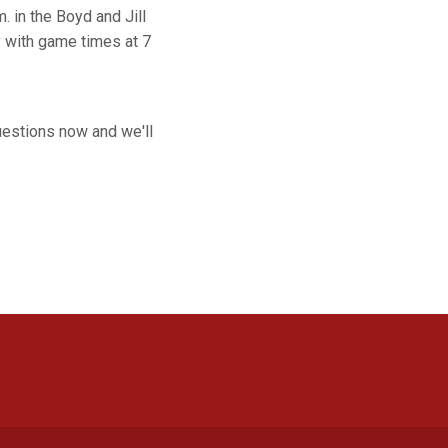
. in the Boyd and Jill
y with game times at 7
uestions now and we'll