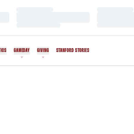
Loading…
Loading…
Loading…
Loading…
Loading…
Loading…
TICS
GAMEDAY
GIVING
STANFORD STORIES
OPENS IN A NEW WINDOW