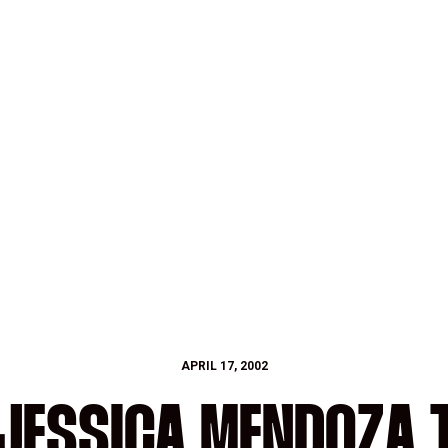
APRIL 17, 2002
 JESSICA MENDOZA T