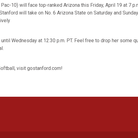
 Pac-10) will face top-ranked Arizona this Friday, April 19 at 7 p.m
Stanford will take on No. 6 Arizona State on Saturday and Sunda
ively
 until Wednesday at 12:30 p.m. PT. Feel free to drop her some q
l.
oftball, visit gostanford.com!
Opens in a new window
Opens in a new window
Opens in a new window
Opens in a new window