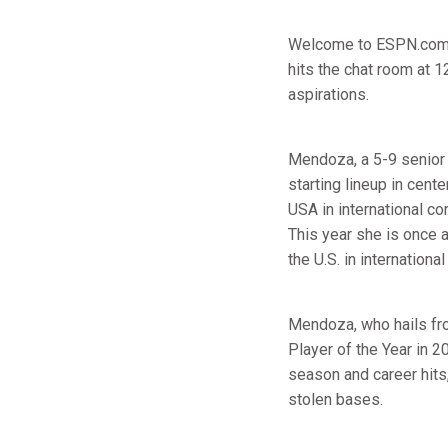
Welcome to ESPN.com's
hits the chat room at 
aspirations.
Mendoza, a 5-9 senior o
starting lineup in cen
USA in international c
This year she is once 
the U.S. in internation
Mendoza, who hails fro
Player of the Year in 
season and career hit
stolen bases.