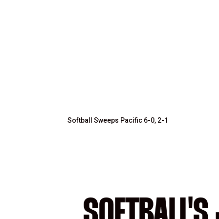
Softball Sweeps Pacific 6-0, 2-1
SOFTBALL'S