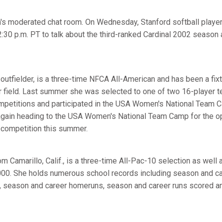
 moderated chat room. On Wednesday, Stanford softball playe
12:30 p.m. PT to talk about the third-ranked Cardinal 2002 seaso
utfielder, is a three-time NFCA All-American and has been a fixtu
ter field. Last summer she was selected to one of two 16-player 
ompetitions and participated in the USA Women's National Team
again heading to the USA Women's National Team Camp for the op
al competition this summer.
m Camarillo, Calif., is a three-time All-Pac-10 selection as wel
2000. She holds numerous school records including season and ca
s, season and career homeruns, season and career runs scored a