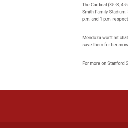
The Cardinal (35-8, 4-5
Smith Family Stadium. 
p.m. and 1 p.m. respect
Mendoza won't hit chat
save them for her arriva
For more on Stanford S