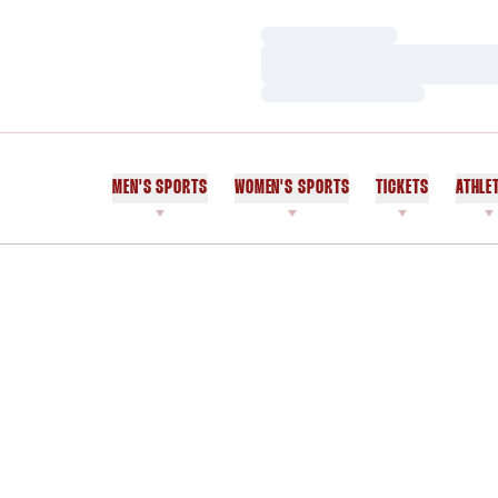
Loading…
Loading…
Loading…
MEN'S SPORTS
WOMEN'S SPORTS
TICKETS
ATHLE