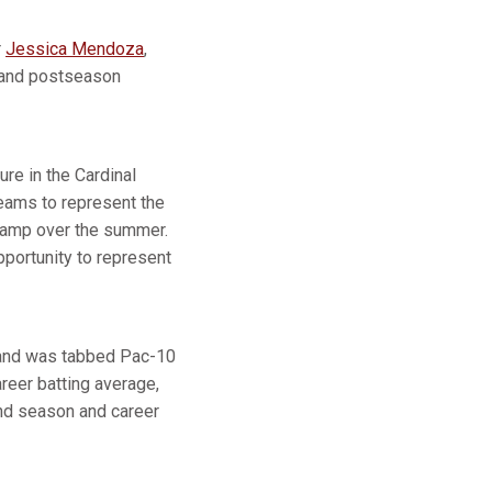
r
Jessica Mendoza
,
n and postseason
re in the Cardinal
teams to represent the
 Camp over the summer.
portunity to represent
l and was tabbed Pac-10
reer batting average,
nd season and career