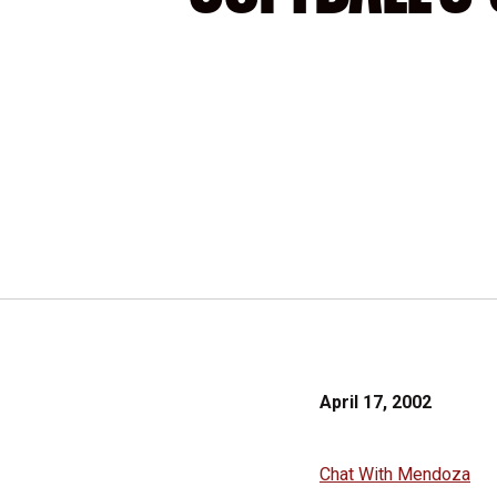
April 17, 2002
Chat With Mendoza