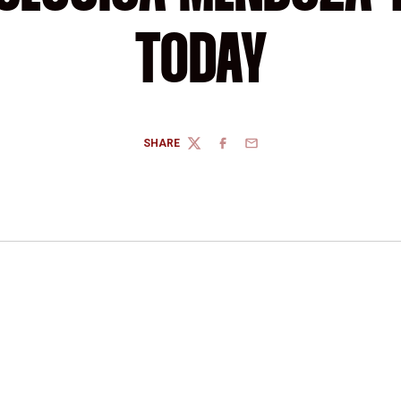
TODAY
SHARE
TWITTER
FACEBOOK
EMAIL