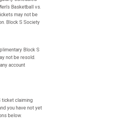
en's Basketball vs.
tickets may not be
ion. Block S Society
plimentary Block S
ay not be resold.
 any account
ticket claiming
and you have not yet
ions below.