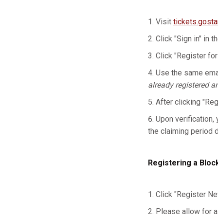
Visit
tickets.gost
Click "Sign in" in t
Click "Register for
Use the same emai
already registered a
After clicking "Re
Upon verification, 
the claiming period 
Registering a Bloc
Click "Register Ne
Please allow for a