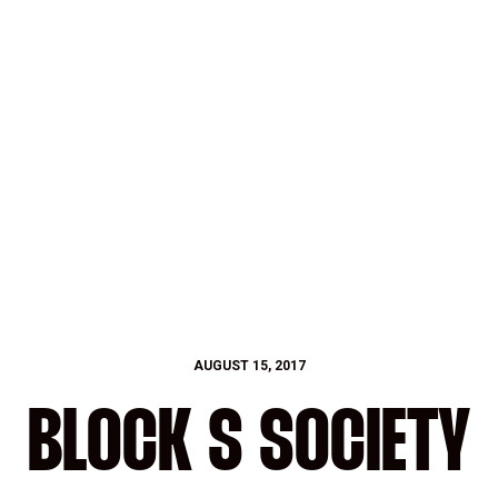
AUGUST 15, 2017
BLOCK S SOCIETY