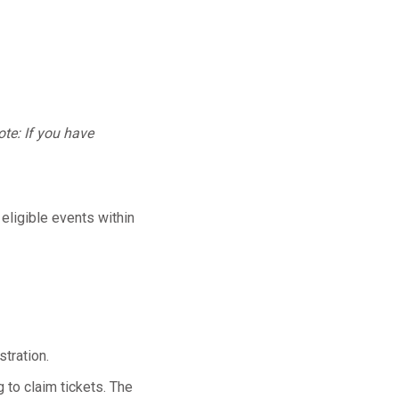
te: If you have
 eligible events within
tration.
 to claim tickets. The