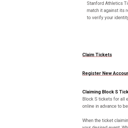
Stanford Athletics Ti
match it against its 
to verify your identity
Claim Tickets
Register New Accou
Claiming Block S Tic
Block S tickets for all
online in advance to be
When the ticket claimi
your desired event. Whe