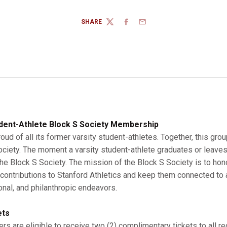
SHARE
TWITTER
FACEBOOK
EMAIL
dent-Athlete Block S Society Membership
roud of all its former varsity student-athletes. Together, this gro
Society. The moment a varsity student-athlete graduates or leaves
 Block S Society. The mission of the Block S Society is to hono
r contributions to Stanford Athletics and keep them connected to a
onal, and philanthropic endeavors.
ets
s are eligible to receive two (2) complimentary tickets to all r