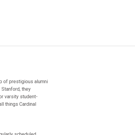
up of prestigious alumni
 Stanford, they
r varsity student-
ll things Cardinal
egularly scheduled