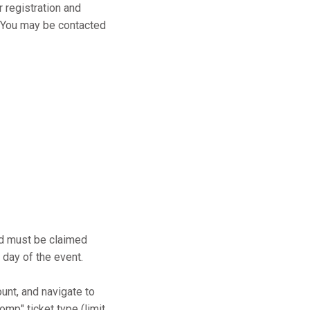
r registration and
s. You may be contacted
and must be claimed
 day of the event.
ount, and navigate to
mp" ticket type (limit