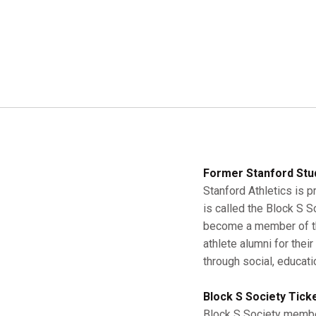
Former Stanford Stu
Stanford Athletics is p
is called the Block S 
become a member of the
athlete alumni for thei
through social, educati
Block S Society Tick
Block S Society member