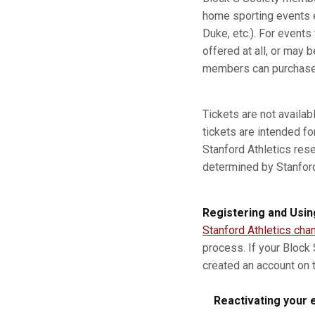
home sporting events e
Duke, etc.). For event
offered at all, or may b
members can purchase a
Tickets are not availa
tickets are intended fo
Stanford Athletics res
determined by Stanford A
Registering and Usin
Stanford Athletics cha
process. If your Block
created an account on t
Reactivating your e