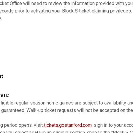
cket Office will need to review the information provided with you
records prior to activating your Block S ticket claiming privilege
.
nt
kets:
 eligible regular season home games are subject to availability 
 guaranteed. Walk-up ticket requests will not be accepted on the
ng period opens, visit
tickets.gostanford.com
, sign in to your acc
n you select seats in an eligible section, choose the "Block S Co