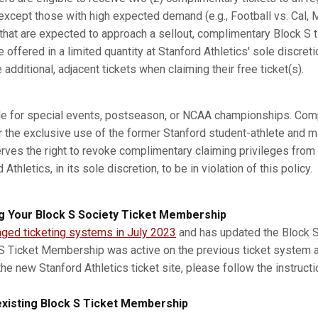
xcept those with high expected demand (e.g., Football vs. Cal, M
s that are expected to approach a sellout, complimentary Block S 
e offered in a limited quantity at Stanford Athletics' sole discret
dditional, adjacent tickets when claiming their free ticket(s).
ble for special events, postseason, or NCAA championships. Com
r the exclusive use of the former Stanford student-athlete and m
erves the right to revoke complimentary claiming privileges from
thletics, in its sole discretion, to be in violation of this policy.
g Your Block S Society Ticket Membership
nged ticketing systems in July 2023
and has updated the Block S 
 S Ticket Membership was active on the previous ticket system 
he new Stanford Athletics ticket site, please follow the instruct
xisting Block S Ticket Membership