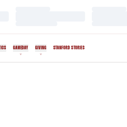
Loading…
Loading…
Loading…
Loading…
Loading…
Loading…
TICS
GAMEDAY
GIVING
STANFORD STORIES
OPENS IN A NEW WINDOW