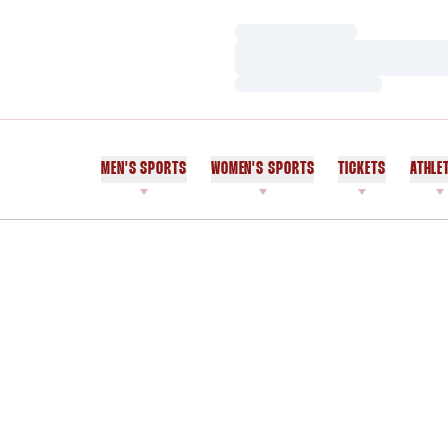
Loading…
Loading…
Loading…
MEN'S SPORTS
WOMEN'S SPORTS
TICKETS
ATHLE