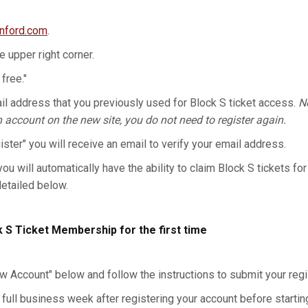
anford.com
.
he upper right corner.
 free."
l address that you previously used for Block S ticket access.
No
n account on the new site, you do not need to register again.
gister" you will receive an email to verify your email address.
you will automatically have the ability to claim Block S tickets for
detailed below.
k S Ticket Membership for the first time
w Account" below and follow the instructions to submit your regis
 full business week after registering your account before starting