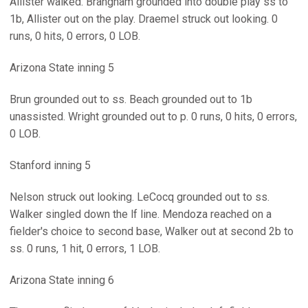
Allister walked. Brangham grounded into double play ss to
1b, Allister out on the play. Draemel struck out looking. 0
runs, 0 hits, 0 errors, 0 LOB.
Arizona State inning 5
Brun grounded out to ss. Beach grounded out to 1b
unassisted. Wright grounded out to p. 0 runs, 0 hits, 0 errors,
0 LOB.
Stanford inning 5
Nelson struck out looking. LeCocq grounded out to ss.
Walker singled down the lf line. Mendoza reached on a
fielder's choice to second base, Walker out at second 2b to
ss. 0 runs, 1 hit, 0 errors, 1 LOB.
Arizona State inning 6