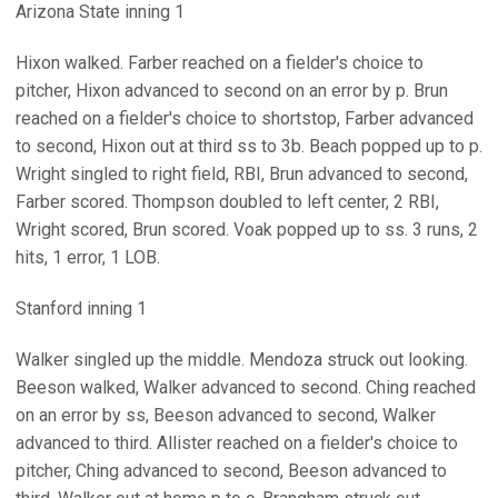
Arizona State inning 1
Hixon walked. Farber reached on a fielder's choice to
pitcher, Hixon advanced to second on an error by p. Brun
reached on a fielder's choice to shortstop, Farber advanced
to second, Hixon out at third ss to 3b. Beach popped up to p.
Wright singled to right field, RBI, Brun advanced to second,
Farber scored. Thompson doubled to left center, 2 RBI,
Wright scored, Brun scored. Voak popped up to ss. 3 runs, 2
hits, 1 error, 1 LOB.
Stanford inning 1
Walker singled up the middle. Mendoza struck out looking.
Beeson walked, Walker advanced to second. Ching reached
on an error by ss, Beeson advanced to second, Walker
advanced to third. Allister reached on a fielder's choice to
pitcher, Ching advanced to second, Beeson advanced to