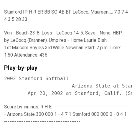
Stanford IP H R ER BB SO AB BF LeCocq, Maureen..... 7.0 7 4
4 3 5 28 33
Win - Beach 23-8. Loss - LeCocq 14-5. Save - None. HBP -
by LeCocq (Brannen). Umpires - Home:Laurie Bish
1st:Malcom Boyles 3rd:Willie Newman Start: 7 p.m. Time:
1:50 Attendance: 436
Play-by-play
2002 Stanford Softball

                       Arizona State at Stan
Score by innings: R H E ------------------------------------------
- Arizona State 300 000 1 - 4 7 1 Stanford 000 000 0 - 0 4 1
-------------------------------------------