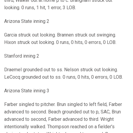
third, Walker out at home p to c. Brangham struck out
looking. 0 runs, 1 hit, 1 error, 3 LOB.
Arizona State inning 2
Garcia struck out looking. Brannen struck out swinging.
Hixon struck out looking. 0 runs, 0 hits, 0 errors, 0 LOB.
Stanford inning 2
Draemel grounded out to ss. Nelson struck out looking.
LeCocq grounded out to ss. 0 runs, 0 hits, 0 errors, 0 LOB.
Arizona State inning 3
Farber singled to pitcher. Brun singled to left field, Farber
advanced to second. Beach grounded out to p, SAC, Brun
advanced to second, Farber advanced to third. Wright
intentionally walked. Thompson reached on a fielder's