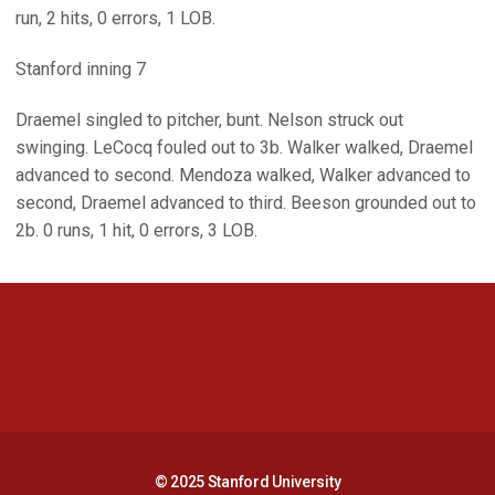
run, 2 hits, 0 errors, 1 LOB.
Stanford inning 7
Draemel singled to pitcher, bunt. Nelson struck out
swinging. LeCocq fouled out to 3b. Walker walked, Draemel
advanced to second. Mendoza walked, Walker advanced to
second, Draemel advanced to third. Beeson grounded out to
2b. 0 runs, 1 hit, 0 errors, 3 LOB.
Opens in a new window
Opens in a new 
Opens in a new window
Opens in a new 
© 2025 Stanford University