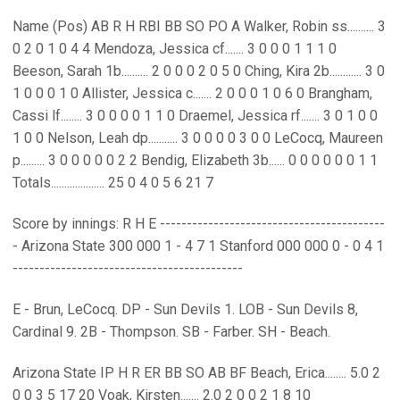
Name (Pos) AB R H RBI BB SO PO A Walker, Robin ss.......... 3
0 2 0 1 0 4 4 Mendoza, Jessica cf....... 3 0 0 0 1 1 1 0
Beeson, Sarah 1b.......... 2 0 0 0 2 0 5 0 Ching, Kira 2b............ 3 0
1 0 0 0 1 0 Allister, Jessica c....... 2 0 0 0 1 0 6 0 Brangham,
Cassi lf........ 3 0 0 0 0 1 1 0 Draemel, Jessica rf....... 3 0 1 0 0
1 0 0 Nelson, Leah dp........... 3 0 0 0 0 3 0 0 LeCocq, Maureen
p......... 3 0 0 0 0 0 2 2 Bendig, Elizabeth 3b...... 0 0 0 0 0 0 1 1
Totals.................... 25 0 4 0 5 6 21 7
Score by innings: R H E ------------------------------------------
- Arizona State 300 000 1 - 4 7 1 Stanford 000 000 0 - 0 4 1
-------------------------------------------
E - Brun, LeCocq. DP - Sun Devils 1. LOB - Sun Devils 8,
Cardinal 9. 2B - Thompson. SB - Farber. SH - Beach.
Arizona State IP H R ER BB SO AB BF Beach, Erica........ 5.0 2
0 0 3 5 17 20 Voak, Kirsten....... 2.0 2 0 0 2 1 8 10