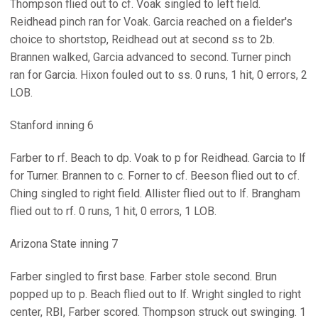
Thompson flied out to cf. Voak singled to left field.
Reidhead pinch ran for Voak. Garcia reached on a fielder's
choice to shortstop, Reidhead out at second ss to 2b.
Brannen walked, Garcia advanced to second. Turner pinch
ran for Garcia. Hixon fouled out to ss. 0 runs, 1 hit, 0 errors, 2
LOB.
Stanford inning 6
Farber to rf. Beach to dp. Voak to p for Reidhead. Garcia to lf
for Turner. Brannen to c. Forner to cf. Beeson flied out to cf.
Ching singled to right field. Allister flied out to lf. Brangham
flied out to rf. 0 runs, 1 hit, 0 errors, 1 LOB.
Arizona State inning 7
Farber singled to first base. Farber stole second. Brun
popped up to p. Beach flied out to lf. Wright singled to right
center, RBI, Farber scored. Thompson struck out swinging. 1