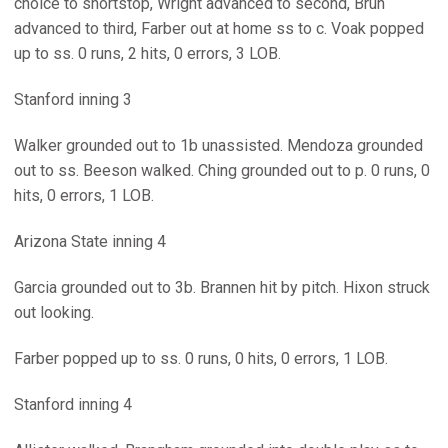
choice to shortstop, Wright advanced to second, Brun
advanced to third, Farber out at home ss to c. Voak popped
up to ss. 0 runs, 2 hits, 0 errors, 3 LOB.
Stanford inning 3
Walker grounded out to 1b unassisted. Mendoza grounded
out to ss. Beeson walked. Ching grounded out to p. 0 runs, 0
hits, 0 errors, 1 LOB.
Arizona State inning 4
Garcia grounded out to 3b. Brannen hit by pitch. Hixon struck
out looking.
Farber popped up to ss. 0 runs, 0 hits, 0 errors, 1 LOB.
Stanford inning 4