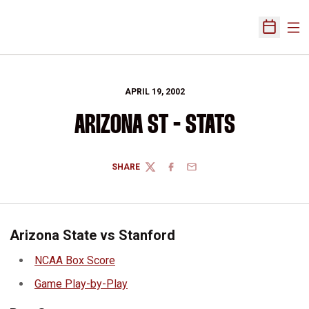
Ope
Open Sch
APRIL 19, 2002
ARIZONA ST - STATS
SHARE
TWITTER
FACEBOOK
EMAIL
Arizona State vs Stanford
NCAA Box Score
Game Play-by-Play