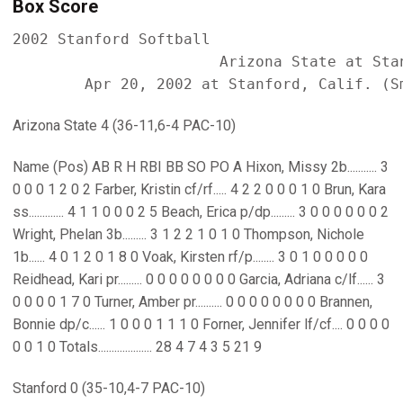
Box Score
2002 Stanford Softball

                       Arizona State at Stan
Arizona State 4 (36-11,6-4 PAC-10)
Name (Pos) AB R H RBI BB SO PO A Hixon, Missy 2b........... 3
0 0 0 1 2 0 2 Farber, Kristin cf/rf..... 4 2 2 0 0 0 1 0 Brun, Kara
ss............. 4 1 1 0 0 0 2 5 Beach, Erica p/dp......... 3 0 0 0 0 0 0 2
Wright, Phelan 3b......... 3 1 2 2 1 0 1 0 Thompson, Nichole
1b...... 4 0 1 2 0 1 8 0 Voak, Kirsten rf/p........ 3 0 1 0 0 0 0 0
Reidhead, Kari pr......... 0 0 0 0 0 0 0 0 Garcia, Adriana c/lf...... 3
0 0 0 0 1 7 0 Turner, Amber pr.......... 0 0 0 0 0 0 0 0 Brannen,
Bonnie dp/c...... 1 0 0 0 1 1 1 0 Forner, Jennifer lf/cf.... 0 0 0 0
0 0 1 0 Totals.................... 28 4 7 4 3 5 21 9
Stanford 0 (35-10,4-7 PAC-10)