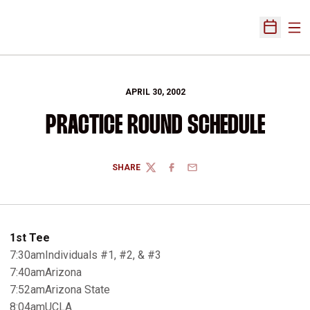
Ope
Open Sch
APRIL 30, 2002
PRACTICE ROUND SCHEDULE
SHARE
TWITTER
FACEBOOK
EMAIL
1st Tee
7:30amIndividuals #1, #2, & #3
7:40amArizona
7:52amArizona State
8:04amUCLA