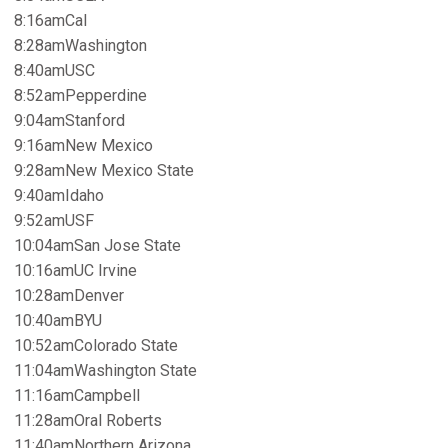
8:16amCal
8:28amWashington
8:40amUSC
8:52amPepperdine
9:04amStanford
9:16amNew Mexico
9:28amNew Mexico State
9:40amIdaho
9:52amUSF
10:04amSan Jose State
10:16amUC Irvine
10:28amDenver
10:40amBYU
10:52amColorado State
11:04amWashington State
11:16amCampbell
11:28amOral Roberts
11:40amNorthern Arizona