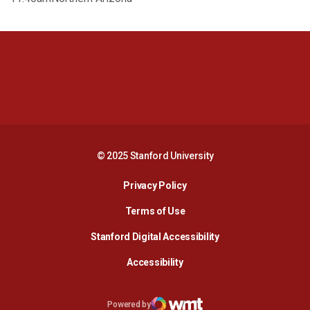
Opens in a new window
Opens in a new 
Opens in a new window
Opens in a new 
© 2025 Stanford University
Opens in a new window
Privacy Policy
Terms of Use
Opens in a new wind
Stanford Digital Accessibility
Opens in a new window
Accessibility
Opens in a new window
Powered by