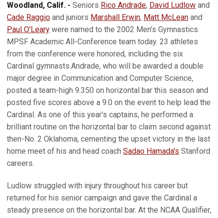
Woodland, Calif. -
Seniors
Rico Andrade
,
David Ludlow
and
Cade Raggio
and juniors
Marshall Erwin
,
Matt McLean
and
Paul O'Leary
were named to the 2002 Men's Gymnastics
MPSF Academic All-Conference team today. 23 athletes
from the conference were honored, including the six
Cardinal gymnasts.Andrade, who will be awarded a double
major degree in Communication and Computer Science,
posted a team-high 9.350 on horizontal bar this season and
posted five scores above a 9.0 on the event to help lead the
Cardinal. As one of this year's captains, he performed a
brilliant routine on the horizontal bar to claim second against
then-No. 2 Oklahoma, cementing the upset victory in the last
home meet of his and head coach
Sadao Hamada's
Stanford
careers.
Ludlow struggled with injury throughout his career but
returned for his senior campaign and gave the Cardinal a
steady presence on the horizontal bar. At the NCAA Qualifier,