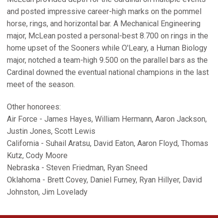
and posted impressive career-high marks on the pommel
horse, rings, and horizontal bar. A Mechanical Engineering
major, McLean posted a personal-best 8.700 on rings in the
home upset of the Sooners while O'Leary, a Human Biology
major, notched a team-high 9.500 on the parallel bars as the
Cardinal downed the eventual national champions in the last
meet of the season.
Other honorees:
Air Force - James Hayes, William Hermann, Aaron Jackson,
Justin Jones, Scott Lewis
California - Suhail Aratsu, David Eaton, Aaron Floyd, Thomas
Kutz, Cody Moore
Nebraska - Steven Friedman, Ryan Sneed
Oklahoma - Brett Covey, Daniel Furney, Ryan Hillyer, David
Johnston, Jim Lovelady