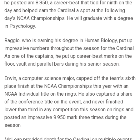
he posted am 8.850, a career-best that tied for ninth on the
day and helped earn the Cardinal a spot at the following
day's NCAA Championships. He will graduate with a degree
in Psychology.
Raggio, who is earning his degree in Human Biology, put up
impressive numbers throughout the season for the Cardinal.
As one of the captains, he put up career-best marks on the
floor, vault and parallel bars during his senior season.
Erwin, a computer science major, capped off the team's sixth
place finish at the NCAA Championships this year with an
NCAA Individual title on the rings. He also captured a share
of the conference title on the event, and never finished
lower than third in any competition this season on rings and
posted an impressive 9.950 mark three times during the
season.
McLean provided depth for the Cardinal on multiple events