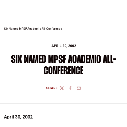
Six Named MPSF Academic All-Conference
APRIL 30, 2002
SIX NAMED MPSF ACADEMIC ALL-
CONFERENCE
SHARE
TWITTER
FACEBOOK
EMAIL
April 30, 2002