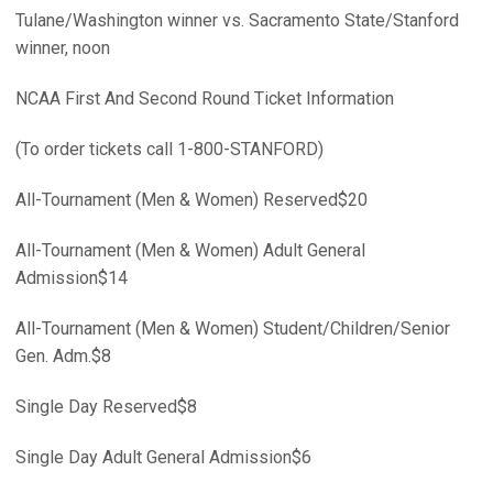
Tulane/Washington winner vs. Sacramento State/Stanford
winner, noon
NCAA First And Second Round Ticket Information
(To order tickets call 1-800-STANFORD)
All-Tournament (Men & Women) Reserved$20
All-Tournament (Men & Women) Adult General
Admission$14
All-Tournament (Men & Women) Student/Children/Senior
Gen. Adm.$8
Single Day Reserved$8
Single Day Adult General Admission$6