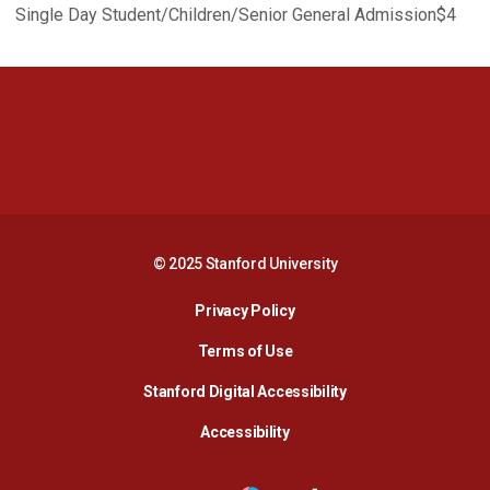
Single Day Student/Children/Senior General Admission$4
Opens in a new window
Opens in a new 
Opens in a new window
Opens in a new 
© 2025 Stanford University
Opens in a new window
Privacy Policy
Terms of Use
Opens in a new wind
Stanford Digital Accessibility
Opens in a new window
Accessibility