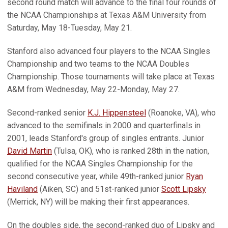
second round match will advance to the final four rounds of
the NCAA Championships at Texas A&M University from
Saturday, May 18-Tuesday, May 21.
Stanford also advanced four players to the NCAA Singles
Championship and two teams to the NCAA Doubles
Championship. Those tournaments will take place at Texas
A&M from Wednesday, May 22-Monday, May 27.
Second-ranked senior
K.J. Hippensteel
(Roanoke, VA), who
advanced to the semifinals in 2000 and quarterfinals in
2001, leads Stanford's group of singles entrants. Junior
David Martin
(Tulsa, OK), who is ranked 28th in the nation,
qualified for the NCAA Singles Championship for the
second consecutive year, while 49th-ranked junior
Ryan
Haviland
(Aiken, SC) and 51st-ranked junior
Scott Lipsky
(Merrick, NY) will be making their first appearances.
On the doubles side, the second-ranked duo of Lipsky and