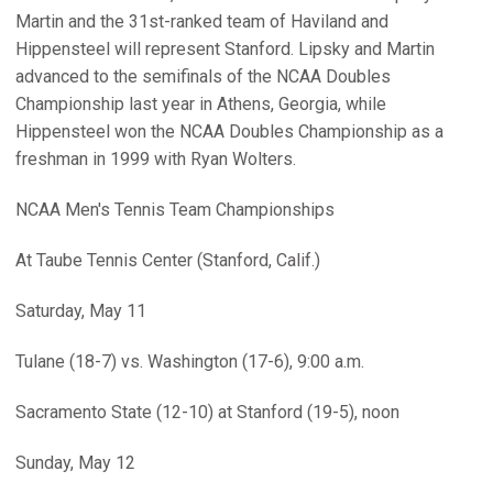
Martin and the 31st-ranked team of Haviland and
Hippensteel will represent Stanford. Lipsky and Martin
advanced to the semifinals of the NCAA Doubles
Championship last year in Athens, Georgia, while
Hippensteel won the NCAA Doubles Championship as a
freshman in 1999 with Ryan Wolters.
NCAA Men's Tennis Team Championships
At Taube Tennis Center (Stanford, Calif.)
Saturday, May 11
Tulane (18-7) vs. Washington (17-6), 9:00 a.m.
Sacramento State (12-10) at Stanford (19-5), noon
Sunday, May 12