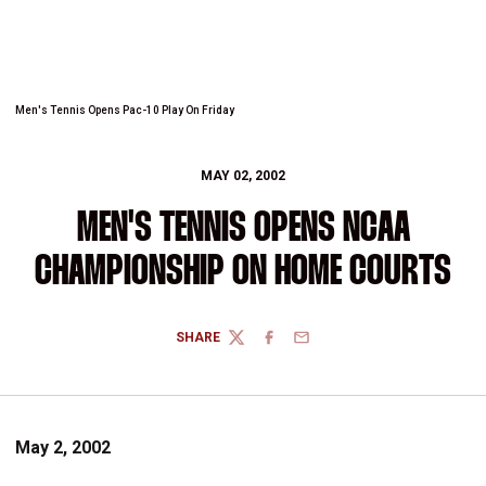
Men's Tennis Opens Pac-10 Play On Friday
MAY 02, 2002
MEN'S TENNIS OPENS NCAA
CHAMPIONSHIP ON HOME COURTS
SHARE
TWITTER
FACEBOOK
EMAIL
May 2, 2002