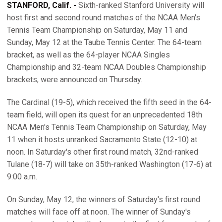
STANFORD, Calif. -
Sixth-ranked Stanford University will
host first and second round matches of the NCAA Men's
Tennis Team Championship on Saturday, May 11 and
Sunday, May 12 at the Taube Tennis Center. The 64-team
bracket, as well as the 64-player NCAA Singles
Championship and 32-team NCAA Doubles Championship
brackets, were announced on Thursday.
The Cardinal (19-5), which received the fifth seed in the 64-
team field, will open its quest for an unprecedented 18th
NCAA Men's Tennis Team Championship on Saturday, May
11 when it hosts unranked Sacramento State (12-10) at
noon. In Saturday's other first round match, 32nd-ranked
Tulane (18-7) will take on 35th-ranked Washington (17-6) at
9:00 a.m.
On Sunday, May 12, the winners of Saturday's first round
matches will face off at noon. The winner of Sunday's