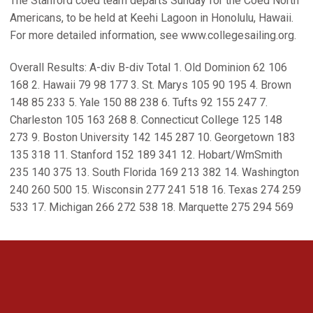
The Stanford coed team departs Sunday for the Coed North
Americans, to be held at Keehi Lagoon in Honolulu, Hawaii.
For more detailed information, see www.collegesailing.org.
Overall Results: A-div B-div Total 1. Old Dominion 62 106
168 2. Hawaii 79 98 177 3. St. Marys 105 90 195 4. Brown
148 85 233 5. Yale 150 88 238 6. Tufts 92 155 247 7.
Charleston 105 163 268 8. Connecticut College 125 148
273 9. Boston University 142 145 287 10. Georgetown 183
135 318 11. Stanford 152 189 341 12. Hobart/WmSmith
235 140 375 13. South Florida 169 213 382 14. Washington
240 260 500 15. Wisconsin 277 241 518 16. Texas 274 259
533 17. Michigan 266 272 538 18. Marquette 275 294 569
Opens in a new window
Opens in a new 
Opens in a new window
Opens in a new 