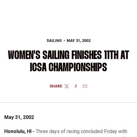
SAILING
MAY 31, 2002
WOMEN'S SAILING FINISHES 11TH AT
ICSA CHAMPIONSHIPS
SHARE
TWITTER
FACEBOOK
EMAIL
May 31, 2002
Honolulu, HI -
Three days of racing concluded Friday with