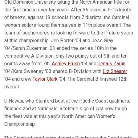
Old Dominion University taking the North American title for
the first time in over ten years. After 36 races in 5-15 knots
of breeze, against 18 schools from 7 disricts, the Cardinal
women sailors found themselves in 11th place overall. The
team of sophomores is looking forward to their future years
at this championship. Jen Porter '04 and Jess Gray
'04/Sarah Zukerman '03 ended the series 10th in the
competitive A-Division, only two points out of 9th and ten
points away from 7th.
Ashley Frush
'04 and
Jenais Zarlin
'04/Kara Sweeney '03 shared B-Division with
Liz Shearer
'04 and crew
Taylor Clark
'04. The Cardinal B finished 12th
overall.
U Hawaii, who Stanford beat at the Pacific Coast qualifiers,
finished 2nd at Nationals, a telltale sign of just how tough
the fleet was at this year's North American Women's
Championship.