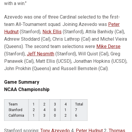
with a win."
Azevedo was one of three Cardinal selected to the first-
team All-Tournament squad. Joining Azevedo was
Peter
Hudnut
(Stanford),
Nick Ellis
(Stanford), Attila Banhidy (Cal),
Adnrew Stoddard (Cal), Chris Lathrop (Cal) and Michel Vieira
(Queens). The second team selections were
Mike Derse
(Stanford),
Jeff Nesmith
(Stanford), Will Quist (Cal), Greg
Panawek (Cal), Matt Ellis (UCSD), Jonathan Hopkins (UCSD),
John Prokhin (Queens) and Russell Bernstein (Cal).
Game Summary
NCAA Championship
Team
1
2
3
4
Total
Stanford
2
4
0
1
7
California
1
3
0
2
6
Stanford scoring:
Tony Azevedo
4,
Peter Hudnut
2,
Thomas