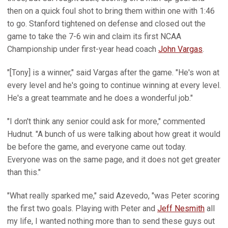
then on a quick foul shot to bring them within one with 1:46
to go. Stanford tightened on defense and closed out the
game to take the 7-6 win and claim its first NCAA
Championship under first-year head coach
John Vargas
.
"[Tony] is a winner," said Vargas after the game. "He's won at
every level and he's going to continue winning at every level.
He's a great teammate and he does a wonderful job."
"I don't think any senior could ask for more," commented
Hudnut. "A bunch of us were talking about how great it would
be before the game, and everyone came out today.
Everyone was on the same page, and it does not get greater
than this."
"What really sparked me," said Azevedo, "was Peter scoring
the first two goals. Playing with Peter and
Jeff Nesmith
all
my life, I wanted nothing more than to send these guys out