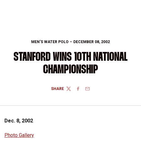
MEN'S WATER POLO
DECEMBER 08, 2002
STANFORD WINS 10TH NATIONAL
CHAMPIONSHIP
SHARE
TWITTER
FACEBOOK
EMAIL
Dec. 8, 2002
Photo Gallery