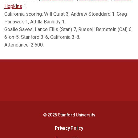
Hopkins
1.
California scoring: Will Quist 3, Andrew Stoaddard 1, Greg
Panawek 1, Attilla Banhidy 1.
Goalie Saves: Lance Ellis (Stan) 7, Russell Bernstein (Cal) 6.
6-on-5: Stanford 3-6, California 3-8.
Attendance: 2,600.
Opens in a new window
Opens in a new 
Opens in a new window
Opens in a new 
© 2025 Stanford University
Opens in a new window
Privacy Policy