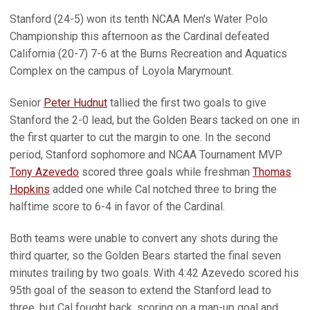
Stanford (24-5) won its tenth NCAA Men's Water Polo
Championship this afternoon as the Cardinal defeated
California (20-7) 7-6 at the Burns Recreation and Aquatics
Complex on the campus of Loyola Marymount.
Senior
Peter Hudnut
tallied the first two goals to give
Stanford the 2-0 lead, but the Golden Bears tacked on one in
the first quarter to cut the margin to one. In the second
period, Stanford sophomore and NCAA Tournament MVP
Tony Azevedo
scored three goals while freshman
Thomas
Hopkins
added one while Cal notched three to bring the
halftime score to 6-4 in favor of the Cardinal.
Both teams were unable to convert any shots during the
third quarter, so the Golden Bears started the final seven
minutes trailing by two goals. With 4:42 Azevedo scored his
95th goal of the season to extend the Stanford lead to
three, but Cal fought back, scoring on a man-up goal and