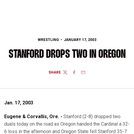
WRESTLING
JANUARY 17, 2003
STANFORD DROPS TWO IN OREGON
SHARE
TWITTER
FACEBOOK
EMAIL
Jan. 17, 2003
Eugene & Corvallis, Ore. -
Stanford (2-8) dropped two
duals today on the road as Oregon handed the Cardinal a 32-
6 loss in the afternoon and Oregon State fell Stanford 35-7