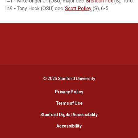
141 - Mike Unger Jr. (OSU) major dec.
Brendon Fox
(S), 10-0.
149 - Tony Hook (OSU) dec.
Scott Polley
(S), 6-5.
Opens in a new window
Opens in a new 
Opens in a new window
Opens in a new 
© 2025 Stanford University
Opens in a new window
Privacy Policy
Terms of Use
Opens in a new wind
Stanford Digital Accessibility
Opens in a new window
Accessibility