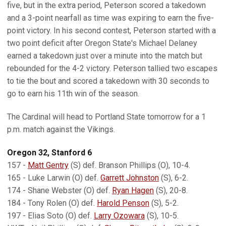
five, but in the extra period, Peterson scored a takedown
and a 3-point nearfall as time was expiring to earn the five-
point victory. In his second contest, Peterson started with a
two point deficit after Oregon State's Michael Delaney
earned a takedown just over a minute into the match but
rebounded for the 4-2 victory. Peterson tallied two escapes
to tie the bout and scored a takedown with 30 seconds to
go to earn his 11th win of the season.
The Cardinal will head to Portland State tomorrow for a 1
p.m. match against the Vikings.
Oregon 32, Stanford 6
157 -
Matt Gentry
(S) def. Branson Phillips (O), 10-4.
165 - Luke Larwin (O) def.
Garrett Johnston
(S), 6-2.
174 - Shane Webster (O) def.
Ryan Hagen
(S), 20-8.
184 - Tony Rolen (O) def.
Harold Penson
(S), 5-2.
197 - Elias Soto (O) def.
Larry Ozowara
(S), 10-5.