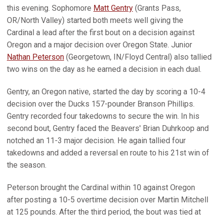
this evening. Sophomore
Matt Gentry
(Grants Pass,
OR/North Valley) started both meets well giving the
Cardinal a lead after the first bout on a decision against
Oregon and a major decision over Oregon State. Junior
Nathan Peterson
(Georgetown, IN/Floyd Central) also tallied
two wins on the day as he earned a decision in each dual.
Gentry, an Oregon native, started the day by scoring a 10-4
decision over the Ducks 157-pounder Branson Phillips.
Gentry recorded four takedowns to secure the win. In his
second bout, Gentry faced the Beavers' Brian Duhrkoop and
notched an 11-3 major decision. He again tallied four
takedowns and added a reversal en route to his 21st win of
the season.
Peterson brought the Cardinal within 10 against Oregon
after posting a 10-5 overtime decision over Martin Mitchell
at 125 pounds. After the third period, the bout was tied at