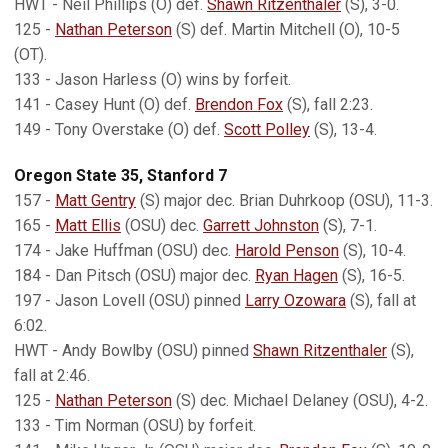
HWT - Neil Phillips (O) def.
Shawn Ritzenthaler
(S), 3-0.
125 -
Nathan Peterson
(S) def. Martin Mitchell (O), 10-5
(OT).
133 - Jason Harless (O) wins by forfeit.
141 - Casey Hunt (O) def.
Brendon Fox
(S), fall 2:23.
149 - Tony Overstake (O) def.
Scott Polley
(S), 13-4.
Oregon State 35, Stanford 7
157 -
Matt Gentry
(S) major dec. Brian Duhrkoop (OSU), 11-3.
165 -
Matt Ellis
(OSU) dec.
Garrett Johnston
(S), 7-1.
174 - Jake Huffman (OSU) dec.
Harold Penson
(S), 10-4.
184 - Dan Pitsch (OSU) major dec.
Ryan Hagen
(S), 16-5.
197 - Jason Lovell (OSU) pinned
Larry Ozowara
(S), fall at
6:02.
HWT - Andy Bowlby (OSU) pinned
Shawn Ritzenthaler
(S),
fall at 2:46.
125 -
Nathan Peterson
(S) dec. Michael Delaney (OSU), 4-2.
133 - Tim Norman (OSU) by forfeit.