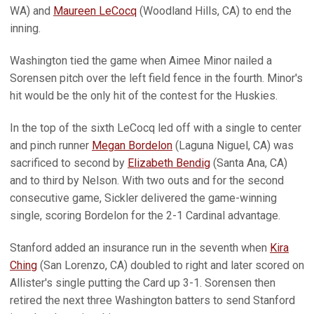
WA) and
Maureen LeCocq
(Woodland Hills, CA) to end the
inning.
Washington tied the game when Aimee Minor nailed a
Sorensen pitch over the left field fence in the fourth. Minor's
hit would be the only hit of the contest for the Huskies.
In the top of the sixth LeCocq led off with a single to center
and pinch runner
Megan Bordelon
(Laguna Niguel, CA) was
sacrificed to second by
Elizabeth Bendig
(Santa Ana, CA)
and to third by Nelson. With two outs and for the second
consecutive game, Sickler delivered the game-winning
single, scoring Bordelon for the 2-1 Cardinal advantage.
Stanford added an insurance run in the seventh when
Kira
Ching
(San Lorenzo, CA) doubled to right and later scored on
Allister's single putting the Card up 3-1. Sorensen then
retired the next three Washington batters to send Stanford