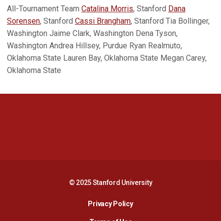
All-Tournament Team
Catalina Morris
, Stanford
Dana
Sorensen
, Stanford
Cassi Brangham
, Stanford Tia Bollinger,
Washington Jaime Clark, Washington Dena Tyson,
Washington Andrea Hillsey, Purdue Ryan Realmuto,
Oklahoma State Lauren Bay, Oklahoma State Megan Carey,
Oklahoma State
Opens in a new window
Opens in a new 
Opens in a new window
Opens in a new 
© 2025 Stanford University
Opens in a new window
Privacy Policy