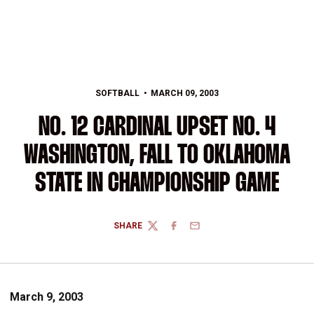
SOFTBALL
MARCH 09, 2003
NO. 12 CARDINAL UPSET NO. 4
WASHINGTON, FALL TO OKLAHOMA
STATE IN CHAMPIONSHIP GAME
SHARE
TWITTER
FACEBOOK
EMAIL
March 9, 2003