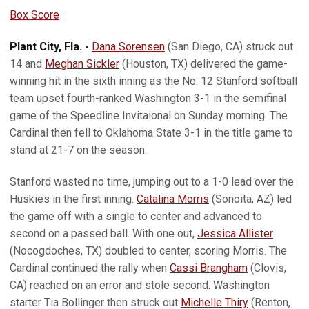
Box Score
Plant City, Fla. -
Dana Sorensen
(San Diego, CA) struck out
14 and
Meghan Sickler
(Houston, TX) delivered the game-
winning hit in the sixth inning as the No. 12 Stanford softball
team upset fourth-ranked Washington 3-1 in the semifinal
game of the Speedline Invitaional on Sunday morning. The
Cardinal then fell to Oklahoma State 3-1 in the title game to
stand at 21-7 on the season.
Stanford wasted no time, jumping out to a 1-0 lead over the
Huskies in the first inning.
Catalina Morris
(Sonoita, AZ) led
the game off with a single to center and advanced to
second on a passed ball. With one out,
Jessica Allister
(Nocogdoches, TX) doubled to center, scoring Morris. The
Cardinal continued the rally when
Cassi Brangham
(Clovis,
CA) reached on an error and stole second. Washington
starter Tia Bollinger then struck out
Michelle Thiry
(Renton,