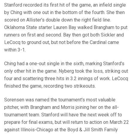
Stanford recorded its first hit of the game, an infield single
by Ching with one out in the bottom of the fourth. She then
scored on Allister's double down the right field line.
Oklahoma State starter Lauren Bay walked Brangham to put
runners on first and second. Bay then got both Sickler and
LeCocq to ground out, but not before the Cardinal came
within 3-1.
Ching had a one-out single in the sixth, marking Stanford's
only other hit in the game. Nyberg took the loss, striking out
four and scattering three hits in 3.2 innings of work. LeCocq
finished the game, recording two strikeouts.
Sorensen was named the tournament's most valuable
pitcher, with Brangham and Morris joining her on the all-
tournament team. Stanford will have the next week off to
prepare for final exams, but will return to action on March 22
against Illinois-Chicago at the Boyd & Jill Smith Family