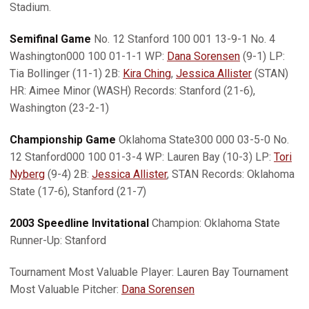
Stadium.
Semifinal Game
No. 12 Stanford 100 001 13-9-1 No. 4
Washington000 100 01-1-1 WP:
Dana Sorensen
(9-1) LP:
Tia Bollinger (11-1) 2B:
Kira Ching
,
Jessica Allister
(STAN)
HR: Aimee Minor (WASH) Records: Stanford (21-6),
Washington (23-2-1)
Championship Game
Oklahoma State300 000 03-5-0 No.
12 Stanford000 100 01-3-4 WP: Lauren Bay (10-3) LP:
Tori
Nyberg
(9-4) 2B:
Jessica Allister
, STAN Records: Oklahoma
State (17-6), Stanford (21-7)
2003 Speedline Invitational
Champion: Oklahoma State
Runner-Up: Stanford
Tournament Most Valuable Player: Lauren Bay Tournament
Most Valuable Pitcher:
Dana Sorensen