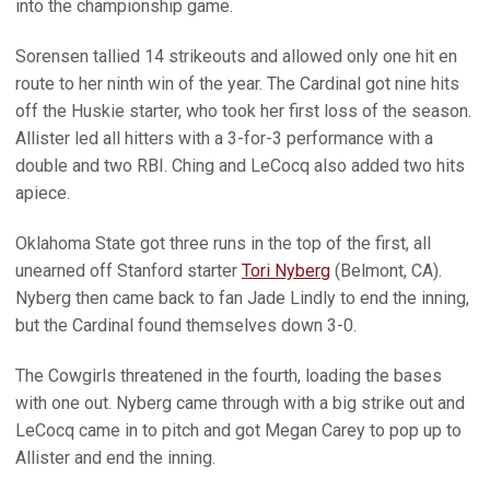
into the championship game.
Sorensen tallied 14 strikeouts and allowed only one hit en
route to her ninth win of the year. The Cardinal got nine hits
off the Huskie starter, who took her first loss of the season.
Allister led all hitters with a 3-for-3 performance with a
double and two RBI. Ching and LeCocq also added two hits
apiece.
Oklahoma State got three runs in the top of the first, all
unearned off Stanford starter
Tori Nyberg
(Belmont, CA).
Nyberg then came back to fan Jade Lindly to end the inning,
but the Cardinal found themselves down 3-0.
The Cowgirls threatened in the fourth, loading the bases
with one out. Nyberg came through with a big strike out and
LeCocq came in to pitch and got Megan Carey to pop up to
Allister and end the inning.