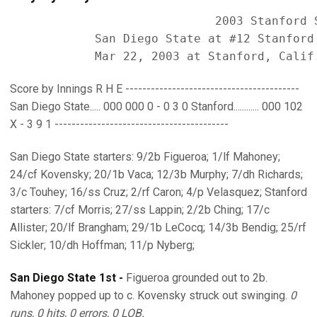
                             2003 Stanford S
            San Diego State at #12 Stanford 
Score by Innings R H E -----------------------------------------
San Diego State..... 000 000 0 - 0 3 0 Stanford............ 000 102
X - 3 9 1 -----------------------------------------
San Diego State starters: 9/2b Figueroa; 1/lf Mahoney;
24/cf Kovensky; 20/1b Vaca; 12/3b Murphy; 7/dh Richards;
3/c Touhey; 16/ss Cruz; 2/rf Caron; 4/p Velasquez; Stanford
starters: 7/cf Morris; 27/ss Lappin; 2/2b Ching; 17/c
Allister; 20/lf Brangham; 29/1b LeCocq; 14/3b Bendig; 25/rf
Sickler; 10/dh Hoffman; 11/p Nyberg;
San Diego State 1st -
Figueroa grounded out to 2b.
Mahoney popped up to c. Kovensky struck out swinging.
0
runs, 0 hits, 0 errors, 0 LOB.