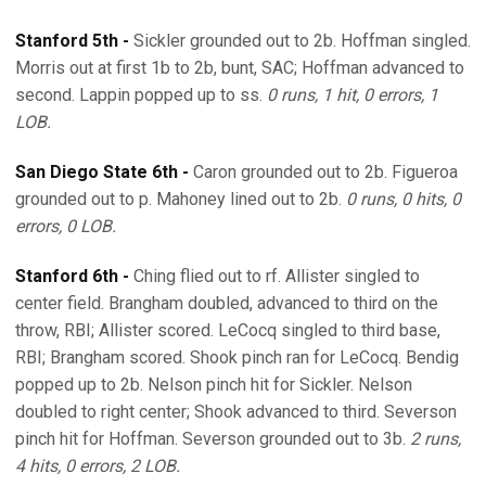
Stanford 5th -
Sickler grounded out to 2b. Hoffman singled.
Morris out at first 1b to 2b, bunt, SAC; Hoffman advanced to
second. Lappin popped up to ss.
0 runs, 1 hit, 0 errors, 1
LOB.
San Diego State 6th -
Caron grounded out to 2b. Figueroa
grounded out to p. Mahoney lined out to 2b.
0 runs, 0 hits, 0
errors, 0 LOB.
Stanford 6th -
Ching flied out to rf. Allister singled to
center field. Brangham doubled, advanced to third on the
throw, RBI; Allister scored. LeCocq singled to third base,
RBI; Brangham scored. Shook pinch ran for LeCocq. Bendig
popped up to 2b. Nelson pinch hit for Sickler. Nelson
doubled to right center; Shook advanced to third. Severson
pinch hit for Hoffman. Severson grounded out to 3b.
2 runs,
4 hits, 0 errors, 2 LOB.