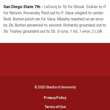
San Diego State 7th -
LeCocq to 1b for Shook. Sickler to rf
for Nelson. Kovensky flied out to rf. Vaca singled to center
field. Burton pinch ran for Vaca. Murphy reached on an error
by 2b; Burton advanced to second. Richards grounded out to
3b. Touhey grounded out to 2b.
0 runs, 1 hit, 1 error, 2 LOB.
Opens in a new window
Opens in a new 
Opens in a new window
Opens in a new 
© 2025 Stanford University
Opens in a new window
Privacy Policy
Terms of Use