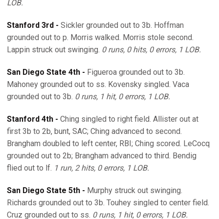
LOB.
Stanford 3rd -
Sickler grounded out to 3b. Hoffman
grounded out to p. Morris walked. Morris stole second.
Lappin struck out swinging.
0 runs, 0 hits, 0 errors, 1 LOB.
San Diego State 4th -
Figueroa grounded out to 3b.
Mahoney grounded out to ss. Kovensky singled. Vaca
grounded out to 3b.
0 runs, 1 hit, 0 errors, 1 LOB.
Stanford 4th -
Ching singled to right field. Allister out at
first 3b to 2b, bunt, SAC; Ching advanced to second.
Brangham doubled to left center, RBI; Ching scored. LeCocq
grounded out to 2b; Brangham advanced to third. Bendig
flied out to lf.
1 run, 2 hits, 0 errors, 1 LOB.
San Diego State 5th -
Murphy struck out swinging.
Richards grounded out to 3b. Touhey singled to center field.
Cruz grounded out to ss.
0 runs, 1 hit, 0 errors, 1 LOB.