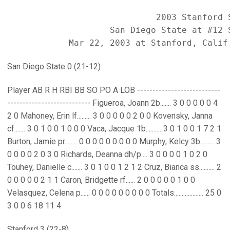
                             2003 Stanford S
                    San Diego State at #12 S
San Diego State 0 (21-12)
Player AB R H RBI BB SO PO A LOB ---------------------------
--------------------------- Figueroa, Joann 2b....... 3 0 0 0 0 0 4
2 0 Mahoney, Erin lf......... 3 0 0 0 0 0 2 0 0 Kovensky, Janna
cf....... 3 0 1 0 0 1 0 0 0 Vaca, Jacque 1b.......... 3 0 1 0 0 1 7 2 1
Burton, Jamie pr........ 0 0 0 0 0 0 0 0 0 Murphy, Kelcy 3b......... 3
0 0 0 0 2 0 3 0 Richards, Deanna dh/p.... 3 0 0 0 0 1 0 2 0
Touhey, Danielle c....... 3 0 1 0 0 1 2 1 2 Cruz, Bianca ss.......... 2
0 0 0 0 0 2 1 1 Caron, Bridgette rf...... 2 0 0 0 0 0 1 0 0
Velasquez, Celena p...... 0 0 0 0 0 0 0 0 0 Totals................... 25 0
3 0 0 6 18 11 4
Stanford 3 (22-8)