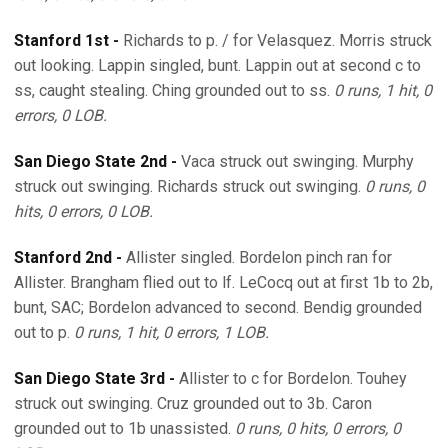
Stanford 1st -
Richards to p. / for Velasquez. Morris struck
out looking. Lappin singled, bunt. Lappin out at second c to
ss, caught stealing. Ching grounded out to ss.
0 runs, 1 hit, 0
errors, 0 LOB.
San Diego State 2nd -
Vaca struck out swinging. Murphy
struck out swinging. Richards struck out swinging.
0 runs, 0
hits, 0 errors, 0 LOB.
Stanford 2nd -
Allister singled. Bordelon pinch ran for
Allister. Brangham flied out to lf. LeCocq out at first 1b to 2b,
bunt, SAC; Bordelon advanced to second. Bendig grounded
out to p.
0 runs, 1 hit, 0 errors, 1 LOB.
San Diego State 3rd -
Allister to c for Bordelon. Touhey
struck out swinging. Cruz grounded out to 3b. Caron
grounded out to 1b unassisted.
0 runs, 0 hits, 0 errors, 0