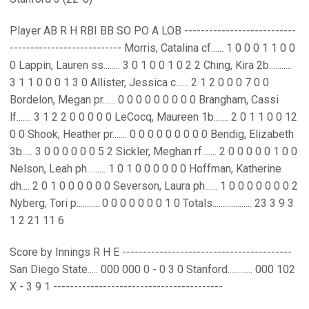
Player AB R H RBI BB SO PO A LOB ---------------------------
--------------------------- Morris, Catalina cf...... 1 0 0 0 1 1 0 0
0 Lappin, Lauren ss........ 3 0 1 0 0 1 0 2 2 Ching, Kira 2b...........
3 1 1 0 0 0 1 3 0 Allister, Jessica c...... 2 1 2 0 0 0 7 0 0
Bordelon, Megan pr...... 0 0 0 0 0 0 0 0 0 Brangham, Cassi
lf....... 3 1 2 2 0 0 0 0 0 LeCocq, Maureen 1b....... 2 0 1 1 0 0 12
0 0 Shook, Heather pr....... 0 0 0 0 0 0 0 0 0 Bendig, Elizabeth
3b..... 3 0 0 0 0 0 0 5 2 Sickler, Meghan rf....... 2 0 0 0 0 0 1 0 0
Nelson, Leah ph......... 1 0 1 0 0 0 0 0 0 Hoffman, Katherine
dh.... 2 0 1 0 0 0 0 0 0 Severson, Laura ph...... 1 0 0 0 0 0 0 0 2
Nyberg, Tori p........... 0 0 0 0 0 0 0 1 0 Totals................... 23 3 9 3
1 2 21 11 6
Score by Innings R H E -----------------------------------------
San Diego State..... 000 000 0 - 0 3 0 Stanford............ 000 102
X - 3 9 1 -----------------------------------------