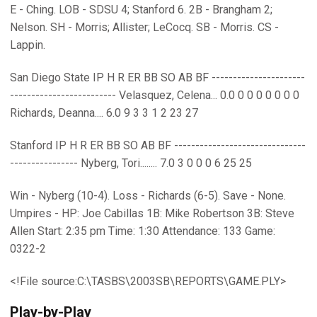
E - Ching. LOB - SDSU 4; Stanford 6. 2B - Brangham 2;
Nelson. SH - Morris; Allister; LeCocq. SB - Morris. CS -
Lappin.
San Diego State IP H R ER BB SO AB BF ----------------------
------------------------- Velasquez, Celena... 0.0 0 0 0 0 0 0 0
Richards, Deanna.... 6.0 9 3 3 1 2 23 27
Stanford IP H R ER BB SO AB BF -------------------------------
---------------- Nyberg, Tori........ 7.0 3 0 0 0 6 25 25
Win - Nyberg (10-4). Loss - Richards (6-5). Save - None.
Umpires - HP: Joe Cabillas 1B: Mike Robertson 3B: Steve
Allen Start: 2:35 pm Time: 1:30 Attendance: 133 Game:
0322-2
<!File source:C:\TASBS\2003SB\REPORTS\GAME.PLY>
Play-by-Play