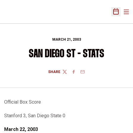
Ope
Open Sch
MARCH 21, 2003
SAN DIEGO ST - STATS
SHARE
TWITTER
FACEBOOK
EMAIL
Official Box Score
Stanford 3, San Diego State 0
March 22, 2003