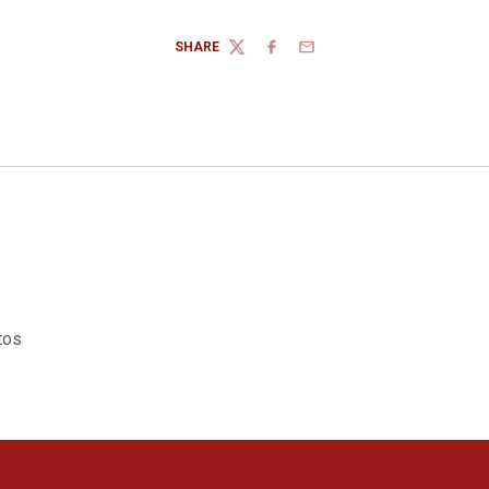
SHARE
TWITTER
FACEBOOK
EMAIL
tos