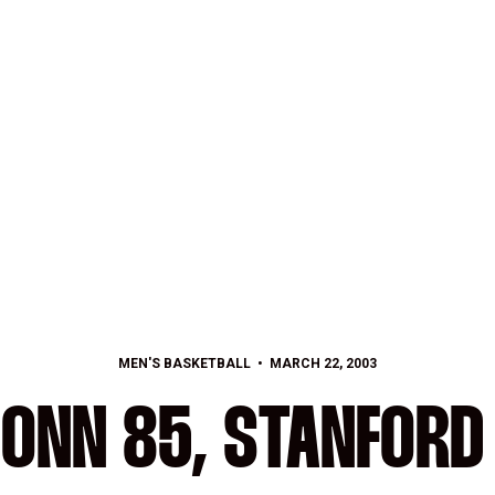
MEN'S BASKETBALL
MARCH 22, 2003
ONN 85, STANFORD