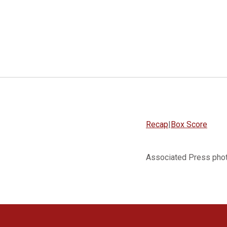
Recap
|
Box Score
Associated Press pho