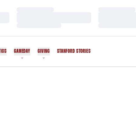
Loading…
Loading…
Loading…
Loading…
Loading…
Loading…
TICS
GAMEDAY
GIVING
STANFORD STORIES
OPENS IN A NEW WINDOW