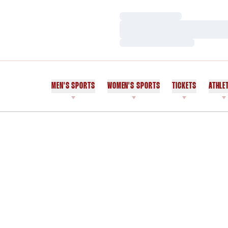
Loading…
Loading…
Loading…
MEN'S SPORTS
WOMEN'S SPORTS
TICKETS
ATHLE