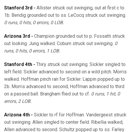
Stanford 3rd -
Allister struck out swinging, out at first c to
1b. Bendig grounded out to ss. LeCocq struck out swinging.
0 runs, 0 hits, 0 errors, 0 LOB.
Arizona 3rd -
Champion grounded out to p. Fossatti struck
out looking. Jung walked. Coburn struck out swinging.
0
runs, 0 hits, 0 errors, 1 LOB.
Stanford 4th -
Thiry struck out swinging. Sickler singled to
left field. Sickler advanced to second on a wild pitch. Morris
walked. Hoffman pinch ran for Sickler. Lappin popped up to
2b. Morris advanced to second; Hoffman advanced to third
on a passed ball. Brangham flied out to cf.
0 runs, 1 hit, 0
errors, 2 LOB.
Arizona 4th -
Sickler to rf for Hoffman. Vandergeest struck
out swinging. Allen singled to center field. Ribellia walked;
Allen advanced to second. Schultz popped up to ss. Farley