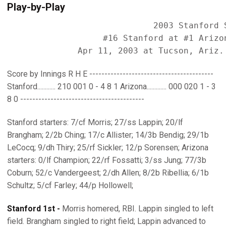
Play-by-Play
                             2003 Stanford S
                   #16 Stanford at #1 Arizon
Score by Innings R H E -----------------------------------------
Stanford............ 210 001 0 - 4 8 1 Arizona............. 000 020 1 - 3
8 0 -----------------------------------------
Stanford starters: 7/cf Morris; 27/ss Lappin; 20/lf
Brangham; 2/2b Ching; 17/c Allister; 14/3b Bendig; 29/1b
LeCocq; 9/dh Thiry; 25/rf Sickler; 12/p Sorensen; Arizona
starters: 0/lf Champion; 22/rf Fossatti; 3/ss Jung; 77/3b
Coburn; 52/c Vandergeest; 2/dh Allen; 8/2b Ribellia; 6/1b
Schultz; 5/cf Farley; 44/p Hollowell;
Stanford 1st -
Morris homered, RBI. Lappin singled to left
field. Brangham singled to right field; Lappin advanced to