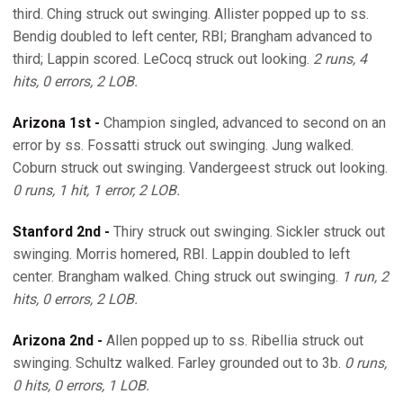
third. Ching struck out swinging. Allister popped up to ss.
Bendig doubled to left center, RBI; Brangham advanced to
third; Lappin scored. LeCocq struck out looking.
2 runs, 4
hits, 0 errors, 2 LOB.
Arizona 1st -
Champion singled, advanced to second on an
error by ss. Fossatti struck out swinging. Jung walked.
Coburn struck out swinging. Vandergeest struck out looking.
0 runs, 1 hit, 1 error, 2 LOB.
Stanford 2nd -
Thiry struck out swinging. Sickler struck out
swinging. Morris homered, RBI. Lappin doubled to left
center. Brangham walked. Ching struck out swinging.
1 run, 2
hits, 0 errors, 2 LOB.
Arizona 2nd -
Allen popped up to ss. Ribellia struck out
swinging. Schultz walked. Farley grounded out to 3b.
0 runs,
0 hits, 0 errors, 1 LOB.