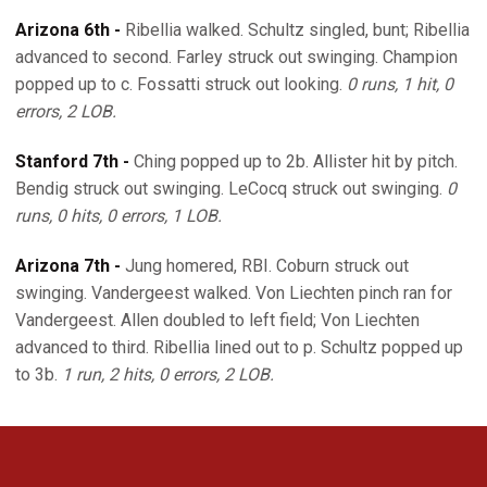
Arizona 6th -
Ribellia walked. Schultz singled, bunt; Ribellia
advanced to second. Farley struck out swinging. Champion
popped up to c. Fossatti struck out looking.
0 runs, 1 hit, 0
errors, 2 LOB.
Stanford 7th -
Ching popped up to 2b. Allister hit by pitch.
Bendig struck out swinging. LeCocq struck out swinging.
0
runs, 0 hits, 0 errors, 1 LOB.
Arizona 7th -
Jung homered, RBI. Coburn struck out
swinging. Vandergeest walked. Von Liechten pinch ran for
Vandergeest. Allen doubled to left field; Von Liechten
advanced to third. Ribellia lined out to p. Schultz popped up
to 3b.
1 run, 2 hits, 0 errors, 2 LOB.