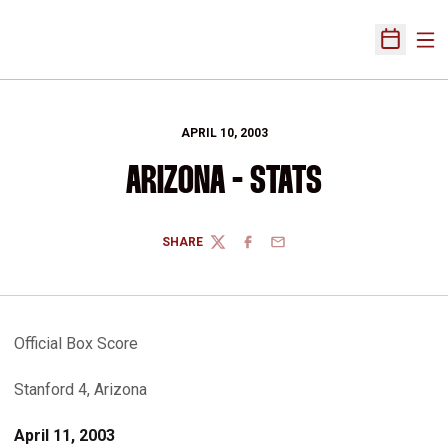
Ope
Open Sch
APRIL 10, 2003
ARIZONA - STATS
SHARE
TWITTER
FACEBOOK
EMAIL
Official Box Score
Stanford 4, Arizona
April 11, 2003