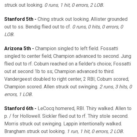
struck out looking.
0 runs, 1 hit, 0 errors, 2 LOB.
Stanford 5th -
Ching struck out looking. Allister grounded
out to ss. Bendig flied out to cf.
0 runs, 0 hits, 0 errors, 0
LOB.
Arizona 5th -
Champion singled to left field. Fossatti
singled to center field; Champion advanced to second. Jung
flied out to rf. Coburn reached on a fielder's choice; Fossatti
out at second 1b to ss; Champion advanced to third.
Vandergeest doubled to right center, 2 RBI; Coburn scored;
Champion scored. Allen struck out swinging.
2 runs, 3 hits, 0
errors, 1 LOB.
Stanford 6th -
LeCocq homered, RBI. Thiry walked. Allen to
p. / for Hollowell. Sickler flied out to rf. Thiry stole second.
Morris struck out swinging. Lappin intentionally walked.
Brangham struck out looking.
1 run, 1 hit, 0 errors, 2 LOB.