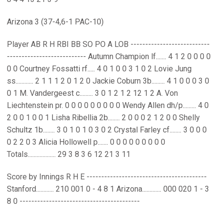
Arizona 3 (37-4,6-1 PAC-10)
Player AB R H RBI BB SO PO A LOB ---------------------------
--------------------------- Autumn Champion lf....... 4 1 2 0 0 0 0
0 0 Courtney Fossatti rf..... 4 0 1 0 0 3 1 0 2 Lovie Jung
ss............ 2 1 1 1 2 0 1 2 0 Jackie Coburn 3b......... 4 1 0 0 0 3 0
0 1 M. Vandergeest c......... 3 0 1 2 1 2 12 1 2 A. Von
Liechtenstein pr. 0 0 0 0 0 0 0 0 0 Wendy Allen dh/p......... 4 0
2 0 0 1 0 0 1 Lisha Ribellia 2b........ 2 0 0 0 2 1 2 0 0 Shelly
Schultz 1b........ 3 0 1 0 1 0 3 0 2 Crystal Farley cf........ 3 0 0 0
0 2 2 0 3 Alicia Hollowell p....... 0 0 0 0 0 0 0 0 0
Totals................... 29 3 8 3 6 12 21 3 11
Score by Innings R H E -----------------------------------------
Stanford............ 210 001 0 - 4 8 1 Arizona............. 000 020 1 - 3
8 0 -----------------------------------------