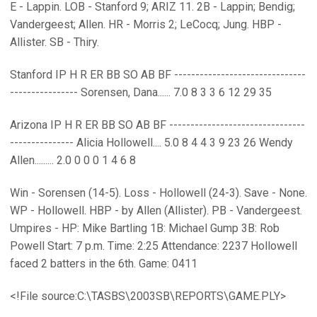
E - Lappin. LOB - Stanford 9; ARIZ 11. 2B - Lappin; Bendig;
Vandergeest; Allen. HR - Morris 2; LeCocq; Jung. HBP -
Allister. SB - Thiry.
Stanford IP H R ER BB SO AB BF -------------------------------
---------------- Sorensen, Dana...... 7.0 8 3 3 6 12 29 35
Arizona IP H R ER BB SO AB BF --------------------------------
--------------- Alicia Hollowell.... 5.0 8 4 4 3 9 23 26 Wendy
Allen......... 2.0 0 0 0 1 4 6 8
Win - Sorensen (14-5). Loss - Hollowell (24-3). Save - None.
WP - Hollowell. HBP - by Allen (Allister). PB - Vandergeest.
Umpires - HP: Mike Bartling 1B: Michael Gump 3B: Rob
Powell Start: 7 p.m. Time: 2:25 Attendance: 2237 Hollowell
faced 2 batters in the 6th. Game: 0411
<!File source:C:\TASBS\2003SB\REPORTS\GAME.PLY>