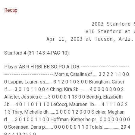
Recap
                             2003 Stanford S
                           #16 Stanford at #
Stanford 4 (31-14,3-4 PAC-10)
Player AB R H RBI BB SO PO A LOB ---------------------------
--------------------------- Morris, Catalina cf...... 3 2 2 2 1 1 0 0
0 Lappin, Lauren ss........ 3 1 2 0 1 0 3 0 0 Brangham, Cassi
lf....... 3 0 1 0 1 1 0 0 4 Ching, Kira 2b........... 4 0 0 0 0 3 0 0 2
Allister, Jessica c...... 3 0 0 0 0 1 13 0 0 Bendig, Elizabeth
3b..... 4 0 1 1 0 1 1 1 0 LeCocq, Maureen 1b....... 4 1 1 1 0 3 2
1 3 Thiry, Michelle dh....... 2 0 0 0 1 2 0 0 0 Sickler, Meghan
rf....... 3 0 1 0 0 1 1 0 0 Hoffman, Katherine pr... 0 0 0 0 0 0 0 0
0 Sorensen, Dana p......... 0 0 0 0 0 0 1 1 0 Totals................... 29 4
8 4 4 13 21 3 9