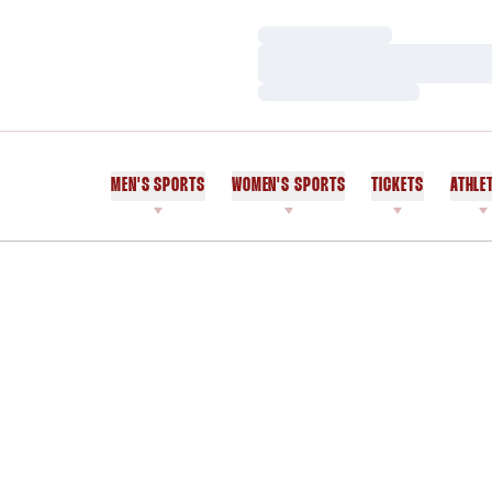
Loading…
Loading…
Loading…
MEN'S SPORTS
WOMEN'S SPORTS
TICKETS
ATHLE