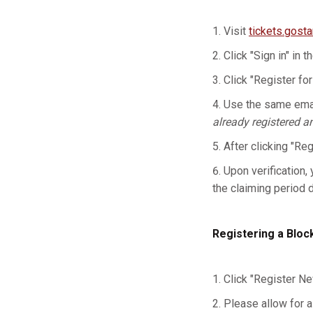
Visit
tickets.gost
Click "Sign in" in t
Click "Register for
Use the same emai
already registered a
After clicking "Re
Upon verification, 
the claiming period 
Registering a Bloc
Click "Register Ne
Please allow for a