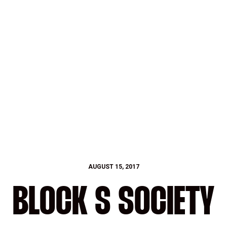
AUGUST 15, 2017
BLOCK S SOCIETY