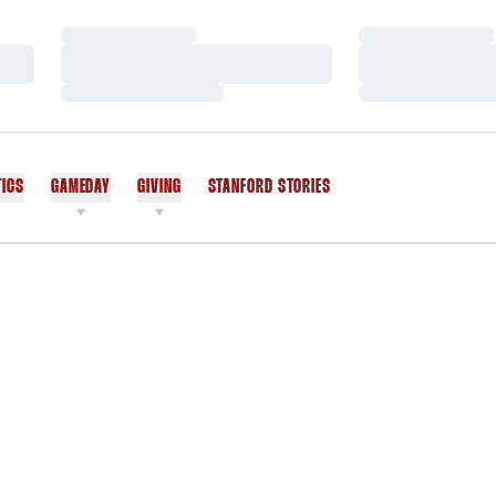
Loading…
Loading…
Loading…
Loading…
Loading…
Loading…
TICS
GAMEDAY
GIVING
STANFORD STORIES
OPENS IN A NEW WINDOW