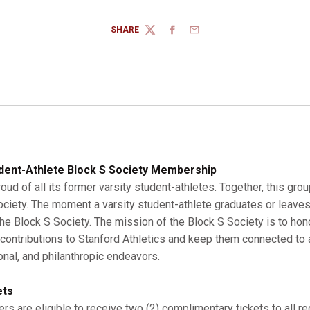
SHARE
TWITTER
FACEBOOK
EMAIL
dent-Athlete Block S Society Membership
roud of all its former varsity student-athletes. Together, this gro
Society. The moment a varsity student-athlete graduates or leaves
 Block S Society. The mission of the Block S Society is to hono
r contributions to Stanford Athletics and keep them connected to a
onal, and philanthropic endeavors.
ets
s are eligible to receive two (2) complimentary tickets to all r