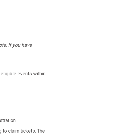
te: If you have
 eligible events within
tration.
 to claim tickets. The