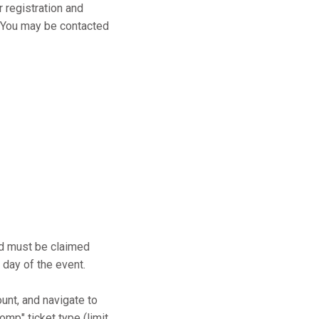
r registration and
s. You may be contacted
and must be claimed
 day of the event.
ount, and navigate to
mp" ticket type (limit