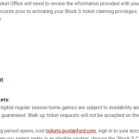
cket Office will need to review the information provided with you
records prior to activating your Block S ticket claiming privilege
.
nt
kets:
 eligible regular season home games are subject to availability 
 guaranteed. Walk-up ticket requests will not be accepted on the
ng period opens, visit
tickets.gostanford.com
, sign in to your acc
n you select seats in an eligible section, choose the "Block S Co