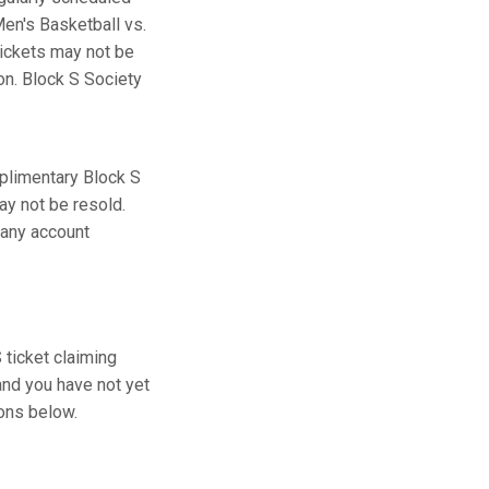
en's Basketball vs.
tickets may not be
ion. Block S Society
plimentary Block S
ay not be resold.
 any account
ticket claiming
and you have not yet
ions below.