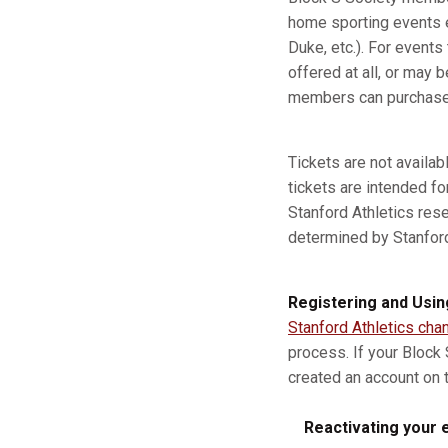
home sporting events e
Duke, etc.). For event
offered at all, or may b
members can purchase a
Tickets are not availa
tickets are intended fo
Stanford Athletics res
determined by Stanford A
Registering and Usin
Stanford Athletics cha
process. If your Block
created an account on t
Reactivating your e