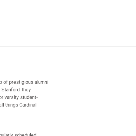
up of prestigious alumni
 Stanford, they
r varsity student-
ll things Cardinal
egularly scheduled