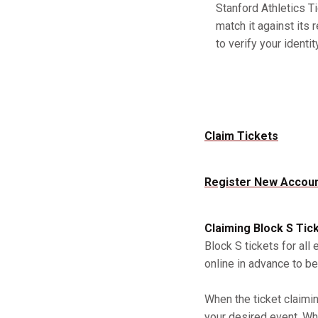
Stanford Athletics Ti
match it against its 
to verify your identity
Claim Tickets
Register New Accou
Claiming Block S Tic
Block S tickets for all
online in advance to be
When the ticket claimi
your desired event. Whe