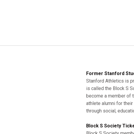
Former Stanford Stu
Stanford Athletics is p
is called the Block S 
become a member of the
athlete alumni for thei
through social, educati
Block S Society Tick
Block S Society member