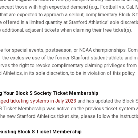
xcept those with high expected demand (e.g., Football vs. Cal, M
s that are expected to approach a sellout, complimentary Block S 
e offered in a limited quantity at Stanford Athletics' sole discret
dditional, adjacent tickets when claiming their free ticket(s).
ble for special events, postseason, or NCAA championships. Com
r the exclusive use of the former Stanford student-athlete and m
erves the right to revoke complimentary claiming privileges from
thletics, in its sole discretion, to be in violation of this policy.
g Your Block S Society Ticket Membership
nged ticketing systems in July 2023
and has updated the Block S 
 S Ticket Membership was active on the previous ticket system 
he new Stanford Athletics ticket site, please follow the instruct
xisting Block S Ticket Membership