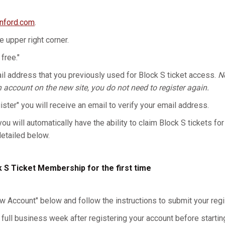
anford.com
.
he upper right corner.
 free."
l address that you previously used for Block S ticket access.
No
n account on the new site, you do not need to register again.
gister" you will receive an email to verify your email address.
you will automatically have the ability to claim Block S tickets for
detailed below.
k S Ticket Membership for the first time
w Account" below and follow the instructions to submit your regis
 full business week after registering your account before starting