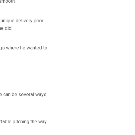
 smooth."
unique delivery prior
e did.
ings where he wanted to
ere can be several ways
rtable pitching the way