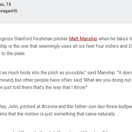
io, TX
ReaganHS
cognize Stanford freshman pitcher
Matt Manship
when he takes to
hip is the one that seemingly uses all six feet four inches and 
 to the plate.
et as much body into the pitch as possible," said Manship. "It doesn
ound, but other people have often said 'What are you doing out th
ve just told them that's the way that I throw."
her, John, pitched at Arizona and the father-son duo threw bullp
ms that the motion is just something that came naturally.