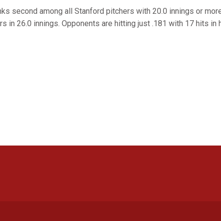
ks second among all Stanford pitchers with 20.0 innings or mor
s in 26.0 innings. Opponents are hitting just .181 with 17 hits in 
Opens in a new window
Opens in a new window
Opens in a new window
Opens in a new window