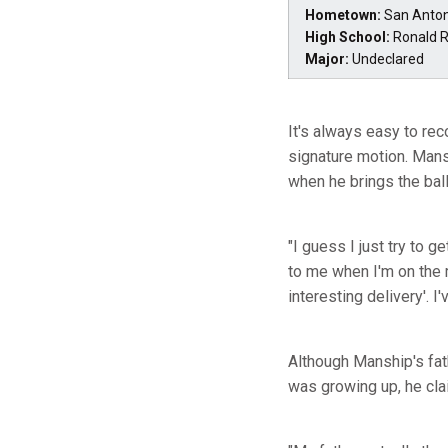
Hometown:
San Anton
High School:
Ronald 
Major:
Undeclared
It's always easy to re
signature motion. Mans
when he brings the ball
"I guess I just try to g
to me when I'm on the m
interesting delivery'. I'
Although Manship's fat
was growing up, he clai