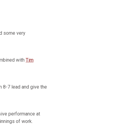
ad some very
combined with
Tim
n 8-7 lead and give the
sive performance at
innings of work.