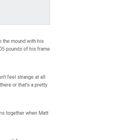
 the mound with his
205 pounds of his frame
't feel strange at all
ere or that's a pretty
ens together when Matt