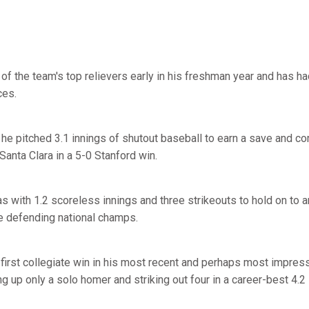
f the team's top relievers early in his freshman year and has h
es.
, he pitched 3.1 innings of shutout baseball to earn a save and 
Santa Clara in a 5-0 Stanford win.
 with 1.2 scoreless innings and three strikeouts to hold on to a
e defending national champs.
first collegiate win in his most recent and perhaps most impres
g up only a solo homer and striking out four in a career-best 4.2 