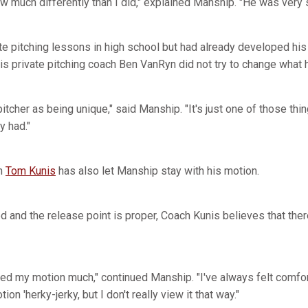
ew much differently than I did," explained Manship. "He was very
te pitching lessons in high school but had already developed his 
is private pitching coach Ben VanRyn did not try to change what h
tcher as being unique," said Manship. "It's just one of those th
y had."
ch
Tom Kunis
has also let Manship stay with his motion.
ed and the release point is proper, Coach Kunis believes that th
nged my motion much," continued Manship. "I've always felt comfo
ion 'herky-jerky, but I don't really view it that way."