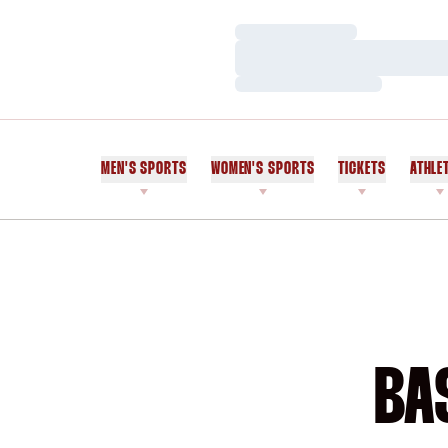
Loading…
Loading…
Loading…
MEN'S SPORTS
WOMEN'S SPORTS
TICKETS
ATHLE
BA