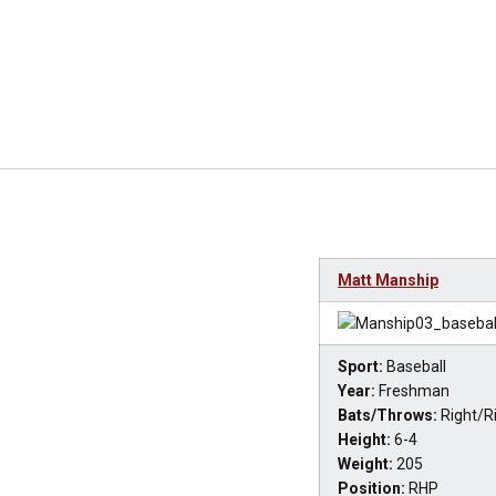
Matt Manship
Sport:
Baseball
Year:
Freshman
Bats/Throws:
Right/R
Height:
6-4
Weight:
205
Position:
RHP