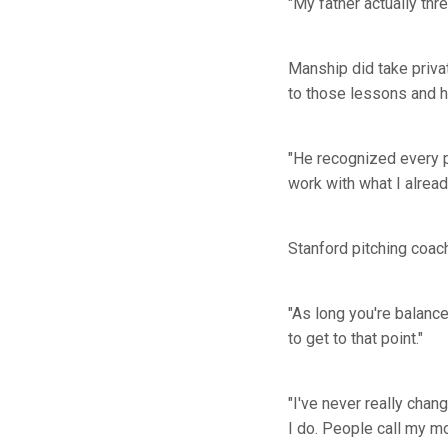
"My father actually thr
Manship did take priva
to those lessons and h
"He recognized every pi
work with what I alread
Stanford pitching coa
"As long you're balanc
to get to that point."
"I've never really cha
I do. People call my mot