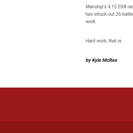
Manship's 4.15 ERA ran
has struck out 26 batter
work.
Hard work, that is.
by Kyle McRae