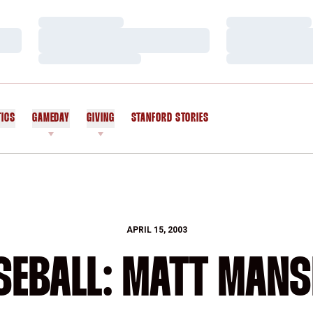
Loading…
Loading…
Loading…
Loading…
Loading…
Loading…
TICS
GAMEDAY
GIVING
STANFORD STORIES
OPENS IN A NEW WINDOW
APRIL 15, 2003
SEBALL: MATT MANS