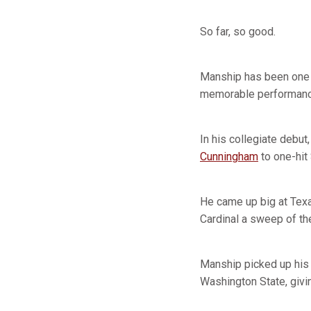
So far, so good.
Manship has been one o
memorable performanc
In his collegiate debut
Cunningham
to one-hit 
He came up big at Texas
Cardinal a sweep of th
Manship picked up his 
Washington State, givin