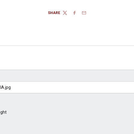
SHARE
TWITTER
FACEBOOK
EMAIL
ight