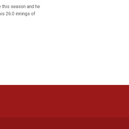
e this season and he
his 26.0 innings of