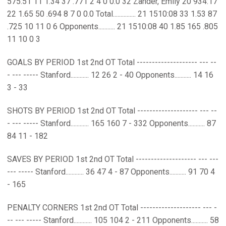
575:51 11 1.34 37 .771 2 4 0 0.0 32 Zander, Emily 20 934:17
22 1.65 50 .694 8 7 0 0.0 Total............... 21 1510:08 33 1.53 87
.725 10 11 0 6 Opponents........... 21 1510:08 40 1.85 165 .805
11 10 0 3
GOALS BY PERIOD 1st 2nd OT Total -------------------- --- --
- --- ----- Stanford............ 12 26 2 - 40 Opponents........... 14 16
3 - 33
SHOTS BY PERIOD 1st 2nd OT Total -------------------- --- --
- --- ----- Stanford............ 165 160 7 - 332 Opponents........... 87
84 11 - 182
SAVES BY PERIOD 1st 2nd OT Total -------------------- --- ---
--- ----- Stanford............ 36 47 4 - 87 Opponents........... 91 70 4
- 165
PENALTY CORNERS 1st 2nd OT Total -------------------- --- -
-- --- ----- Stanford............ 105 104 2 - 211 Opponents........... 58