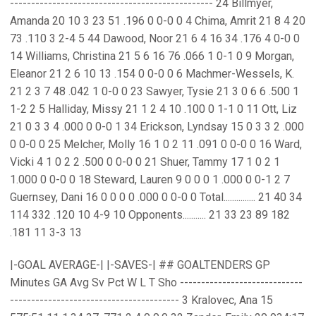
------------------------------------------------ 24 Billmyer,
Amanda 20 10 3 23 51 .196 0 0-0 0 4 Chima, Amrit 21 8 4 20
73 .110 3 2-4 5 44 Dawood, Noor 21 6 4 16 34 .176 4 0-0 0
14 Williams, Christina 21 5 6 16 76 .066 1 0-1 0 9 Morgan,
Eleanor 21 2 6 10 13 .154 0 0-0 0 6 Machmer-Wessels, K.
21 2 3 7 48 .042 1 0-0 0 23 Sawyer, Tysie 21 3 0 6 6 .500 1
1-2 2 5 Halliday, Missy 21 1 2 4 10 .100 0 1-1 0 11 Ott, Liz
21 0 3 3 4 .000 0 0-0 1 34 Erickson, Lyndsay 15 0 3 3 2 .000
0 0-0 0 25 Melcher, Molly 16 1 0 2 11 .091 0 0-0 0 16 Ward,
Vicki 4 1 0 2 2 .500 0 0-0 0 21 Shuer, Tammy 17 1 0 2 1
1.000 0 0-0 0 18 Steward, Lauren 9 0 0 0 1 .000 0 0-1 2 7
Guernsey, Dani 16 0 0 0 0 .000 0 0-0 0 Total............... 21 40 34
114 332 .120 10 4-9 10 Opponents........... 21 33 23 89 182
.181 11 3-3 13
|-GOAL AVERAGE-| |-SAVES-| ## GOALTENDERS GP
Minutes GA Avg Sv Pct W L T Sho -----------------------------
---------------------------------------- 3 Kralovec, Ana 15