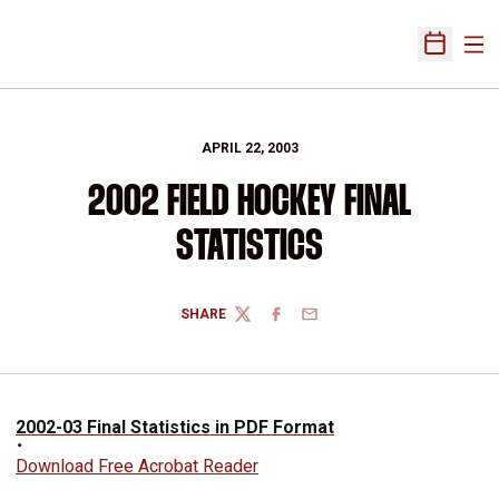
Ope
Open Sch
APRIL 22, 2003
2002 FIELD HOCKEY FINAL
STATISTICS
SHARE
TWITTER
FACEBOOK
EMAIL
2002-03 Final Statistics in PDF Format
Download Free Acrobat Reader