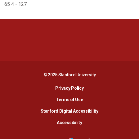
65 4 - 127
Opens in a new window
Opens in a new 
Opens in a new window
Opens in a new 
© 2025 Stanford University
Opens in a new window
Privacy Policy
Terms of Use
Opens in a new wind
Stanford Digital Accessibility
Opens in a new window
Accessibility