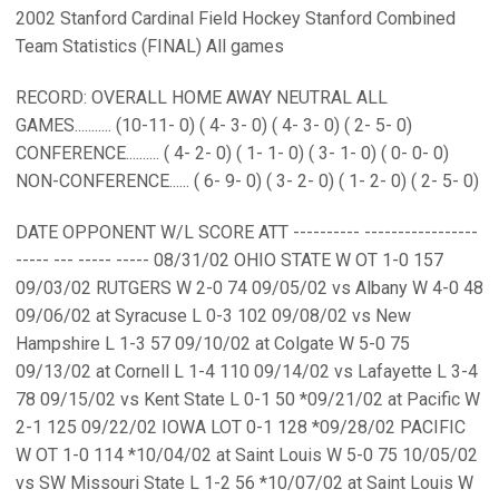
2002 Stanford Cardinal Field Hockey Stanford Combined
Team Statistics (FINAL) All games
RECORD: OVERALL HOME AWAY NEUTRAL ALL
GAMES........... (10-11- 0) ( 4- 3- 0) ( 4- 3- 0) ( 2- 5- 0)
CONFERENCE.......... ( 4- 2- 0) ( 1- 1- 0) ( 3- 1- 0) ( 0- 0- 0)
NON-CONFERENCE...... ( 6- 9- 0) ( 3- 2- 0) ( 1- 2- 0) ( 2- 5- 0)
DATE OPPONENT W/L SCORE ATT ---------- -----------------
----- --- ----- ----- 08/31/02 OHIO STATE W OT 1-0 157
09/03/02 RUTGERS W 2-0 74 09/05/02 vs Albany W 4-0 48
09/06/02 at Syracuse L 0-3 102 09/08/02 vs New
Hampshire L 1-3 57 09/10/02 at Colgate W 5-0 75
09/13/02 at Cornell L 1-4 110 09/14/02 vs Lafayette L 3-4
78 09/15/02 vs Kent State L 0-1 50 *09/21/02 at Pacific W
2-1 125 09/22/02 IOWA LOT 0-1 128 *09/28/02 PACIFIC
W OT 1-0 114 *10/04/02 at Saint Louis W 5-0 75 10/05/02
vs SW Missouri State L 1-2 56 *10/07/02 at Saint Louis W