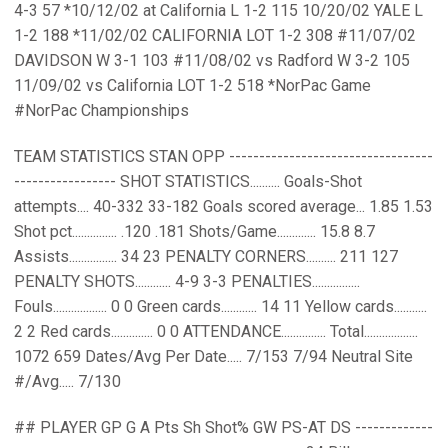
4-3 57 *10/12/02 at California L 1-2 115 10/20/02 YALE L
1-2 188 *11/02/02 CALIFORNIA LOT 1-2 308 #11/07/02
DAVIDSON W 3-1 103 #11/08/02 vs Radford W 3-2 105
11/09/02 vs California LOT 1-2 518 *NorPac Game
#NorPac Championships
TEAM STATISTICS STAN OPP ----------------------------------
----------------- SHOT STATISTICS.......... Goals-Shot
attempts.... 40-332 33-182 Goals scored average... 1.85 1.53
Shot pct............... .120 .181 Shots/Game............. 15.8 8.7
Assists................ 34 23 PENALTY CORNERS.......... 211 127
PENALTY SHOTS............ 4-9 3-3 PENALTIES................
Fouls.................. 0 0 Green cards............ 14 11 Yellow cards...........
2 2 Red cards.............. 0 0 ATTENDANCE............... Total..................
1072 659 Dates/Avg Per Date..... 7/153 7/94 Neutral Site
#/Avg..... 7/130
## PLAYER GP G A Pts Sh Shot% GW PS-AT DS -------------