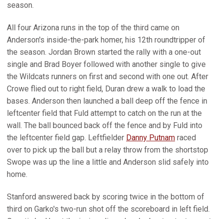
season.
All four Arizona runs in the top of the third came on
Anderson's inside-the-park homer, his 12th roundtripper of
the season. Jordan Brown started the rally with a one-out
single and Brad Boyer followed with another single to give
the Wildcats runners on first and second with one out. After
Crowe flied out to right field, Duran drew a walk to load the
bases. Anderson then launched a ball deep off the fence in
leftcenter field that Fuld attempt to catch on the run at the
wall. The ball bounced back off the fence and by Fuld into
the leftcenter field gap. Leftfielder
Danny Putnam
raced
over to pick up the ball but a relay throw from the shortstop
Swope was up the line a little and Anderson slid safely into
home.
Stanford answered back by scoring twice in the bottom of
third on Garko's two-run shot off the scoreboard in left field.