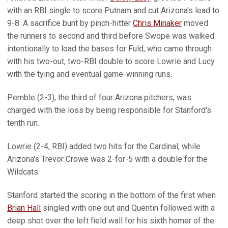
with an RBI single to score Putnam and cut Arizona's lead to
9-8. A sacrifice bunt by pinch-hitter
Chris Minaker
moved
the runners to second and third before Swope was walked
intentionally to load the bases for Fuld, who came through
with his two-out, two-RBI double to score Lowrie and Lucy
with the tying and eventual game-winning runs.
Pemble (2-3), the third of four Arizona pitchers, was
charged with the loss by being responsible for Stanford's
tenth run.
Lowrie (2-4, RBI) added two hits for the Cardinal, while
Arizona's Trevor Crowe was 2-for-5 with a double for the
Wildcats.
Stanford started the scoring in the bottom of the first when
Brian Hall
singled with one out and Quentin followed with a
deep shot over the left field wall for his sixth homer of the