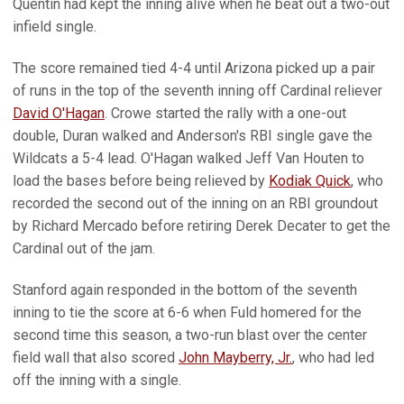
Quentin had kept the inning alive when he beat out a two-out
infield single.
The score remained tied 4-4 until Arizona picked up a pair
of runs in the top of the seventh inning off Cardinal reliever
David O'Hagan
. Crowe started the rally with a one-out
double, Duran walked and Anderson's RBI single gave the
Wildcats a 5-4 lead. O'Hagan walked Jeff Van Houten to
load the bases before being relieved by
Kodiak Quick
, who
recorded the second out of the inning on an RBI groundout
by Richard Mercado before retiring Derek Decater to get the
Cardinal out of the jam.
Stanford again responded in the bottom of the seventh
inning to tie the score at 6-6 when Fuld homered for the
second time this season, a two-run blast over the center
field wall that also scored
John Mayberry, Jr.
, who had led
off the inning with a single.