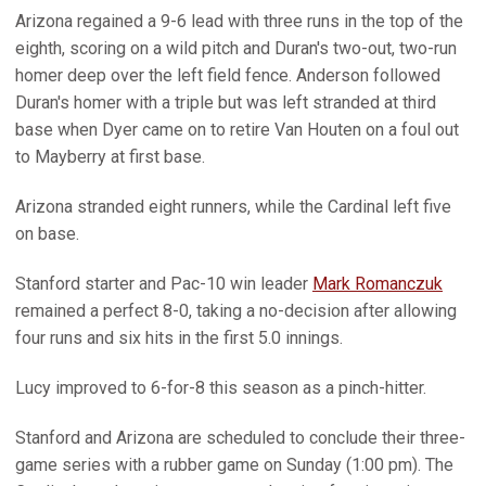
Arizona regained a 9-6 lead with three runs in the top of the
eighth, scoring on a wild pitch and Duran's two-out, two-run
homer deep over the left field fence. Anderson followed
Duran's homer with a triple but was left stranded at third
base when Dyer came on to retire Van Houten on a foul out
to Mayberry at first base.
Arizona stranded eight runners, while the Cardinal left five
on base.
Stanford starter and Pac-10 win leader
Mark Romanczuk
remained a perfect 8-0, taking a no-decision after allowing
four runs and six hits in the first 5.0 innings.
Lucy improved to 6-for-8 this season as a pinch-hitter.
Stanford and Arizona are scheduled to conclude their three-
game series with a rubber game on Sunday (1:00 pm). The