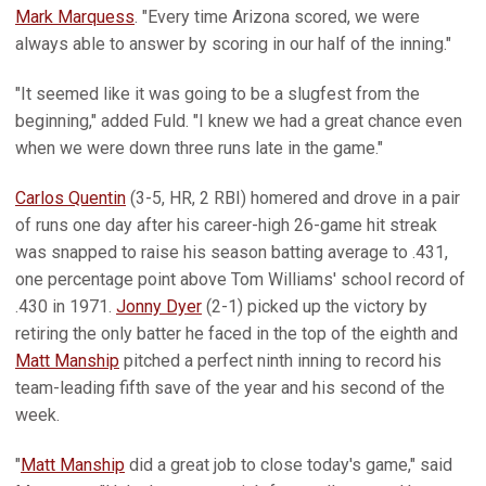
Mark Marquess
. "Every time Arizona scored, we were
always able to answer by scoring in our half of the inning."
"It seemed like it was going to be a slugfest from the
beginning," added Fuld. "I knew we had a great chance even
when we were down three runs late in the game."
Carlos Quentin
(3-5, HR, 2 RBI) homered and drove in a pair
of runs one day after his career-high 26-game hit streak
was snapped to raise his season batting average to .431,
one percentage point above Tom Williams' school record of
.430 in 1971.
Jonny Dyer
(2-1) picked up the victory by
retiring the only batter he faced in the top of the eighth and
Matt Manship
pitched a perfect ninth inning to record his
team-leading fifth save of the year and his second of the
week.
"
Matt Manship
did a great job to close today's game," said