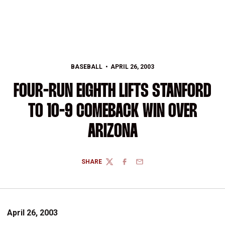
BASEBALL
APRIL 26, 2003
FOUR-RUN EIGHTH LIFTS STANFORD
TO 10-9 COMEBACK WIN OVER
ARIZONA
SHARE
TWITTER
FACEBOOK
EMAIL
April 26, 2003