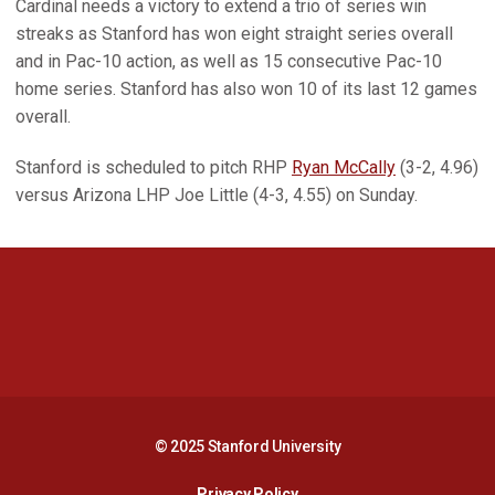
Cardinal needs a victory to extend a trio of series win
streaks as Stanford has won eight straight series overall
and in Pac-10 action, as well as 15 consecutive Pac-10
home series. Stanford has also won 10 of its last 12 games
overall.
Stanford is scheduled to pitch RHP
Ryan McCally
(3-2, 4.96)
versus Arizona LHP Joe Little (4-3, 4.55) on Sunday.
Opens in a new window
Opens in a new 
Opens in a new window
Opens in a new 
© 2025 Stanford University
Opens in a new window
Privacy Policy