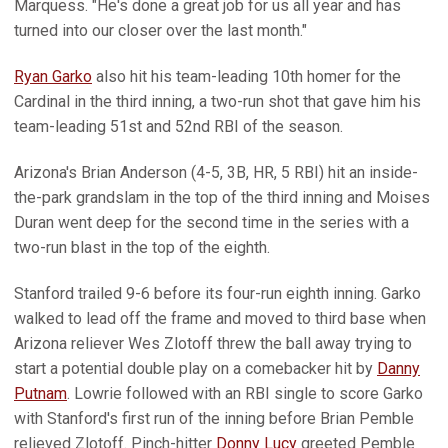
Marquess. "He's done a great job for us all year and has
turned into our closer over the last month."
Ryan Garko
also hit his team-leading 10th homer for the
Cardinal in the third inning, a two-run shot that gave him his
team-leading 51st and 52nd RBI of the season.
Arizona's Brian Anderson (4-5, 3B, HR, 5 RBI) hit an inside-
the-park grandslam in the top of the third inning and Moises
Duran went deep for the second time in the series with a
two-run blast in the top of the eighth.
Stanford trailed 9-6 before its four-run eighth inning. Garko
walked to lead off the frame and moved to third base when
Arizona reliever Wes Zlotoff threw the ball away trying to
start a potential double play on a comebacker hit by
Danny
Putnam
. Lowrie followed with an RBI single to score Garko
with Stanford's first run of the inning before Brian Pemble
relieved Zlotoff. Pinch-hitter
Donny Lucy
greeted Pemble