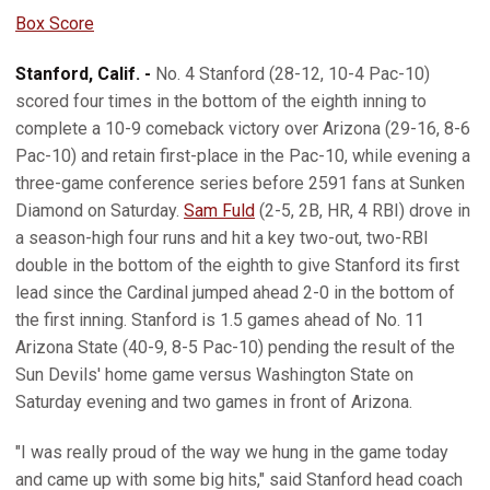
Box Score
Stanford, Calif. -
No. 4 Stanford (28-12, 10-4 Pac-10)
scored four times in the bottom of the eighth inning to
complete a 10-9 comeback victory over Arizona (29-16, 8-6
Pac-10) and retain first-place in the Pac-10, while evening a
three-game conference series before 2591 fans at Sunken
Diamond on Saturday.
Sam Fuld
(2-5, 2B, HR, 4 RBI) drove in
a season-high four runs and hit a key two-out, two-RBI
double in the bottom of the eighth to give Stanford its first
lead since the Cardinal jumped ahead 2-0 in the bottom of
the first inning. Stanford is 1.5 games ahead of No. 11
Arizona State (40-9, 8-5 Pac-10) pending the result of the
Sun Devils' home game versus Washington State on
Saturday evening and two games in front of Arizona.
"I was really proud of the way we hung in the game today
and came up with some big hits," said Stanford head coach