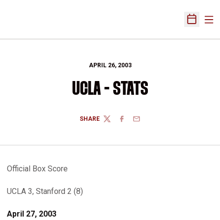
Ope
Open Sch
APRIL 26, 2003
UCLA - STATS
SHARE
TWITTER
FACEBOOK
EMAIL
Official Box Score
UCLA 3, Stanford 2 (8)
April 27, 2003