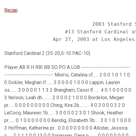
Recap
                             2003 Stanford S
                    #13 Stanford Cardinal at
Stanford Cardinal 2 (35-20,5-10 PAC-10)
Player AB R H RBI BB SO PO A LOB ---------------------------
--------------------------- Morris, Catalina cf...... 2 0 0 1 0 1 1 0
0 Sickler, Meghan rf....... 3 0 0 0 0 1 0 0 0 Lappin, Lauren
ss........ 3 0 0 0 0 1 1 3 2 Brangham, Cassi lf....... 4 0 1 0 0 0 0 0
3 Nelson, Leah dh.......... 2 0 0 0 2 1 0 0 0 Bordelon, Megan
pr...... 0 0 0 0 0 0 0 0 0 Ching, Kira 2b........... 4 0 3 0 0 0 3 2 0
LeCocq, Maureen 1b....... 3 0 0 0 0 2 3 0 1 Shook, Heather
pr....... 0 1 0 0 0 0 0 0 0 Bendig, Elizabeth 3b..... 3 0 1 0 1 0 0 0
3 Hoffman, Katherine pr... 0 0 0 0 0 0 0 0 0 Allister, Jessica
c...... 2 1 1 1 0 0 13 0 0 Sorensen, Dana p......... 0 0 0 0 0 0 0 0