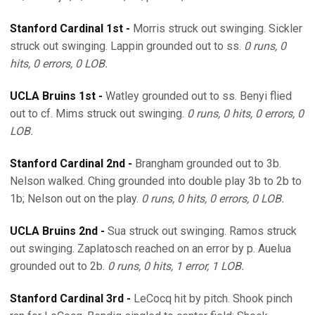
Stanford Cardinal 1st -
Morris struck out swinging. Sickler
struck out swinging. Lappin grounded out to ss.
0 runs, 0
hits, 0 errors, 0 LOB.
UCLA Bruins 1st -
Watley grounded out to ss. Benyi flied
out to cf. Mims struck out swinging.
0 runs, 0 hits, 0 errors, 0
LOB.
Stanford Cardinal 2nd -
Brangham grounded out to 3b.
Nelson walked. Ching grounded into double play 3b to 2b to
1b; Nelson out on the play.
0 runs, 0 hits, 0 errors, 0 LOB.
UCLA Bruins 2nd -
Sua struck out swinging. Ramos struck
out swinging. Zaplatosch reached on an error by p. Auelua
grounded out to 2b.
0 runs, 0 hits, 1 error, 1 LOB.
Stanford Cardinal 3rd -
LeCocq hit by pitch. Shook pinch