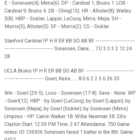
E - Sorensen(4); Mims(6). DP - Cardinal 1; Bruins 1. LOB -
Cardinal 9; Bruins 4. 2B - Ching(13). HR - Allister(8); Watley
2(8). HBP - Sickler; Lappin; LeCocq; Mims; Mejia. SH -
Morris(3); Allister(5). SF - Morris(2). CS - Sickler.
Stanford Cardinal IP H R ER BB SO AB BF ---------------------
-------------------------- Sorensen, Dana...... 7.0 3 3 3 2 12 24
28
UCLA Bruins IP H R ER BB SO AB BF --------------------------
--------------------- Goerl, Keira........ 8.0 6 2 2 3 6 26 35
Win - Goerl (29-5). Loss - Sorensen (17-8). Save - None. WP
- Goerl(12). HBP - by Goerl (LeCocq); by Goerl (Lappin); by
Sorensen (Mejia); by Goerl (Sickler); by Sorensen (Mims).
Umpires - HP: Calvin Walker 1B: Willie Newman 3B: Ellis
Clayton Start: 12:59 PM Time: 2:47 Attendance: 750 Game
notes: ID-136936 Sorensen faced 1 batter in the 8th. Game:
0427