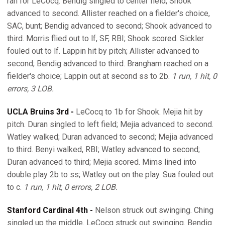
ran for LeCocq. Bendig singled to center field; Shook
advanced to second. Allister reached on a fielder's choice,
SAC, bunt; Bendig advanced to second; Shook advanced to
third. Morris flied out to lf, SF, RBI; Shook scored. Sickler
fouled out to lf. Lappin hit by pitch; Allister advanced to
second; Bendig advanced to third. Brangham reached on a
fielder's choice; Lappin out at second ss to 2b.
1 run, 1 hit, 0
errors, 3 LOB.
UCLA Bruins 3rd -
LeCocq to 1b for Shook. Mejia hit by
pitch. Duran singled to left field; Mejia advanced to second.
Watley walked; Duran advanced to second; Mejia advanced
to third. Benyi walked, RBI; Watley advanced to second;
Duran advanced to third; Mejia scored. Mims lined into
double play 2b to ss; Watley out on the play. Sua fouled out
to c.
1 run, 1 hit, 0 errors, 2 LOB.
Stanford Cardinal 4th -
Nelson struck out swinging. Ching
singled up the middle. LeCocq struck out swinging. Bendig