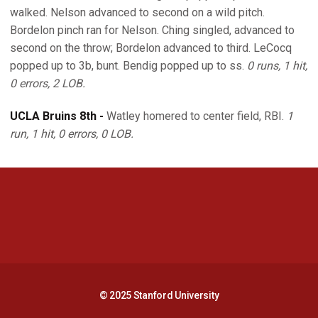
walked. Nelson advanced to second on a wild pitch.
Bordelon pinch ran for Nelson. Ching singled, advanced to
second on the throw; Bordelon advanced to third. LeCocq
popped up to 3b, bunt. Bendig popped up to ss.
0 runs, 1 hit,
0 errors, 2 LOB.
UCLA Bruins 8th -
Watley homered to center field, RBI.
1
run, 1 hit, 0 errors, 0 LOB.
Opens in a new window
Opens in a new 
Opens in a new window
Opens in a new 
© 2025 Stanford University