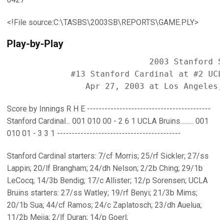
<!File source:C:\TASBS\2003SB\REPORTS\GAME.PLY>
Play-by-Play
                             2003 Stanford S
             #13 Stanford Cardinal at #2 UCL
Score by Innings R H E ------------------------------------------
Stanford Cardinal... 001 010 00 - 2 6 1 UCLA Bruins......... 001
010 01 - 3 3 1 ------------------------------------------
Stanford Cardinal starters: 7/cf Morris; 25/rf Sickler; 27/ss
Lappin; 20/lf Brangham; 24/dh Nelson; 2/2b Ching; 29/1b
LeCocq; 14/3b Bendig; 17/c Allister; 12/p Sorensen; UCLA
Bruins starters: 27/ss Watley; 19/rf Benyi; 21/3b Mims;
20/1b Sua; 44/cf Ramos; 24/c Zaplatosch; 23/dh Auelua;
11/2b Mejia; 2/lf Duran; 14/p Goerl;