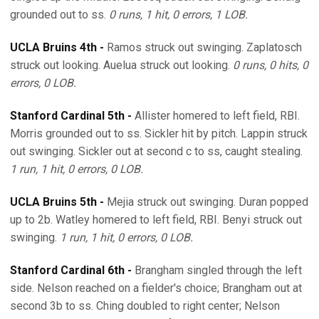
grounded out to ss.
0 runs, 1 hit, 0 errors, 1 LOB.
UCLA Bruins 4th -
Ramos struck out swinging. Zaplatosch
struck out looking. Auelua struck out looking.
0 runs, 0 hits, 0
errors, 0 LOB.
Stanford Cardinal 5th -
Allister homered to left field, RBI.
Morris grounded out to ss. Sickler hit by pitch. Lappin struck
out swinging. Sickler out at second c to ss, caught stealing.
1 run, 1 hit, 0 errors, 0 LOB.
UCLA Bruins 5th -
Mejia struck out swinging. Duran popped
up to 2b. Watley homered to left field, RBI. Benyi struck out
swinging.
1 run, 1 hit, 0 errors, 0 LOB.
Stanford Cardinal 6th -
Brangham singled through the left
side. Nelson reached on a fielder's choice; Brangham out at
second 3b to ss. Ching doubled to right center; Nelson