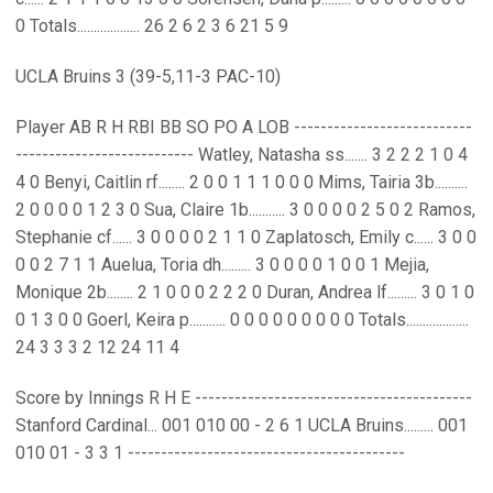
0 Totals................... 26 2 6 2 3 6 21 5 9
UCLA Bruins 3 (39-5,11-3 PAC-10)
Player AB R H RBI BB SO PO A LOB ---------------------------
--------------------------- Watley, Natasha ss....... 3 2 2 2 1 0 4
4 0 Benyi, Caitlin rf........ 2 0 0 1 1 1 0 0 0 Mims, Tairia 3b..........
2 0 0 0 0 1 2 3 0 Sua, Claire 1b........... 3 0 0 0 0 2 5 0 2 Ramos,
Stephanie cf...... 3 0 0 0 0 2 1 1 0 Zaplatosch, Emily c...... 3 0 0
0 0 2 7 1 1 Auelua, Toria dh......... 3 0 0 0 0 1 0 0 1 Mejia,
Monique 2b........ 2 1 0 0 0 2 2 2 0 Duran, Andrea lf......... 3 0 1 0
0 1 3 0 0 Goerl, Keira p........... 0 0 0 0 0 0 0 0 0 Totals...................
24 3 3 3 2 12 24 11 4
Score by Innings R H E ------------------------------------------
Stanford Cardinal... 001 010 00 - 2 6 1 UCLA Bruins......... 001
010 01 - 3 3 1 ------------------------------------------