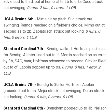
advanced to third, out at home cf to 2b to c. LeCocq struck
out swinging.
0 runs, 2 hits, 0 errors, 1 LOB.
UCLA Bruins 6th -
Mims hit by pitch. Sua struck out
swinging. Ramos reached on a fielder's choice; Mims out at
second ss to 2b. Zaplatosch struck out looking.
0 runs, 0
hits, 0 errors, 1 LOB.
Stanford Cardinal 7th -
Bendig walked. Hoffman pinch ran
for Bendig. Allister lined out to lf. Morris reached on an error
by 3b, SAC, bunt; Hoffman advanced to second. Sickler flied
out to cf. Lappin popped up to ss.
0 runs, 0 hits, 1 error, 2
LOB.
UCLA Bruins 7th -
Bendig to 3b for Hoffman. Auelua
grounded out to ss. Mejia struck out swinging. Duran struck
out looking.
0 runs, 0 hits, 0 errors, 0 LOB.
Stanford Cardinal 8th -
Brangham popped up to 3b. Nelson