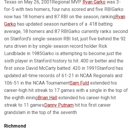
Texas on May 26, 2001Regional MVP
Ryan Garko
was 3-
for-5 with two homers, four runs scored and five RBIGarko
now has 18 homers and 87 RBI on the season, ranking
Ryan
Garko
has updated season numbers of a .418 batting
average, 18 homers and 87 RBIGarko currently ranks second
on Stanford's single-season RBI list, just five behind the 92
runs driven in by single-season record holder Rick
Lundblade in 1985Garko is attempting to become just the
sixth player in Stanford history to hit .400 or better and the
first since David McCarty batted .420 in 1991Stanford has
updated all-time records of 61-21 in NCAA Regionals and
106-51 in the NCAA Tournament
Sam Fuld
extended his
career-high hit streak to 17 games with a single in the top of
the eighth inning
Brian Hall
extended his career-high hit
streak to 11 games
Danny Putnam
hit his first career
grandslam in the top of the seventh
Richmond