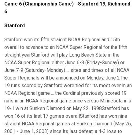
Game 6 (Championship Game) - Stanford 19, Richmond
6
Stanford
Stanford won its fifth straight NCAA Regional and 15th
overall to advance to an NCAA Super Regional for the fifth
straight yearStanford will play Long Beach State in the
NCAA Super Regional either June 6-8 (Friday-Sunday) or
June 7-9 (Saturday-Monday) ... sites and times of all NCAA
Super Regionals will be announced on Monday, June 2The
19 runs scored by Stanford were tied for its most ever in an
NCAA Regional game ... the Cardinal previously scored 19
runs in an NCAA Regional game once versus Minnesota in a
19-1 win at Sunken Diamond on May 22, 1998Stanford has
won 16 of its last 17 games overallStanford has won nine
straight NCAA Regional games at Sunken Diamond (May 26,
2001 - June 1, 2003) since its last defeat, a 4-3 loss to