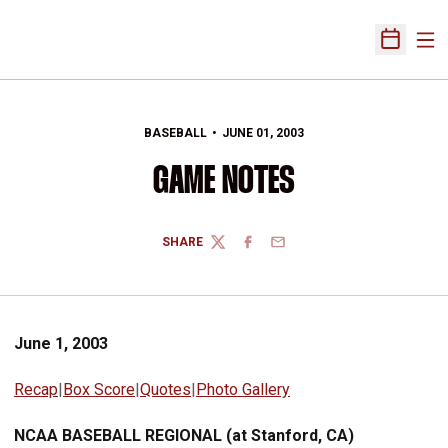
Ope
Open Sch
BASEBALL
JUNE 01, 2003
GAME NOTES
SHARE
TWITTER
FACEBOOK
EMAIL
June 1, 2003
Recap
|
Box Score
|
Quotes
|
Photo Gallery
NCAA BASEBALL REGIONAL (at Stanford, CA)