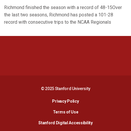
Richmond finished the season with a record of 48-15Over
the last two seasons, Richmond has posted a 101-28
record with consecutive trips to the NCAA Regionals
Opens in a new window
Opens in a new 
Opens in a new window
Opens in a new 
© 2025 Stanford University
Opens in a new window
Privacy Policy
Terms of Use
Opens in a new wind
Stanford Digital Accessibility