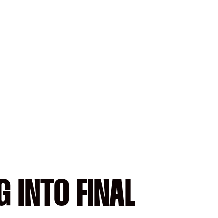
G INTO FINAL