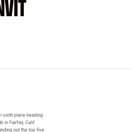
NVIT
n sixth place heading
 in Fairfax, Calif.
nding out the top five