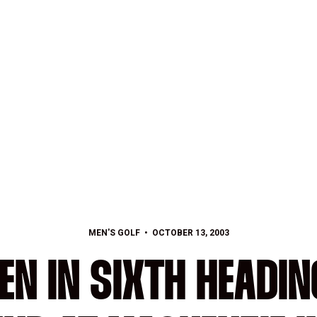
MEN'S GOLF
OCTOBER 13, 2003
N IN SIXTH HEADIN