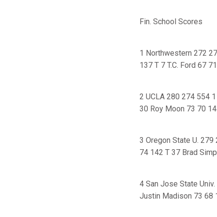
Fin. School Scores
1 Northwestern 272 27
137 T 7 T.C. Ford 67 7
2 UCLA 280 274 554 1 
30 Roy Moon 73 70 14
3 Oregon State U. 279
74 142 T 37 Brad Simp
4 San Jose State Univ.
Justin Madison 73 68 