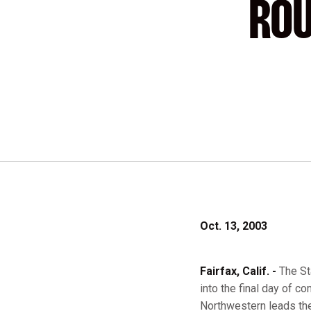
ROU
Oct. 13, 2003
Fairfax, Calif. -
The St
into the final day of c
Northwestern leads the