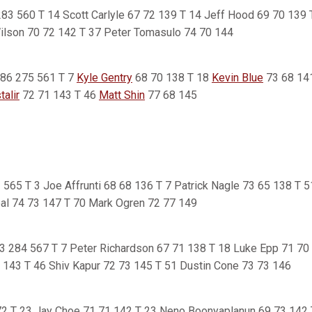
7 283 560 T 14 Scott Carlyle 67 72 139 T 14 Jeff Hood 69 70 139
ilson 70 72 142 T 37 Peter Tomasulo 74 70 144
 286 275 561 T 7
Kyle Gentry
68 70 138 T 18
Kevin Blue
73 68 14
alir
72 71 143 T 46
Matt Shin
77 68 145
82 565 T 3 Joe Affrunti 68 68 136 T 7 Patrick Nagle 73 65 138 T 
al 74 73 147 T 70 Mark Ogren 72 77 149
83 284 567 T 7 Peter Richardson 67 71 138 T 18 Luke Epp 71 70 
 143 T 46 Shiv Kapur 72 73 145 T 51 Dustin Cone 73 73 146
72 T 23 Jay Choe 71 71 142 T 23 Neno Boonyaplanun 69 73 142 