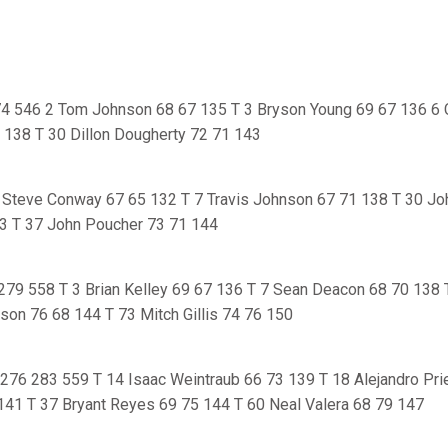
4 546 2 Tom Johnson 68 67 135 T 3 Bryson Young 69 67 136 6 
1 138 T 30 Dillon Dougherty 72 71 143
Steve Conway 67 65 132 T 7 Travis Johnson 67 71 138 T 30 Jo
3 T 37 John Poucher 73 71 144
 279 558 T 3 Brian Kelley 69 67 136 T 7 Sean Deacon 68 70 138 
son 76 68 144 T 73 Mitch Gillis 74 76 150
 276 283 559 T 14 Isaac Weintraub 66 73 139 T 18 Alejandro Pri
141 T 37 Bryant Reyes 69 75 144 T 60 Neal Valera 68 79 147