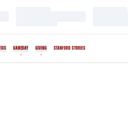
Loading…
Loading…
Loading…
Loading…
Loading…
Loading…
TICS
GAMEDAY
GIVING
STANFORD STORIES
OPENS IN A NEW WINDOW