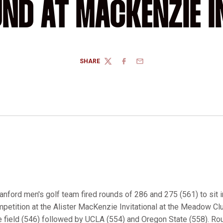
ND AT MACKENZIE I
SHARE
TWITTER
FACEBOOK
EMAIL
anford men's golf team fired rounds of 286 and 275 (561) to sit i
ompetition at the Alister MacKenzie Invitational at the Meadow Club
 field (546) followed by UCLA (554) and Oregon State (558). Rou