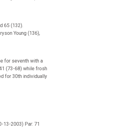
d 65 (132).
ryson Young (136),
e for seventh with a
141 (73-68) while frosh
ed for 30th individually
0-13-2003) Par: 71