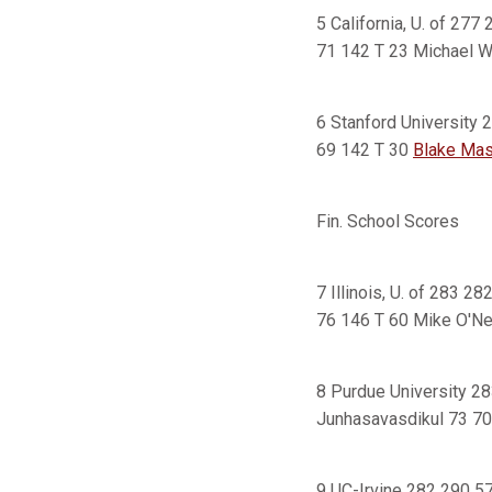
5 California, U. of 27
71 142 T 23 Michael W
6 Stanford University
69 142 T 30
Blake Mast
Fin. School Scores
7 Illinois, U. of 283 2
76 146 T 60 Mike O'Ne
8 Purdue University 2
Junhasavasdikul 73 70
9 UC-Irvine 282 290 5