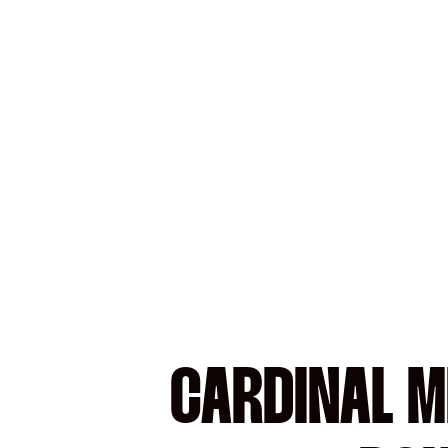
CARDINAL ME