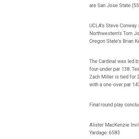
are San Jose State (559
UCLA's Steve Conway si
Northwestern's Tom Jo
Oregon State's Brian Kel
The Cardinal was led
four-under par 138. 
Zach Miller is tied for
with a one-over par 14
Final round play concl
Alister MacKenzie Invi
Yardage: 6583