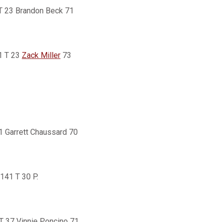
 T 23 Brandon Beck 71
1 T 23
Zack Miller
73
51 Garrett Chaussard 70
141 T 30 P.
T 37 Vinnie Poncino 71