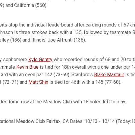
) and California (560).
ts atop the individual leaderboard after carding rounds of 67 an
hnson is three strokes back with a 135, followed by teammate B
ley (136) and Illinois' Joe Affrunti (136).
 by sophomore
Kyle Gentry
who recorded rounds of 68 and 70 to ti
Teammate
Kevin Blue
is tied for 18th overall with a one-under par 
 23rd with an even par 142 (73-69). Stanford's
Blake Mastalir
is ti
3 (72-71) and
Matt Shin
is tied for 46th with a 145 (77-68).
udes tomorrow at the Meadow Club with 18 holes left to play.
tational Meadow Club Fairfax, CA Dates: 10/13 - 10/14 (Today:1