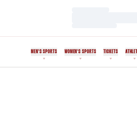
Loading…
Loading…
Loading…
MEN'S SPORTS
WOMEN'S SPORTS
TICKETS
ATHLE