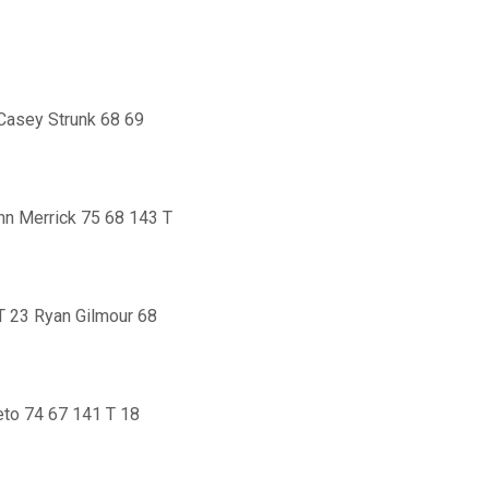
Casey Strunk 68 69
hn Merrick 75 68 143 T
T 23 Ryan Gilmour 68
eto 74 67 141 T 18