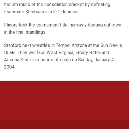
the 5th round of the consolation bracket by defeating
teammate Kharbush in a 3-1 decision.
Illinois took the tournament title, narrowly beating out Iowa
in the final standings.
Stanford next wrestles in Tempe, Arizona at the Sun Devils
Duals. They will face West Virginia, Embry Rittle, and
Arizona State in a series of duals on Sunday, January 4,
2004.
Opens in a new window
Opens in a new 
Opens in a new window
Opens in a new 