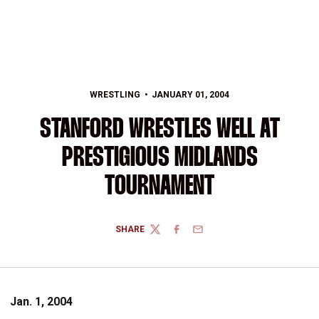
WRESTLING
JANUARY 01, 2004
STANFORD WRESTLES WELL AT
PRESTIGIOUS MIDLANDS
TOURNAMENT
SHARE
TWITTER
FACEBOOK
EMAIL
Jan. 1, 2004