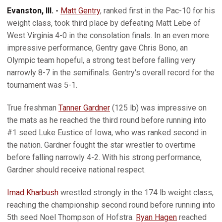
Evanston, Ill. -
Matt Gentry
, ranked first in the Pac-10 for his
weight class, took third place by defeating Matt Lebe of
West Virginia 4-0 in the consolation finals. In an even more
impressive performance, Gentry gave Chris Bono, an
Olympic team hopeful, a strong test before falling very
narrowly 8-7 in the semifinals. Gentry's overall record for the
tournament was 5-1.
True freshman
Tanner Gardner
(125 lb) was impressive on
the mats as he reached the third round before running into
#1 seed Luke Eustice of Iowa, who was ranked second in
the nation. Gardner fought the star wrestler to overtime
before falling narrowly 4-2. With his strong performance,
Gardner should receive national respect.
Imad Kharbush
wrestled strongly in the 174 lb weight class,
reaching the championship second round before running into
5th seed Noel Thompson of Hofstra.
Ryan Hagen
reached