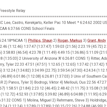
Freestyle Relay
==================================================
C Lee, Castro, Kerekjarto, Keller Pac 10 Meet: * 6:24.62 2002 U
 NCAA 6:37.66 CONS School Finals
===================================================
' 6:24.18*NCAA 1)
Phillips, Shaun
2)
Rogan, Markus
3)
Grant, Andy
2.46 (1:12.46) 1:37.47 (1:37.47) 1:59.03 (21.56) 2:23.19 (45.72) 2
6) 3:58.83 (46.54) 4:23.78 (1:11.49) 4:49.15 (1:36.86) 5:11.09 (21.
18 (1:35.03) 2 University of Arizona 'A' 6:26.81 CONS 1) Ritter, A
ry, Tyler 22.33 47.51 (47.51) 1:12.65 (1:12.65) 1:37.42 (1:37.42) 
5) 3:12.24 (1:34.82) 3:34.99 (22.75) 3:59.54 (47.30) 4:24.34 (1:12.
 (46.89) 6:01.86 (1:12.08) 6:26.81 (1:37.03) 3 Univ of Southern Cali
R 2) Panos, Tyler 3) Bodrogi, Viktor 4) Mellouli, Ous 22.56 47.27
.67) 1:58.51 (21.84) 2:23.12 (46.45) 2:48.42 (1:11.75) 3:15.08 (1:3
 (1:12.72) 4:52.93 (1:37.85) 5:39.82 (46.89) 6:04.88 (1:11.95) 6:29
 6:31.32 CONS 1) Molina, Miguel 2) Rehrmann, Steve 3) Holdridge,
2.24 (1:12.24) 1:37.89 (1:37.89) 2:00.15 (22.26) 2:24.88 (46.99) 2