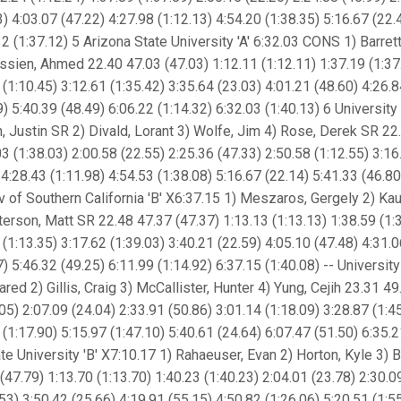
3) 4:03.07 (47.22) 4:27.98 (1:12.13) 4:54.20 (1:38.35) 5:16.67 (22.
2 (1:37.12) 5 Arizona State University 'A' 6:32.03 CONS 1) Barrett,
ssien, Ahmed 22.40 47.03 (47.03) 1:12.11 (1:12.11) 1:37.19 (1:37
 (1:10.45) 3:12.61 (1:35.42) 3:35.64 (23.03) 4:01.21 (48.60) 4:26.8
9) 5:40.39 (48.49) 6:06.22 (1:14.32) 6:32.03 (1:40.13) 6 University
, Justin SR 2) Divald, Lorant 3) Wolfe, Jim 4) Rose, Derek SR 22
03 (1:38.03) 2:00.58 (22.55) 2:25.36 (47.33) 2:50.58 (1:12.55) 3:16
 4:28.43 (1:11.98) 4:54.53 (1:38.08) 5:16.67 (22.14) 5:41.33 (46.80
iv of Southern California 'B' X6:37.15 1) Meszaros, Gergely 2) Ka
erson, Matt SR 22.48 47.37 (47.37) 1:13.13 (1:13.13) 1:38.59 (1:3
 (1:13.35) 3:17.62 (1:39.03) 3:40.21 (22.59) 4:05.10 (47.48) 4:31.0
7) 5:46.32 (49.25) 6:11.99 (1:14.92) 6:37.15 (1:40.08) -- Universit
red 2) Gillis, Craig 3) McCallister, Hunter 4) Yung, Cejih 23.31 49
.05) 2:07.09 (24.04) 2:33.91 (50.86) 3:01.14 (1:18.09) 3:28.87 (1:4
 (1:17.90) 5:15.97 (1:47.10) 5:40.61 (24.64) 6:07.47 (51.50) 6:35.2
ate University 'B' X7:10.17 1) Rahaeuser, Evan 2) Horton, Kyle 3) B
47.79) 1:13.70 (1:13.70) 1:40.23 (1:40.23) 2:04.01 (23.78) 2:30.0
.53) 3:50.42 (25.66) 4:19.91 (55.15) 4:50.82 (1:26.06) 5:20.51 (1:5