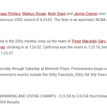
haun Phillips
,
Markus Rogan
,
Andy Grant
and
Jayme Cramer
won t
previous 2002 record of 6:24.62. The time is an automatic NCAA qu
nd in the 200y medley relay as the team of
Peter Marshall
,
Gary 
yan
, clocking in at 1:26.02. California won the event in 1:25.16, b
1:25.47.
rsday through Saturday at Belmont Plaza. Preliminaries begin ea
 Tomorrow's events include the 500y freestyle, 200y IM, 50y frees
IMMING AND DIVING CHAMPS - 3/3/04 to 3/6/04 Host:Univers
2004 Results