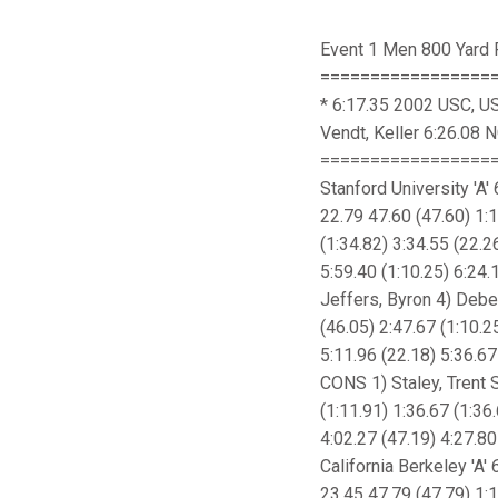
Event 1 Men 800 Yard 
==================
* 6:17.35 2002 USC, US
Vendt, Keller 6:26.08
=================
Stanford University 'A
22.79 47.60 (47.60) 1:1
(1:34.82) 3:34.55 (22.2
5:59.40 (1:10.25) 6:24.
Jeffers, Byron 4) Deber
(46.05) 2:47.67 (1:10.2
5:11.96 (22.18) 5:36.67
CONS 1) Staley, Trent S
(1:11.91) 1:36.67 (1:36
4:02.27 (47.19) 4:27.80
California Berkeley 'A'
23.45 47.79 (47.79) 1:1