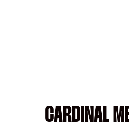
CARDINAL M