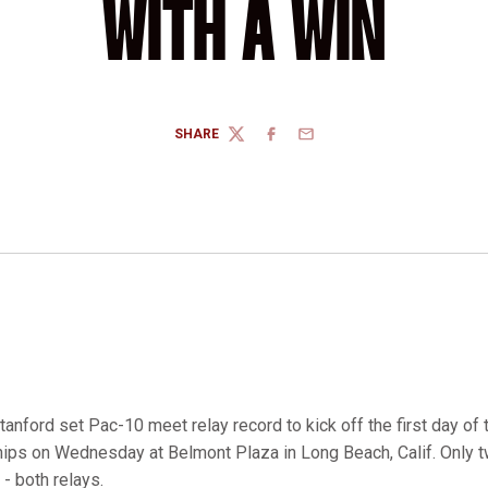
WITH A WIN
SHARE
TWITTER
FACEBOOK
EMAIL
tanford set Pac-10 meet relay record to kick off the first day o
s on Wednesday at Belmont Plaza in Long Beach, Calif. Only 
- both relays.