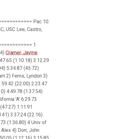
=========== Pac 10:
SC, USC Lee, Castro,
=========== 1
4)
Cramer, Jayme
:47.65 (1:10.18) 3:12.29
94) 5:34.87 (45.72)
dam 2) Ferns, Lyndon 3)
1:59.42 (22.00) 2:23.47
10) 4:49.78 (1:37.54)
fornia 'A' 6:29.73
 (47.27) 1:11.91
8.41) 3:37.24 (22.16)
.73 (1:36.80) 4 Univ of
 Alex 4) Dorr, John
:50.05 (1:12.16) 3:15.85