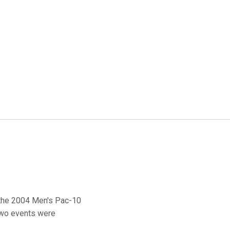
f the 2004 Men's Pac-10
two events were