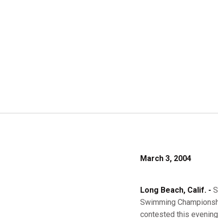
March 3, 2004
Long Beach, Calif. -
S
Swimming Championship
contested this evening 