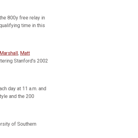
he 800y free relay in
alifying time in this
Marshall
,
Matt
ettering Stanford's 2002
ch day at 11 a.m. and
tyle and the 200
ity of Southern