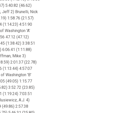
47) 5:40.82 (46.62)
 Jeff 2) Brunelli, Nick
.19) 1:58.76 (21.57)
4 (1:14.23) 4:51.90
 of Washington 'A'
.56 47.12 (47.12)
.45 (1:38.42) 3:38.51
) 6:06.41 (1:11.88)
uffman, Mike 3)
8.59) 2:01.37 (22.78)
6 (1:13.44) 4:57.07
y of Washington 'B'
.05 (49.05) 1:15.77
5.82) 3:52.72 (23.85)
1 (1:19.24) 7:03.51
lusiewicz, A.J. 4)
9 (49.86) 2:57.38
5.75) 5:46.31 (25.80)