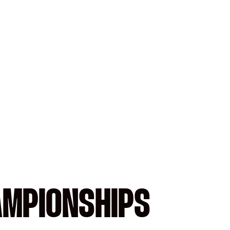
AMPIONSHIPS