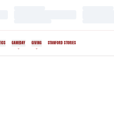
Loading…
Loading…
Loading…
Loading…
Loading…
Loading…
TICS
GAMEDAY
GIVING
STANFORD STORIES
OPENS IN A NEW WINDOW