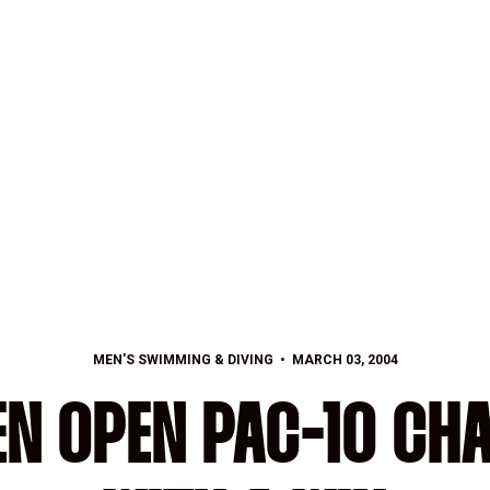
MEN'S SWIMMING & DIVING
MARCH 03, 2004
EN OPEN PAC-10 CH