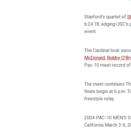
Stanford's quartet of
S
6:24.18, edging USC's 
event.
The Cardinal took seco
McDonald
,
Bobby O'Br
Pac-10 meet record of 
The meet continues Thu
finals begin at 6 p.m.
freestyle relay.
2004 PAC-10 MEN'S SW
California March 3-6, 