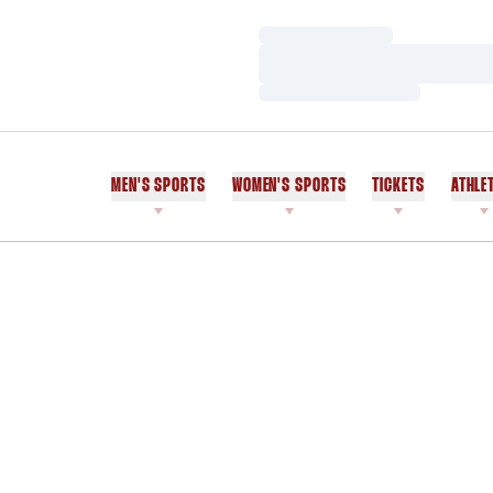
Loading…
Loading…
Loading…
MEN'S SPORTS
WOMEN'S SPORTS
TICKETS
ATHLE