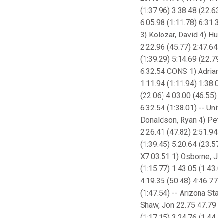
(1:37.96) 3:38.48 (22.6
6:05.98 (1:11.78) 6:31.3
3) Kolozar, David 4) Hu
2:22.96 (45.77) 2:47.64
(1:39.29) 5:14.69 (22.7
6:32.54 CONS 1) Adrian
1:11.94 (1:11.94) 1:38.
(22.06) 4:03.00 (46.55)
6:32.54 (1:38.01) -- Un
Donaldson, Ryan 4) Pet
2:26.41 (47.82) 2:51.94
(1:39.45) 5:20.64 (23.5
X7:03.51 1) Osborne, Ja
(1:15.77) 1:43.05 (1:43
4:19.35 (50.48) 4:46.77
(1:47.54) -- Arizona St
Shaw, Jon 22.75 47.79 (
(1:17.15) 3:24.76 (1:44