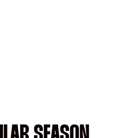
ULAR SEASON