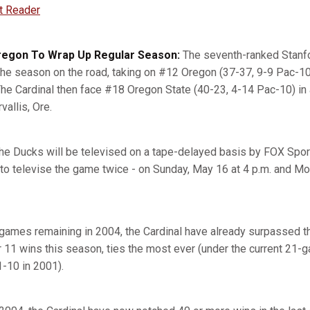
t Reader
Oregon To Wrap Up Regular Season:
The seventh-ranked Stanfo
the season on the road, taking on #12 Oregon (37-37, 9-9 Pac-10
 The Cardinal then face #18 Oregon State (40-23, 4-14 Pac-10) i
vallis, Ore.
he Ducks will be televised on a tape-delayed basis by FOX Spo
to televise the game twice - on Sunday, May 16 at 4 p.m. and M
games remaining in 2004, the Cardinal have already surpassed t
r 11 wins this season, ties the most ever (under the current 21-
-10 in 2001).