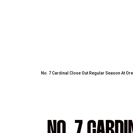
No. 7 Cardinal Close Out Regular Season At O
NO. 7 CARD