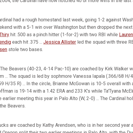
 2004, the Cardinal have now notched 40 or more wins in the las
rdinal had a rough homestand last week, going 1-2 against Was
kend with a 5-1 win over Washington but then dropped the next
Thiry
hit .500 as a pinch hitter (1-for-2) with two RBI while
Lauren
Bendig
each hit .375 ...
Jessica Allister
led the squad with three RB
nsen
stole two bases.
The Beavers (40-23, 4-14 Pac-10) are coached by Kirk Walker wh
am ... The squad is led by sophmore Vanessa Iapala (.366/68 H/
 H/35 R) ... In the circle, Brianne McGowan is 10-5 overall with
Hoffman is 19-14 with a 1.42 ERA and 233 K's while Ta'Tyana McElr
e earlier meeting this year in Palo Alto (W, 2-0) ... The Cardinal h
 the Beavers.
cks are coached by Kathy Arendsen, who is in her second year a
d Oregon split their two earlier meetings in Palo Alto, with the Du