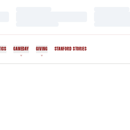
Loading…
Loading…
Loading…
Loading…
Loading…
Loading…
TICS
GAMEDAY
GIVING
STANFORD STORIES
OPENS IN A NEW WINDOW