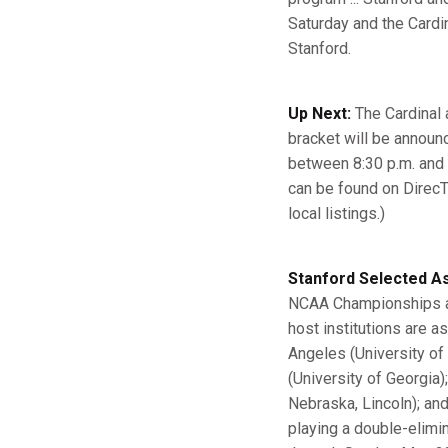
Saturday and the Cardin
Stanford.
Up Next:
The Cardinal a
bracket will be announ
between 8:30 p.m. and
can be found on DirecT
local listings.)
Stanford Selected As
NCAA Championships an
host institutions are a
Angeles (University of 
(University of Georgia)
Nebraska, Lincoln); and 
playing a double-elimi