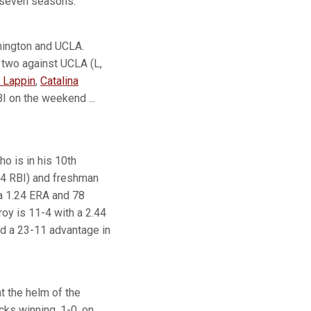
t seven seasons.
hington and UCLA.
 two against UCLA (L,
 Lappin
,
Catalina
I on the weekend ...
o is in his 10th
44 RBI) and freshman
 a 1.24 ERA and 78
oy is 11-4 with a 2.44
old a 23-11 advantage in
t the helm of the
cks winning, 1-0, on