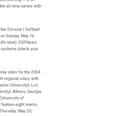
the all-time series with
the Division I Softball
d on Sunday, May 16
cific time). ESPNews
e systems (check your
nal sites for the 2004
 regional sites, with
aylor University); Los
ersity); Athens, Georgia
(University of
l feature eight teams,
 Thursday, May 20,