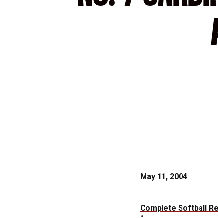
May 11, 2004
Complete Softball R