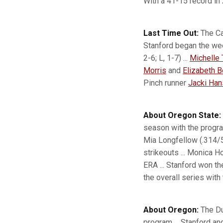
With a 41-15 record in
Last Time Out:
The Ca
Stanford began the wee
2-6; L, 1-7) ...
Michelle 
Morris
and
Elizabeth 
Pinch runner
Jacki Ha
About Oregon State:
season with the progr
Mia Longfellow (.314/59
strikeouts ... Monica 
ERA ... Stanford won th
the overall series with
About Oregon:
The Du
program ... Stanford an