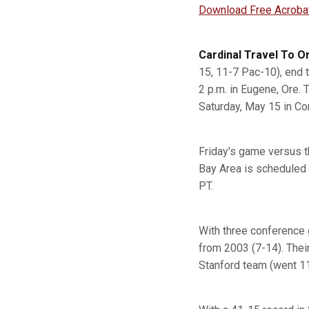
Download Free Acroba
Cardinal Travel To 
15, 11-7 Pac-10), end 
2 p.m. in Eugene, Ore.
Saturday, May 15 in Cor
Friday's game versus t
Bay Area is scheduled 
PT.
With three conference 
from 2003 (7-14). Thei
Stanford team (went 11