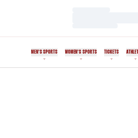
Loading…
Loading…
Loading…
MEN'S SPORTS
WOMEN'S SPORTS
TICKETS
ATHLE