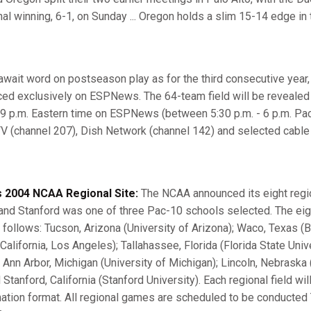
al winning, 6-1, on Sunday ... Oregon holds a slim 15-14 edge in 
wait word on postseason play as for the third consecutive year, 
ced exclusively on ESPNews. The 64-team field will be reveale
 9 p.m. Eastern time on ESPNews (between 5:30 p.m. - 6 p.m. Pa
V (channel 207), Dish Network (channel 142) and selected cabl
 2004 NCAA Regional Site:
The NCAA announced its eight regio
d Stanford was one of three Pac-10 schools selected. The eight
s follows: Tucson, Arizona (University of Arizona); Waco, Texas (B
California, Los Angeles); Tallahassee, Florida (Florida State Univ
; Ann Arbor, Michigan (University of Michigan); Lincoln, Nebraska 
Stanford, California (Stanford University). Each regional field wil
nation format. All regional games are scheduled to be conducted