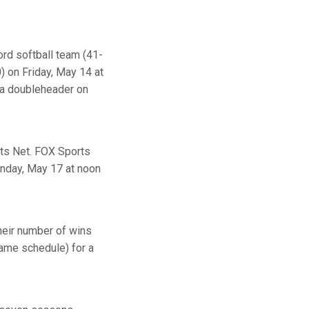
rd softball team (41-
) on Friday, May 14 at
n a doubleheader on
rts Net. FOX Sports
onday, May 17 at noon
heir number of wins
game schedule) for a