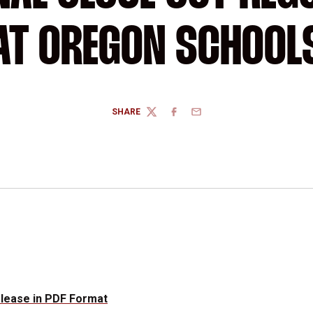
AT OREGON SCHOOL
SHARE
TWITTER
FACEBOOK
EMAIL
elease in PDF Format