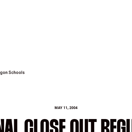
regon Schools
MAY 11, 2004
INAL CLOSE OUT REG