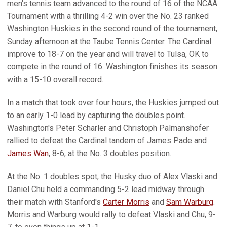
men's tennis team advanced to the round of 16 of the NCAA
Tournament with a thrilling 4-2 win over the No. 23 ranked
Washington Huskies in the second round of the tournament,
Sunday afternoon at the Taube Tennis Center. The Cardinal
improve to 18-7 on the year and will travel to Tulsa, OK to
compete in the round of 16. Washington finishes its season
with a 15-10 overall record.
In a match that took over four hours, the Huskies jumped out
to an early 1-0 lead by capturing the doubles point.
Washington's Peter Scharler and Christoph Palmanshofer
rallied to defeat the Cardinal tandem of James Pade and
James Wan
, 8-6, at the No. 3 doubles position.
At the No. 1 doubles spot, the Husky duo of Alex Vlaski and
Daniel Chu held a commanding 5-2 lead midway through
their match with Stanford's
Carter Morris
and
Sam Warburg
.
Morris and Warburg would rally to defeat Vlaski and Chu, 9-