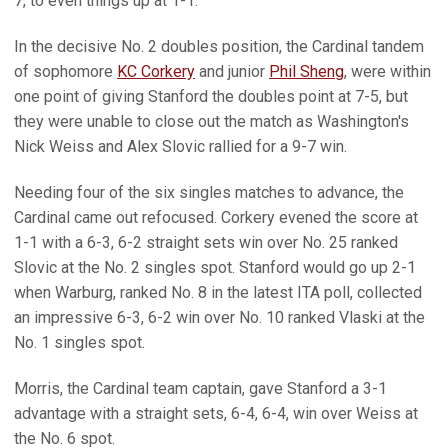
7, to even things up at 1-1.
In the decisive No. 2 doubles position, the Cardinal tandem
of sophomore
KC Corkery
and junior
Phil Sheng
, were within
one point of giving Stanford the doubles point at 7-5, but
they were unable to close out the match as Washington's
Nick Weiss and Alex Slovic rallied for a 9-7 win.
Needing four of the six singles matches to advance, the
Cardinal came out refocused. Corkery evened the score at
1-1 with a 6-3, 6-2 straight sets win over No. 25 ranked
Slovic at the No. 2 singles spot. Stanford would go up 2-1
when Warburg, ranked No. 8 in the latest ITA poll, collected
an impressive 6-3, 6-2 win over No. 10 ranked Vlaski at the
No. 1 singles spot.
Morris, the Cardinal team captain, gave Stanford a 3-1
advantage with a straight sets, 6-4, 6-4, win over Weiss at
the No. 6 spot.