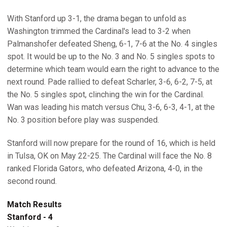
With Stanford up 3-1, the drama began to unfold as
Washington trimmed the Cardinal's lead to 3-2 when
Palmanshofer defeated Sheng, 6-1, 7-6 at the No. 4 singles
spot. It would be up to the No. 3 and No. 5 singles spots to
determine which team would earn the right to advance to the
next round. Pade rallied to defeat Scharler, 3-6, 6-2, 7-5, at
the No. 5 singles spot, clinching the win for the Cardinal.
Wan was leading his match versus Chu, 3-6, 6-3, 4-1, at the
No. 3 position before play was suspended.
Stanford will now prepare for the round of 16, which is held
in Tulsa, OK on May 22-25. The Cardinal will face the No. 8
ranked Florida Gators, who defeated Arizona, 4-0, in the
second round.
Match Results
Stanford - 4