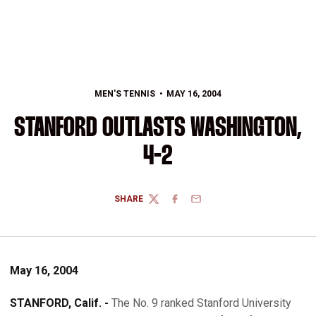
MEN'S TENNIS
MAY 16, 2004
STANFORD OUTLASTS WASHINGTON,
4-2
SHARE
TWITTER
FACEBOOK
EMAIL
May 16, 2004
STANFORD, Calif. -
The No. 9 ranked Stanford University