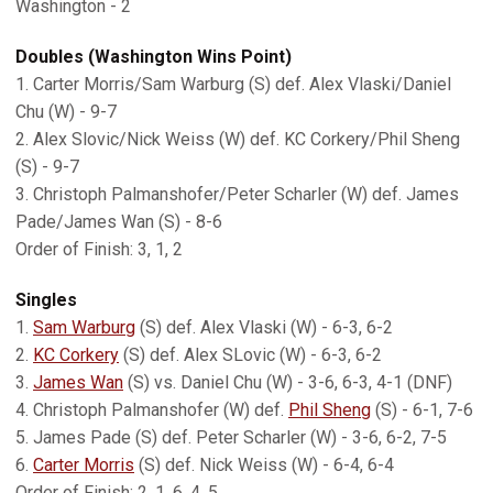
Washington - 2
Doubles (Washington Wins Point)
1. Carter Morris/Sam Warburg (S) def. Alex Vlaski/Daniel
Chu (W) - 9-7
2. Alex Slovic/Nick Weiss (W) def. KC Corkery/Phil Sheng
(S) - 9-7
3. Christoph Palmanshofer/Peter Scharler (W) def. James
Pade/James Wan (S) - 8-6
Order of Finish: 3, 1, 2
Singles
1.
Sam Warburg
(S) def. Alex Vlaski (W) - 6-3, 6-2
2.
KC Corkery
(S) def. Alex SLovic (W) - 6-3, 6-2
3.
James Wan
(S) vs. Daniel Chu (W) - 3-6, 6-3, 4-1 (DNF)
4. Christoph Palmanshofer (W) def.
Phil Sheng
(S) - 6-1, 7-6
5. James Pade (S) def. Peter Scharler (W) - 3-6, 6-2, 7-5
6.
Carter Morris
(S) def. Nick Weiss (W) - 6-4, 6-4
Order of Finish: 2, 1, 6, 4, 5