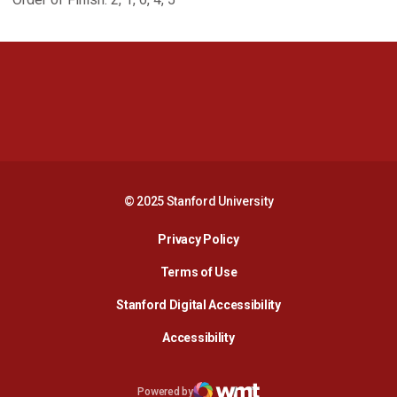
Opens in a new window
Opens in a new 
Opens in a new window
Opens in a new 
© 2025 Stanford University
Opens in a new window
Privacy Policy
Terms of Use
Opens in a new wind
Stanford Digital Accessibility
Opens in a new window
Accessibility
Opens in a new window
Powered by