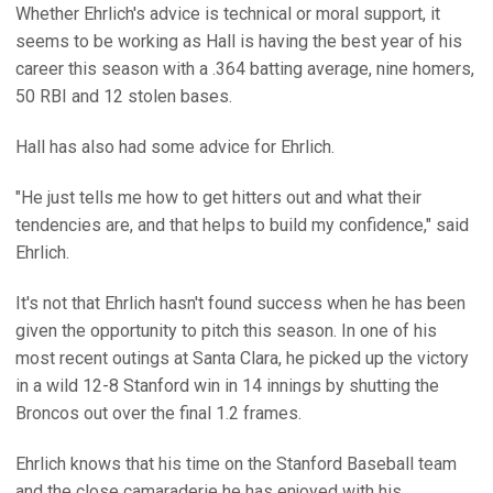
Whether Ehrlich's advice is technical or moral support, it
seems to be working as Hall is having the best year of his
career this season with a .364 batting average, nine homers,
50 RBI and 12 stolen bases.
Hall has also had some advice for Ehrlich.
"He just tells me how to get hitters out and what their
tendencies are, and that helps to build my confidence," said
Ehrlich.
It's not that Ehrlich hasn't found success when he has been
given the opportunity to pitch this season. In one of his
most recent outings at Santa Clara, he picked up the victory
in a wild 12-8 Stanford win in 14 innings by shutting the
Broncos out over the final 1.2 frames.
Ehrlich knows that his time on the Stanford Baseball team
and the close camaraderie he has enjoyed with his