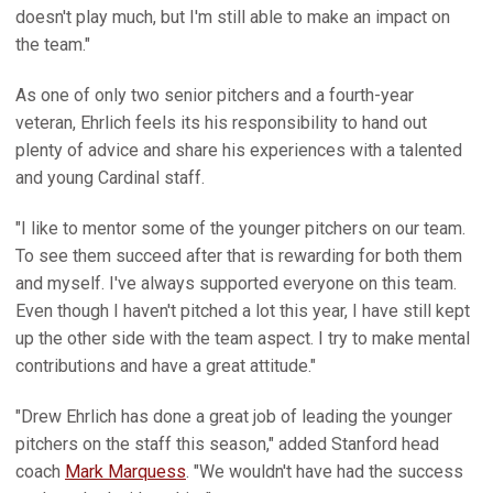
doesn't play much, but I'm still able to make an impact on
the team."
As one of only two senior pitchers and a fourth-year
veteran, Ehrlich feels its his responsibility to hand out
plenty of advice and share his experiences with a talented
and young Cardinal staff.
"I like to mentor some of the younger pitchers on our team.
To see them succeed after that is rewarding for both them
and myself. I've always supported everyone on this team.
Even though I haven't pitched a lot this year, I have still kept
up the other side with the team aspect. I try to make mental
contributions and have a great attitude."
"Drew Ehrlich has done a great job of leading the younger
pitchers on the staff this season," added Stanford head
coach
Mark Marquess
. "We wouldn't have had the success