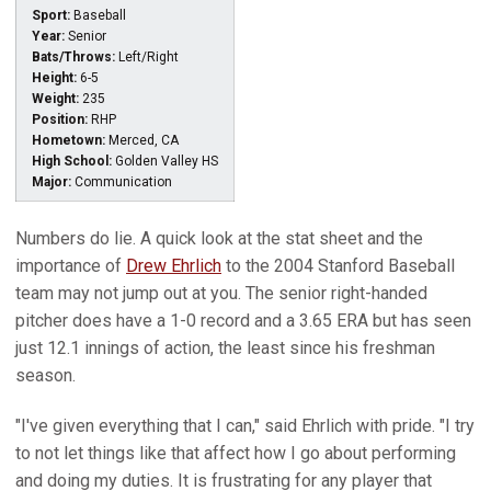
Sport:
Baseball
Year:
Senior
Bats/Throws:
Left/Right
Height:
6-5
Weight:
235
Position:
RHP
Hometown:
Merced, CA
High School:
Golden Valley HS
Major:
Communication
Numbers do lie. A quick look at the stat sheet and the
importance of
Drew Ehrlich
to the 2004 Stanford Baseball
team may not jump out at you. The senior right-handed
pitcher does have a 1-0 record and a 3.65 ERA but has seen
just 12.1 innings of action, the least since his freshman
season.
"I've given everything that I can," said Ehrlich with pride. "I try
to not let things like that affect how I go about performing
and doing my duties. It is frustrating for any player that