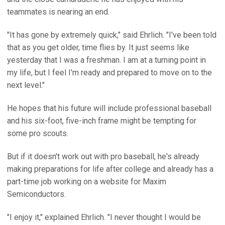
teammates is nearing an end.
"It has gone by extremely quick," said Ehrlich. "I've been told
that as you get older, time flies by. It just seems like
yesterday that I was a freshman. I am at a turning point in
my life, but I feel I'm ready and prepared to move on to the
next level."
He hopes that his future will include professional baseball
and his six-foot, five-inch frame might be tempting for
some pro scouts.
But if it doesn't work out with pro baseball, he's already
making preparations for life after college and already has a
part-time job working on a website for Maxim
Semiconductors.
"I enjoy it," explained Ehrlich. "I never thought I would be