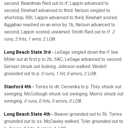
second. Beardman flied out to rf; Lappin advanced to
second; Rinehart advanced to third. Nelson singled to
shortstop, RBI; Lappin advanced to third; Rinehart scored.
Aggabao reached on an error by 1b; Nelson advanced to
second; Lappin scored, unearned. Smith flied out to rf.
2
runs, 2 hits, 1 error, 2 LOB.
Long Beach State 3rd -
LeSage singled down the rf line.
Miller out at first p to 2b, SAC; LeSage advanced to second.
Gervasi struck out looking. Johnson walked. Wedell
grounded out to p.
0 runs, 1 hit, 0 errors, 2 LOB.
Stanford 4th -
Torres to dh. Cervenka to p. Thiry struck out
swinging. McCullough struck out swinging. Morris struck out
swinging.
0 runs, 0 hits, 0 errors, 0 LOB.
Long Beach State 4th -
Beaver grounded out to 3b. Torres
grounded out to ss. McCauley walked. Tyler grounded out to