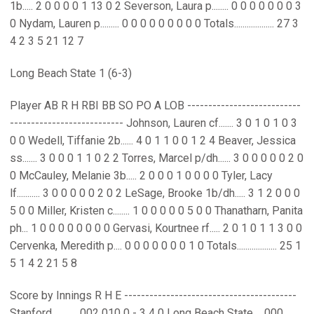
1b..... 2 0 0 0 0 1 13 0 2 Severson, Laura p........ 0 0 0 0 0 0 0 3
0 Nydam, Lauren p......... 0 0 0 0 0 0 0 0 0 Totals................... 27 3
4 2 3 5 21 12 7
Long Beach State 1 (6-3)
Player AB R H RBI BB SO PO A LOB ---------------------------
--------------------------- Johnson, Lauren cf....... 3 0 1 0 1 0 3
0 0 Wedell, Tiffanie 2b...... 4 0 1 1 0 0 1 2 4 Beaver, Jessica
ss....... 3 0 0 0 1 1 0 2 2 Torres, Marcel p/dh...... 3 0 0 0 0 0 2 0
0 McCauley, Melanie 3b..... 2 0 0 0 1 0 0 0 0 Tyler, Lacy
lf........... 3 0 0 0 0 0 2 0 2 LeSage, Brooke 1b/dh..... 3 1 2 0 0 0
5 0 0 Miller, Kristen c........ 1 0 0 0 0 0 5 0 0 Thanatharn, Panita
ph... 1 0 0 0 0 0 0 0 0 Gervasi, Kourtnee rf..... 2 0 1 0 1 1 3 0 0
Cervenka, Meredith p.... 0 0 0 0 0 0 0 1 0 Totals................... 25 1
5 1 4 2 21 5 8
Score by Innings R H E -----------------------------------------
Stanford............ 002 010 0 - 3 4 0 Long Beach State.... 000