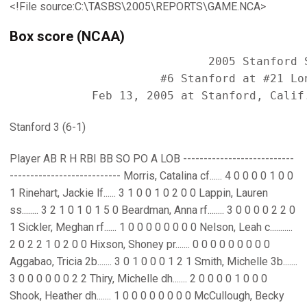
<!File source:C:\TASBS\2005\REPORTS\GAME.NCA>
Box score (NCAA)
                             2005 Stanford S
                      #6 Stanford at #21 Lon
Stanford 3 (6-1)
Player AB R H RBI BB SO PO A LOB ---------------------------
--------------------------- Morris, Catalina cf...... 4 0 0 0 0 1 0 0
1 Rinehart, Jackie lf...... 3 1 0 0 1 0 2 0 0 Lappin, Lauren
ss........ 3 2 1 0 1 0 1 5 0 Beardman, Anna rf........ 3 0 0 0 0 2 2 0
1 Sickler, Meghan rf...... 1 0 0 0 0 0 0 0 0 Nelson, Leah c...........
2 0 2 2 1 0 2 0 0 Hixson, Shoney pr....... 0 0 0 0 0 0 0 0 0
Aggabao, Tricia 2b....... 3 0 1 0 0 0 1 2 1 Smith, Michelle 3b.......
3 0 0 0 0 0 0 2 2 Thiry, Michelle dh....... 2 0 0 0 0 1 0 0 0
Shook, Heather dh....... 1 0 0 0 0 0 0 0 0 McCullough, Becky