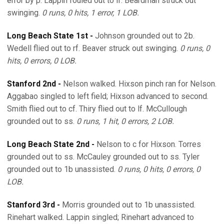
error by p. Lappin fouled out to lf. Beardman struck out
swinging.
0 runs, 0 hits, 1 error, 1 LOB.
Long Beach State 1st -
Johnson grounded out to 2b.
Wedell flied out to rf. Beaver struck out swinging.
0 runs, 0
hits, 0 errors, 0 LOB.
Stanford 2nd -
Nelson walked. Hixson pinch ran for Nelson.
Aggabao singled to left field; Hixson advanced to second.
Smith flied out to cf. Thiry flied out to lf. McCullough
grounded out to ss.
0 runs, 1 hit, 0 errors, 2 LOB.
Long Beach State 2nd -
Nelson to c for Hixson. Torres
grounded out to ss. McCauley grounded out to ss. Tyler
grounded out to 1b unassisted.
0 runs, 0 hits, 0 errors, 0
LOB.
Stanford 3rd -
Morris grounded out to 1b unassisted.
Rinehart walked. Lappin singled; Rinehart advanced to