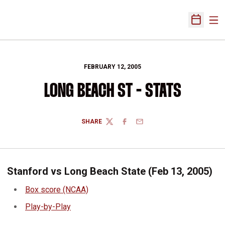
Ope
Open Sch
FEBRUARY 12, 2005
LONG BEACH ST - STATS
SHARE
TWITTER
FACEBOOK
EMAIL
Stanford vs Long Beach State (Feb 13, 2005)
Box score (NCAA)
Play-by-Play