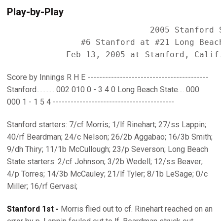
Play-by-Play
                             2005 Stanford S
               #6 Stanford at #21 Long Beach
Score by Innings R H E -----------------------------------------
Stanford............ 002 010 0 - 3 4 0 Long Beach State.... 000
000 1 - 1 5 4 -----------------------------------------
Stanford starters: 7/cf Morris; 1/lf Rinehart; 27/ss Lappin;
40/rf Beardman; 24/c Nelson; 26/2b Aggabao; 16/3b Smith;
9/dh Thiry; 11/1b McCullough; 23/p Severson; Long Beach
State starters: 2/cf Johnson; 3/2b Wedell; 12/ss Beaver;
4/p Torres; 14/3b McCauley; 21/lf Tyler; 8/1b LeSage; 0/c
Miller; 16/rf Gervasi;
Stanford 1st -
Morris flied out to cf. Rinehart reached on an