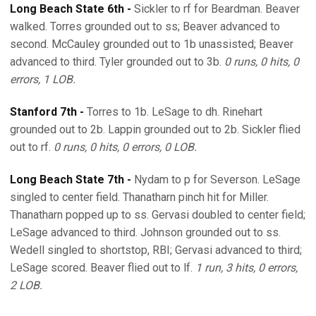
Long Beach State 6th -
Sickler to rf for Beardman. Beaver
walked. Torres grounded out to ss; Beaver advanced to
second. McCauley grounded out to 1b unassisted; Beaver
advanced to third. Tyler grounded out to 3b.
0 runs, 0 hits, 0
errors, 1 LOB.
Stanford 7th -
Torres to 1b. LeSage to dh. Rinehart
grounded out to 2b. Lappin grounded out to 2b. Sickler flied
out to rf.
0 runs, 0 hits, 0 errors, 0 LOB.
Long Beach State 7th -
Nydam to p for Severson. LeSage
singled to center field. Thanatharn pinch hit for Miller.
Thanatharn popped up to ss. Gervasi doubled to center field;
LeSage advanced to third. Johnson grounded out to ss.
Wedell singled to shortstop, RBI; Gervasi advanced to third;
LeSage scored. Beaver flied out to lf.
1 run, 3 hits, 0 errors,
2 LOB.