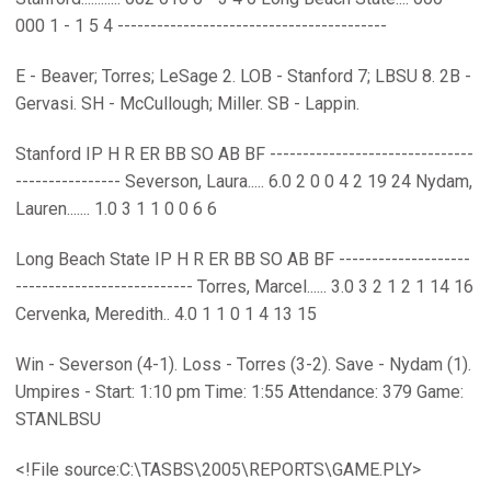
000 1 - 1 5 4 -----------------------------------------
E - Beaver; Torres; LeSage 2. LOB - Stanford 7; LBSU 8. 2B -
Gervasi. SH - McCullough; Miller. SB - Lappin.
Stanford IP H R ER BB SO AB BF -------------------------------
---------------- Severson, Laura..... 6.0 2 0 0 4 2 19 24 Nydam,
Lauren....... 1.0 3 1 1 0 0 6 6
Long Beach State IP H R ER BB SO AB BF --------------------
--------------------------- Torres, Marcel...... 3.0 3 2 1 2 1 14 16
Cervenka, Meredith.. 4.0 1 1 0 1 4 13 15
Win - Severson (4-1). Loss - Torres (3-2). Save - Nydam (1).
Umpires - Start: 1:10 pm Time: 1:55 Attendance: 379 Game:
STANLBSU
<!File source:C:\TASBS\2005\REPORTS\GAME.PLY>