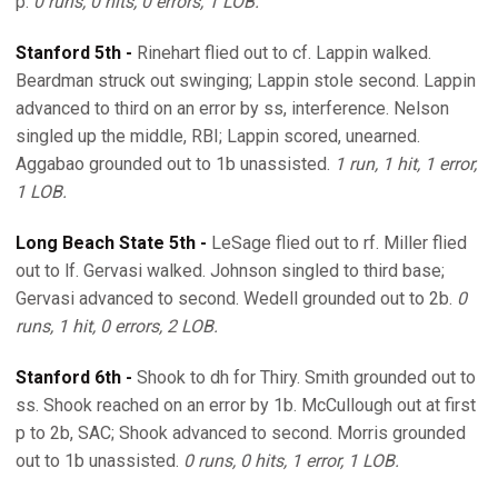
p.
0 runs, 0 hits, 0 errors, 1 LOB.
Stanford 5th -
Rinehart flied out to cf. Lappin walked.
Beardman struck out swinging; Lappin stole second. Lappin
advanced to third on an error by ss, interference. Nelson
singled up the middle, RBI; Lappin scored, unearned.
Aggabao grounded out to 1b unassisted.
1 run, 1 hit, 1 error,
1 LOB.
Long Beach State 5th -
LeSage flied out to rf. Miller flied
out to lf. Gervasi walked. Johnson singled to third base;
Gervasi advanced to second. Wedell grounded out to 2b.
0
runs, 1 hit, 0 errors, 2 LOB.
Stanford 6th -
Shook to dh for Thiry. Smith grounded out to
ss. Shook reached on an error by 1b. McCullough out at first
p to 2b, SAC; Shook advanced to second. Morris grounded
out to 1b unassisted.
0 runs, 0 hits, 1 error, 1 LOB.