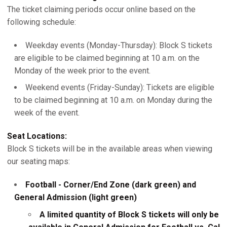
The ticket claiming periods occur online based on the
following schedule:
Weekday events (Monday-Thursday): Block S tickets
are eligible to be claimed beginning at 10 a.m. on the
Monday of the week prior to the event.
Weekend events (Friday-Sunday): Tickets are eligible
to be claimed beginning at 10 a.m. on Monday during the
week of the event.
Seat Locations:
Block S tickets will be in the available areas when viewing
our seating maps:
Football - Corner/End Zone (dark green) and
General Admission (light green)
A limited quantity of Block S tickets will only be