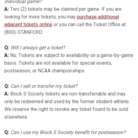
individual game?
A:
Two (2) tickets may be claimed per game. If you are
looking for more tickets, you may
purchase additional
adjacent tickets online
or you can call the Ticket Office at
(800)-STANFORD.
Q:
Will I always get a ticket?
A:
No. Tickets are subject to availability on a game-by-game
basis. Tickets are not available for special events,
postseason, or NCAA championships.
Q:
Can I sell or transfer my ticket?
A:
Block S Society tickets are non-transferrable and may
only be redeemed and used by the former student-athlete.
We reserve the right to revoke any ticket found to be sold
elsewhere.
Q:
Can I use my Block S Society benefit for postseason?