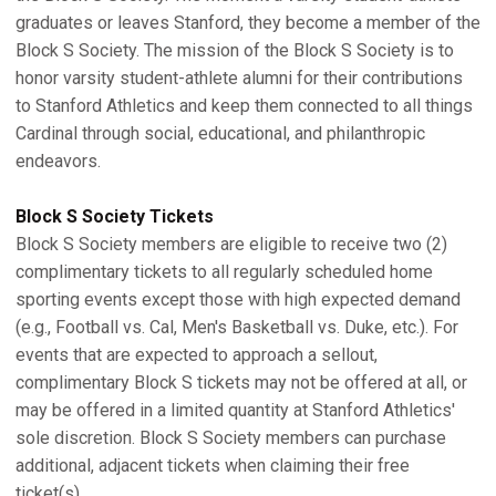
graduates or leaves Stanford, they become a member of the
Block S Society. The mission of the Block S Society is to
honor varsity student-athlete alumni for their contributions
to Stanford Athletics and keep them connected to all things
Cardinal through social, educational, and philanthropic
endeavors.
Block S Society Tickets
Block S Society members are eligible to receive two (2)
complimentary tickets to all regularly scheduled home
sporting events except those with high expected demand
(e.g., Football vs. Cal, Men's Basketball vs. Duke, etc.). For
events that are expected to approach a sellout,
complimentary Block S tickets may not be offered at all, or
may be offered in a limited quantity at Stanford Athletics'
sole discretion. Block S Society members can purchase
additional, adjacent tickets when claiming their free
ticket(s).