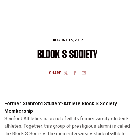
AUGUST 15, 2017
BLOCK S SOCIETY
SHARE
TWITTER
FACEBOOK
EMAIL
Former Stanford Student-Athlete Block S Society
Membership
Stanford Athletics is proud of all its former varsity student-
athletes. Together, this group of prestigious alumni is called
the Block S Society. The moment a varsity student-athlete