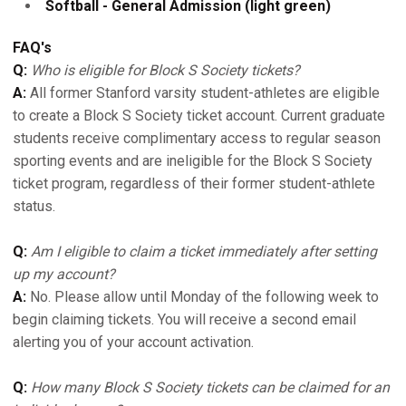
Softball - General Admission (light green)
FAQ's
Q:
Who is eligible for Block S Society tickets?
A:
All former Stanford varsity student-athletes are eligible
to create a Block S Society ticket account. Current graduate
students receive complimentary access to regular season
sporting events and are ineligible for the Block S Society
ticket program, regardless of their former student-athlete
status.
Q:
Am I eligible to claim a ticket immediately after setting
up my account?
A:
No. Please allow until Monday of the following week to
begin claiming tickets. You will receive a second email
alerting you of your account activation.
Q:
How many Block S Society tickets can be claimed for an