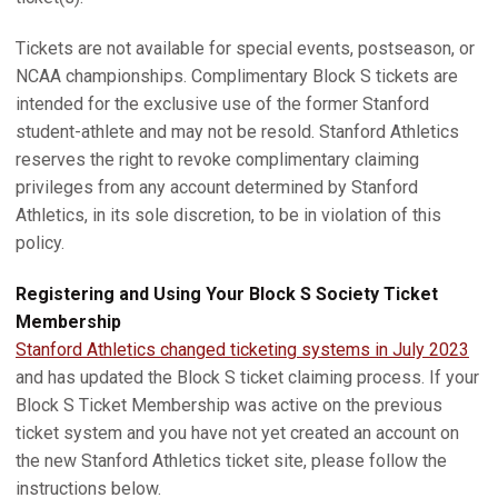
Tickets are not available for special events, postseason, or
NCAA championships. Complimentary Block S tickets are
intended for the exclusive use of the former Stanford
student-athlete and may not be resold. Stanford Athletics
reserves the right to revoke complimentary claiming
privileges from any account determined by Stanford
Athletics, in its sole discretion, to be in violation of this
policy.
Registering and Using Your Block S Society Ticket
Membership
Stanford Athletics changed ticketing systems in July 2023
and has updated the Block S ticket claiming process. If your
Block S Ticket Membership was active on the previous
ticket system and you have not yet created an account on
the new Stanford Athletics ticket site, please follow the
instructions below.