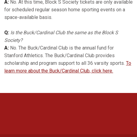
A:
No. At this time, Block S Society tickets are only available
for scheduled regular season home sporting events on a
space-available basis.
Q:
Is the Buck/Cardinal Club the same as the Block S
Society?
A:
No. The Buck/Cardinal Club is the annual fund for
Stanford Athletics. The Buck/Cardinal Club provides
scholarship and program support to all 36 varsity sports.
To
learn more about the Buck/Cardinal Club, click here.
Opens in a new window
Opens in a new 
Opens in a new window
Opens in a new 