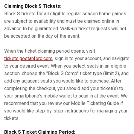
Claiming Block S Tickets:
Block S tickets for all eligible regular season home games
are subject to availability and must be claimed online in
advance to be guaranteed. Walk-up ticket requests will not
be accepted on the day of the event.
When the ticket claiming period opens, visit
tickets.gostanford.com
, sign in to your account, and navigate
to your desired event. When you select seats in an eligible
section, choose the "Block S Comp" ticket type (limit 2), and
add any adjacent seats you would like to purchase. After
completing the checkout, you should add your ticket(s) to
your smartphone's mobile wallet to scan in at the event. We
recommend that you review our Mobile Ticketing Guide if
you would like step-by-step instructions for managing your
tickets.
Block S Ticket Claiming Period: