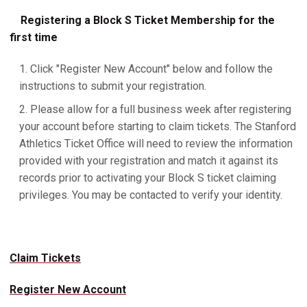
Registering a Block S Ticket Membership for the
first time
Click "Register New Account" below and follow the
instructions to submit your registration.
Please allow for a full business week after registering
your account before starting to claim tickets. The Stanford
Athletics Ticket Office will need to review the information
provided with your registration and match it against its
records prior to activating your Block S ticket claiming
privileges. You may be contacted to verify your identity.
Claim Tickets
Register New Account