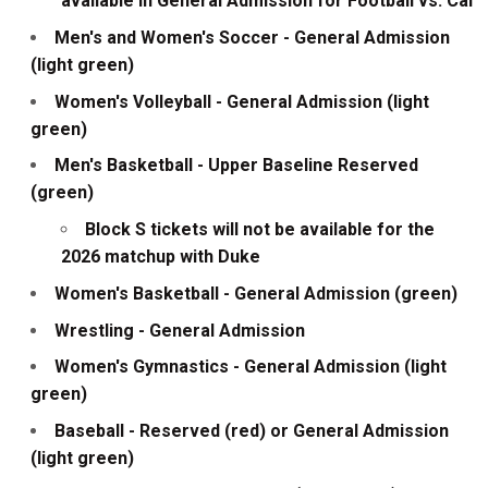
available in General Admission for Football vs. Cal
Men's and Women's Soccer - General Admission
(light green)
Women's Volleyball - General Admission (light
green)
Men's Basketball - Upper Baseline Reserved
(green)
Block S tickets will not be available for the
2026 matchup with Duke
Women's Basketball - General Admission (green)
Wrestling - General Admission
Women's Gymnastics - General Admission (light
green)
Baseball - Reserved (red) or General Admission
(light green)