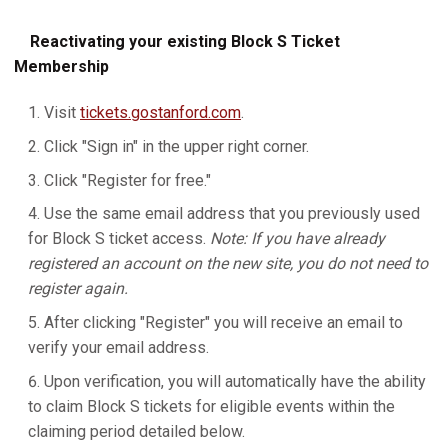
Reactivating your existing Block S Ticket
Membership
Visit
tickets.gostanford.com
.
Click "Sign in" in the upper right corner.
Click "Register for free."
Use the same email address that you previously used
for Block S ticket access.
Note: If you have already
registered an account on the new site, you do not need to
register again.
After clicking "Register" you will receive an email to
verify your email address.
Upon verification, you will automatically have the ability
to claim Block S tickets for eligible events within the
claiming period detailed below.