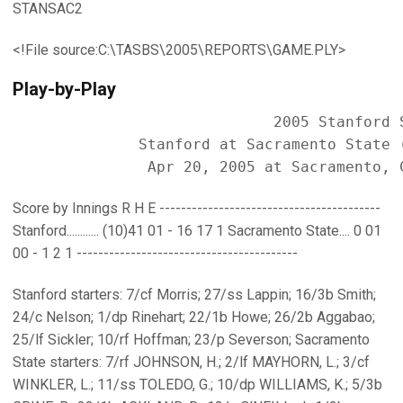
STANSAC2
<!File source:C:\TASBS\2005\REPORTS\GAME.PLY>
Play-by-Play
                             2005 Stanford S
              Stanford at Sacramento State (
Score by Innings R H E -----------------------------------------
Stanford............ (10)41 01 - 16 17 1 Sacramento State.... 0 01
00 - 1 2 1 -----------------------------------------
Stanford starters: 7/cf Morris; 27/ss Lappin; 16/3b Smith;
24/c Nelson; 1/dp Rinehart; 22/1b Howe; 26/2b Aggabao;
25/lf Sickler; 10/rf Hoffman; 23/p Severson; Sacramento
State starters: 7/rf JOHNSON, H.; 2/lf MAYHORN, L.; 3/cf
WINKLER, L.; 11/ss TOLEDO, G.; 10/dp WILLIAMS, K.; 5/3b