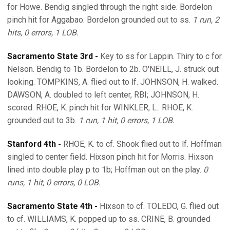
for Howe. Bendig singled through the right side. Bordelon
pinch hit for Aggabao. Bordelon grounded out to ss.
1 run, 2
hits, 0 errors, 1 LOB.
Sacramento State 3rd -
Key to ss for Lappin. Thiry to c for
Nelson. Bendig to 1b. Bordelon to 2b. O'NEILL, J. struck out
looking. TOMPKINS, A. flied out to lf. JOHNSON, H. walked.
DAWSON, A. doubled to left center, RBI; JOHNSON, H.
scored. RHOE, K. pinch hit for WINKLER, L.. RHOE, K.
grounded out to 3b.
1 run, 1 hit, 0 errors, 1 LOB.
Stanford 4th -
RHOE, K. to cf. Shook flied out to lf. Hoffman
singled to center field. Hixson pinch hit for Morris. Hixson
lined into double play p to 1b; Hoffman out on the play.
0
runs, 1 hit, 0 errors, 0 LOB.
Sacramento State 4th -
Hixson to cf. TOLEDO, G. flied out
to cf. WILLIAMS, K. popped up to ss. CRINE, B. grounded