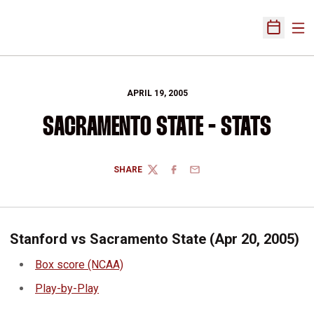
Ope
Open Sch
APRIL 19, 2005
SACRAMENTO STATE - STATS
SHARE
TWITTER
FACEBOOK
EMAIL
Stanford vs Sacramento State (Apr 20, 2005)
Box score (NCAA)
Play-by-Play