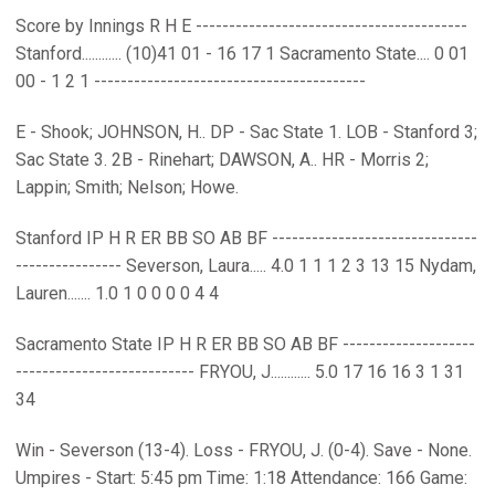
Score by Innings R H E -----------------------------------------
Stanford............ (10)41 01 - 16 17 1 Sacramento State.... 0 01
00 - 1 2 1 -----------------------------------------
E - Shook; JOHNSON, H.. DP - Sac State 1. LOB - Stanford 3;
Sac State 3. 2B - Rinehart; DAWSON, A.. HR - Morris 2;
Lappin; Smith; Nelson; Howe.
Stanford IP H R ER BB SO AB BF -------------------------------
---------------- Severson, Laura..... 4.0 1 1 1 2 3 13 15 Nydam,
Lauren....... 1.0 1 0 0 0 0 4 4
Sacramento State IP H R ER BB SO AB BF --------------------
--------------------------- FRYOU, J............ 5.0 17 16 16 3 1 31
34
Win - Severson (13-4). Loss - FRYOU, J. (0-4). Save - None.
Umpires - Start: 5:45 pm Time: 1:18 Attendance: 166 Game: