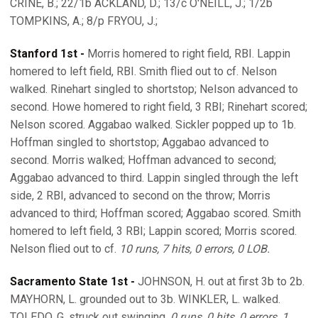
CRINE, B.; 22/1b ACKLAND, D.; 13/c O'NEILL, J.; 1/2b
TOMPKINS, A.; 8/p FRYOU, J.;
Stanford 1st -
Morris homered to right field, RBI. Lappin
homered to left field, RBI. Smith flied out to cf. Nelson
walked. Rinehart singled to shortstop; Nelson advanced to
second. Howe homered to right field, 3 RBI; Rinehart scored;
Nelson scored. Aggabao walked. Sickler popped up to 1b.
Hoffman singled to shortstop; Aggabao advanced to
second. Morris walked; Hoffman advanced to second;
Aggabao advanced to third. Lappin singled through the left
side, 2 RBI, advanced to second on the throw; Morris
advanced to third; Hoffman scored; Aggabao scored. Smith
homered to left field, 3 RBI; Lappin scored; Morris scored.
Nelson flied out to cf.
10 runs, 7 hits, 0 errors, 0 LOB.
Sacramento State 1st -
JOHNSON, H. out at first 3b to 2b.
MAYHORN, L. grounded out to 3b. WINKLER, L. walked.
TOLEDO, G. struck out swinging.
0 runs, 0 hits, 0 errors, 1