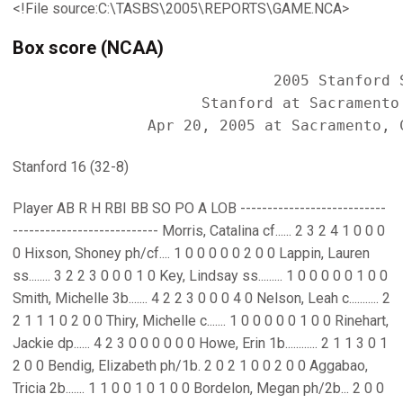
<!File source:C:\TASBS\2005\REPORTS\GAME.NCA>
Box score (NCAA)
                             2005 Stanford S
                     Stanford at Sacramento 
Stanford 16 (32-8)
Player AB R H RBI BB SO PO A LOB ---------------------------
--------------------------- Morris, Catalina cf...... 2 3 2 4 1 0 0 0
0 Hixson, Shoney ph/cf.... 1 0 0 0 0 0 2 0 0 Lappin, Lauren
ss........ 3 2 2 3 0 0 0 1 0 Key, Lindsay ss......... 1 0 0 0 0 0 1 0 0
Smith, Michelle 3b....... 4 2 2 3 0 0 0 4 0 Nelson, Leah c........... 2
2 1 1 1 0 2 0 0 Thiry, Michelle c....... 1 0 0 0 0 0 1 0 0 Rinehart,
Jackie dp...... 4 2 3 0 0 0 0 0 0 Howe, Erin 1b............ 2 1 1 3 0 1
2 0 0 Bendig, Elizabeth ph/1b. 2 0 2 1 0 0 2 0 0 Aggabao,
Tricia 2b....... 1 1 0 0 1 0 1 0 0 Bordelon, Megan ph/2b... 2 0 0