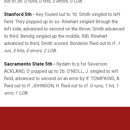
out to 3b.
0 runs, 0 hits, 0 errors, 0 LOB.
Stanford 5th -
Key fouled out to 1b. Smith singled to left
field. Thiry popped up to ss. Rinehart singled through the
left side, advanced to second on the throw; Smith advanced
to third. Bendig singled up the middle, RBI; Rinehart
advanced to third; Smith scored. Bordelon flied out to rf.
1
run, 3 hits, 0 errors, 2 LOB.
Sacramento State 5th -
Nydam to p for Severson.
ACKLAND, D. popped up to 2b. O'NEILL, J. singled to left
field, advanced to second on an error by lf. TOMPKINS, A.
flied out to rf. JOHNSON, H. flied out to cf.
0 runs, 1 hit, 1
error, 1 LOB.
Opens in a new window
Opens in a new 