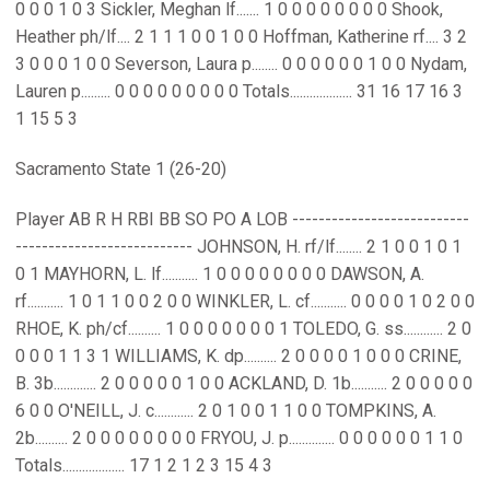
0 0 0 1 0 3 Sickler, Meghan lf....... 1 0 0 0 0 0 0 0 0 Shook,
Heather ph/lf.... 2 1 1 1 0 0 1 0 0 Hoffman, Katherine rf.... 3 2
3 0 0 0 1 0 0 Severson, Laura p........ 0 0 0 0 0 0 1 0 0 Nydam,
Lauren p......... 0 0 0 0 0 0 0 0 0 Totals................... 31 16 17 16 3
1 15 5 3
Sacramento State 1 (26-20)
Player AB R H RBI BB SO PO A LOB ---------------------------
--------------------------- JOHNSON, H. rf/lf........ 2 1 0 0 1 0 1
0 1 MAYHORN, L. lf........... 1 0 0 0 0 0 0 0 0 DAWSON, A.
rf........... 1 0 1 1 0 0 2 0 0 WINKLER, L. cf........... 0 0 0 0 1 0 2 0 0
RHOE, K. ph/cf.......... 1 0 0 0 0 0 0 0 1 TOLEDO, G. ss............ 2 0
0 0 0 1 1 3 1 WILLIAMS, K. dp.......... 2 0 0 0 0 1 0 0 0 CRINE,
B. 3b............. 2 0 0 0 0 0 1 0 0 ACKLAND, D. 1b........... 2 0 0 0 0 0
6 0 0 O'NEILL, J. c............ 2 0 1 0 0 1 1 0 0 TOMPKINS, A.
2b.......... 2 0 0 0 0 0 0 0 0 FRYOU, J. p.............. 0 0 0 0 0 0 1 1 0
Totals................... 17 1 2 1 2 3 15 4 3