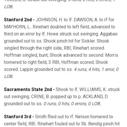
LOB.
Stanford 2nd -
JOHNSON, H. to lf. DAWSON, A. to rf for
MAYHORN, L.. Rinehart doubled to left field, advanced to
third on an error by lf. Howe struck out swinging. Aggabao
grounded out to ss. Shook pinch hit for Sickler. Shook
singled through the right side, RBI; Rinehart scored.
Hoffman singled, bunt; Shook advanced to second. Morris
homered to right field, 3 RBI; Hoffman scored; Shook
scored. Lappin grounded out to ss.
4 runs, 4 hits, 1 error, 0
LOB.
Sacramento State 2nd -
Shook to lf. WILLIAMS, K. struck
out swinging. CRINE, B. popped up to p. ACKLAND, D.
grounded out to ss.
0 runs, 0 hits, 0 errors, 0 LOB.
Stanford 3rd -
Smith flied out to rf. Nelson homered to
center field, RBI. Rinehart fouled out to 3b. Bendig pinch hit