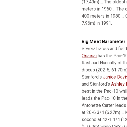
(17.49m) ... The oldest
meters in 1960 ... The 
400 meters in 1980 ... 
7.96m) in 1991.
Big Meet Barometer
Several races and field
Osaisai
has the Pac-10'
Rashaad Nunnally of th
discus (202-5, 61.70m) 
Stanford's
Janice Davi
and Stanford's
Ashley 
best in the Pac-10 while
leads the Pac-10 in th
Antonette Carter leads
at 20-6 3/4 (6.27m) ...
second at 42-1 1/4 (12
(57.60m) while Cal's Gi