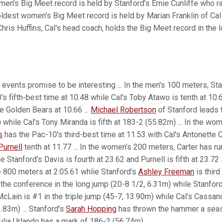
 men's Big Meet record is held by Stanford's Ernie Cunliffe who ra
oldest women's Big Meet record is held by Marian Franklin of Cal 
Chris Huffins, Cal's head coach, holds the Big Meet record in the 
 events promise to be interesting ... In the men's 100 meters, St
s fifth-best time at 10.48 while Cal's Toby Atawo is tenth at 10
e Golden Bears at 10.66 ...
Michael Robertson
of Stanford leads 
while Cal's Tony Miranda is fifth at 183-2 (55.82m) ... In the wo
s
has the Pac-10's third-best time at 11.53 with Cal's Antonette C
Purnell
tenth at 11.77 ... In the women's 200 meters, Carter has ru
 Stanford's Davis is fourth at 23.62 and Purnell is fifth at 23.72 .
e 800 meters at 2:05.61 whlie Stanford's
Ashley Freeman
is third 
 the conference in the long jump (20-8 1/2, 6.31m) while Stanfor
 McLain is #1 in the triple jump (45-7, 13.90m) while Cal's Cassand
.83m) ... Stanford's
Sarah Hopping
has thrown the hammer a sea
ulia Urlando has a mark of 186-2 (56.74m).