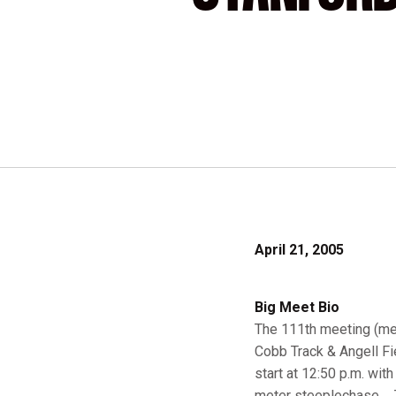
April 21, 2005
Big Meet Bio
The 111th meeting (men)
Cobb Track & Angell Fie
start at 12:50 p.m. wit
meter steeplechase ... 