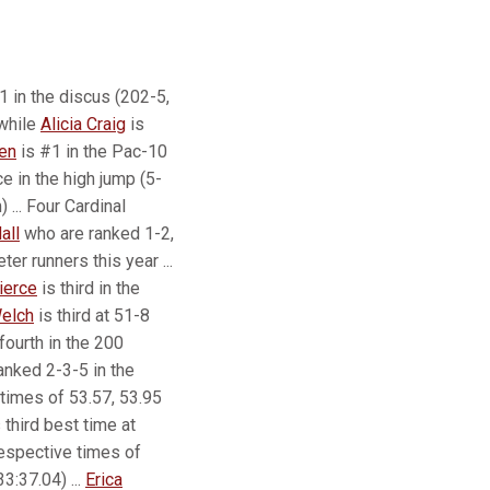
1 in the discus (202-5,
 while
Alicia Craig
is
len
is #1 in the Pac-10
ce in the high jump (5-
 ... Four Cardinal
all
who are ranked 1-2,
er runners this year ...
ierce
is third in the
elch
is third at 51-8
fourth in the 200
ranked 2-3-5 in the
times of 53.57, 53.95
third best time at
respective times of
3:37.04) ...
Erica