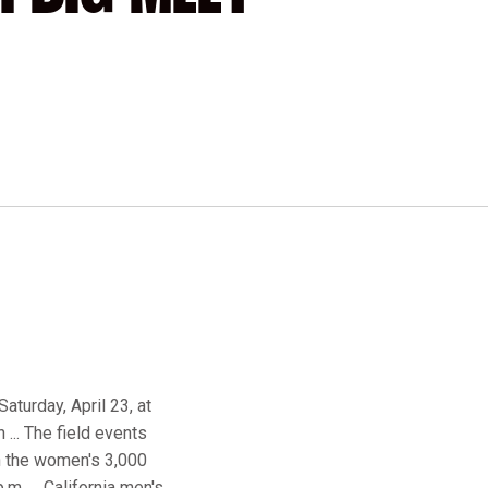
aturday, April 23, at
 ... The field events
th the women's 3,000
m. ... California men's