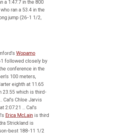
n a 1:47.7 in the 800
who ran a 53.4 in the
long jump (26-1 1/2,
anford's
Wopamo
.61 followed closely by
the conference in the
men's 100 meters,
arter eighth at 11.65
n 23.55 which is third-
.. Cal's Chloe Jarvis
at 2:07.21 ... Cal's
d's
Erica McLain
is third
ra Strickland is
son-best 188-11 1/2