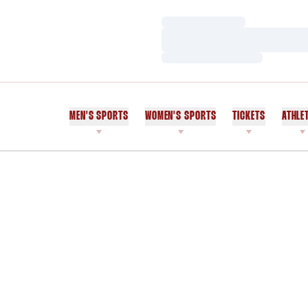
Loading…
Loading…
Loading…
MEN'S SPORTS
WOMEN'S SPORTS
TICKETS
ATHLE