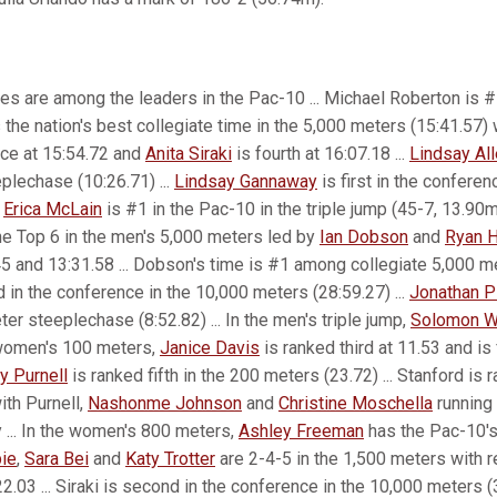
es are among the leaders in the Pac-10 ... Michael Roberton is #
the nation's best collegiate time in the 5,000 meters (15:41.57)
nce at 15:54.72 and
Anita Siraki
is fourth at 16:07.18 ...
Lindsay Al
plechase (10:26.71) ...
Lindsay Gannaway
is first in the conferen
n
Erica McLain
is #1 in the Pac-10 in the triple jump (45-7, 13.90m)
the Top 6 in the men's 5,000 meters led by
Ian Dobson
and
Ryan H
45 and 13:31.58 ... Dobson's time is #1 among collegiate 5,000 met
 in the conference in the 10,000 meters (28:59.27) ...
Jonathan P
er steeplechase (8:52.82) ... In the men's triple jump,
Solomon W
e women's 100 meters,
Janice Davis
is ranked third at 11.53 and is 
y Purnell
is ranked fifth in the 200 meters (23.72) ... Stanford is 
th Purnell,
Nashonme Johnson
and
Christine Moschella
running 
 ... In the women's 800 meters,
Ashley Freeman
has the Pac-10's 
ie
,
Sara Bei
and
Katy Trotter
are 2-4-5 in the 1,500 meters with 
2.03 ... Siraki is second in the conference in the 10,000 meters (3