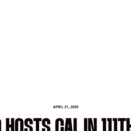
APRIL 21, 2005
HOSTS CAL IN 111T