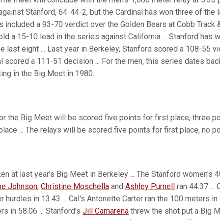
gainst Stanford, 64-44-2, but the Cardinal has won three of the la
 included a 93-70 verdict over the Golden Bears at Cobb Track & 
 a 15-10 lead in the series against California ... Stanford has w
 last eight ... Last year in Berkeley, Stanford scored a 108-55 vi
al scored a 111-51 decision ... For the men, this series dates bac
ng in the Big Meet in 1980.
or the Big Meet will be scored five points for first place, three p
place ... The relays will be scored five points for first place, no 
en at last year's Big Meet in Berkeley ... The Stanford women's 
e Johnson
,
Christine Moschella
and
Ashley Purnell
ran 44.37 ..
r hurdles in 13.43 ... Cal's Antonette Carter ran the 100 meters in
rs in 58.06 ... Stanford's
Jill Camarena
threw the shot put a Big 