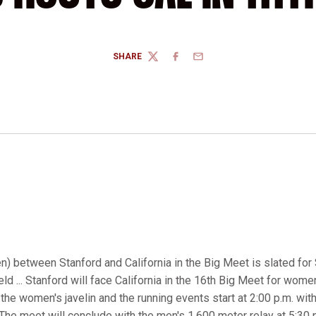
SHARE
TWITTER
FACEBOOK
EMAIL
 between Stanford and California in the Big Meet is slated for S
ld ... Stanford will face California in the 16th Big Meet for women
h the women's javelin and the running events start at 2:00 p.m. wi
The meet will conclude with the men's 1,600 meter relay at 5:30 p.