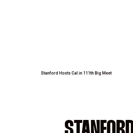
Stanford Hosts Cal in 111th Big Meet
STANFORD 