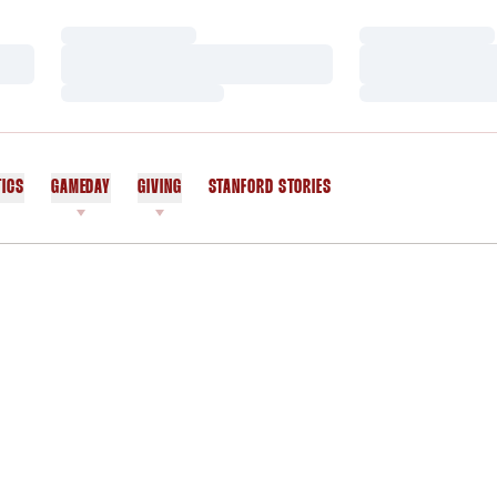
Loading…
Loading…
Loading…
Loading…
Loading…
Loading…
TICS
GAMEDAY
GIVING
STANFORD STORIES
OPENS IN A NEW WINDOW