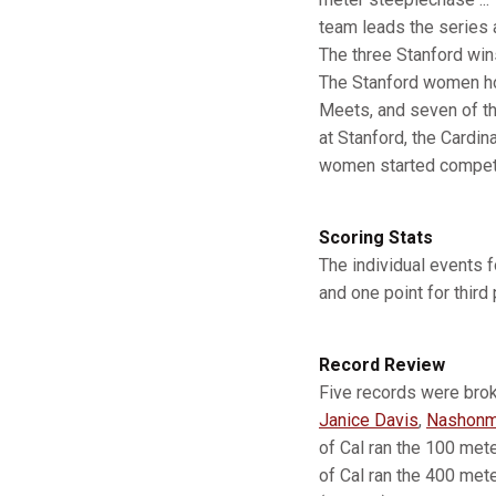
team leads the series a
The three Stanford wins
The Stanford women hold
Meets, and seven of the
at Stanford, the Cardin
women started competi
Scoring Stats
The individual events f
and one point for third 
Record Review
Five records were brok
Janice Davis
,
Nashonm
of Cal ran the 100 mete
of Cal ran the 400 mete