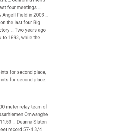
st four meetings ...
Angell Field in 2003 ...
on the last four Big
ctory ... Two years ago
k to 1893, while the
oints for second place,
points for second place.
400 meter relay team of
. Osarhiemen Omwanghe
 11.53 ... Deanna Slaton
Meet record 57-4 3/4