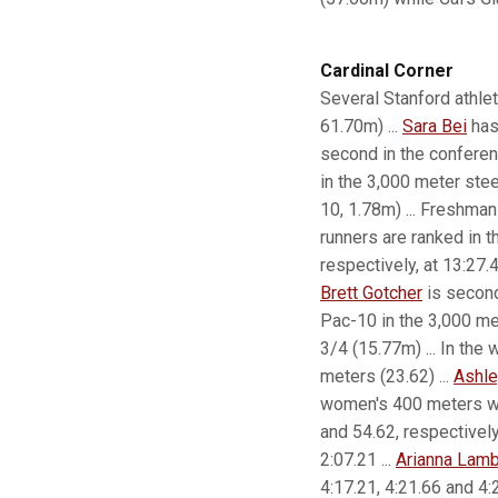
Cardinal Corner
Several Stanford athlet
61.70m) ...
Sara Bei
has 
second in the confere
in the 3,000 meter stee
10, 1.78m) ... Freshma
runners are ranked in 
respectively, at 13:27.
Brett Gotcher
is second
Pac-10 in the 3,000 met
3/4 (15.77m) ... In th
meters (23.62) ...
Ashle
women's 400 meters wi
and 54.62, respectively
2:07.21 ...
Arianna Lamb
4:17.21, 4:21.66 and 4:2