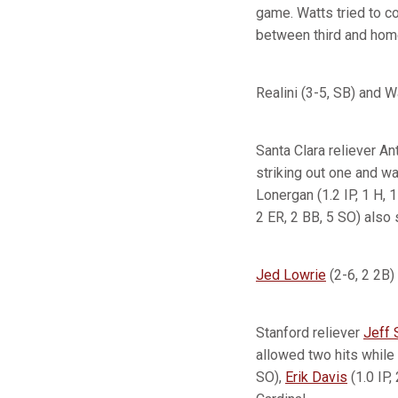
game. Watts tried to c
between third and home 
Realini (3-5, SB) and W
Santa Clara reliever An
striking out one and wal
Lonergan (1.2 IP, 1 H, 1
2 ER, 2 BB, 5 SO) also 
Jed Lowrie
(2-6, 2 2B)
Stanford reliever
Jeff 
allowed two hits while 
SO),
Erik Davis
(1.0 IP,