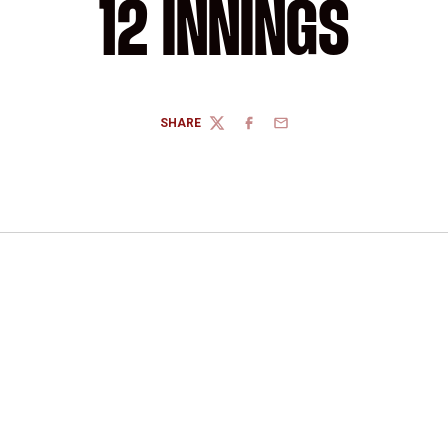
12 INNINGS
SHARE
TWITTER
FACEBOOK
EMAIL