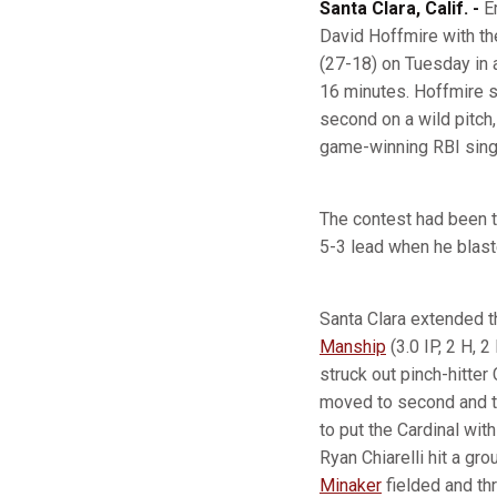
Santa Clara, Calif. -
E
David Hoffmire with th
(27-18) on Tuesday in 
16 minutes. Hoffmire st
second on a wild pitch
game-winning RBI sing
The contest had been t
5-3 lead when he blas
Santa Clara extended t
Manship
(3.0 IP, 2 H, 
struck out pinch-hitter 
moved to second and th
to put the Cardinal with
Ryan Chiarelli hit a gr
Minaker
fielded and th