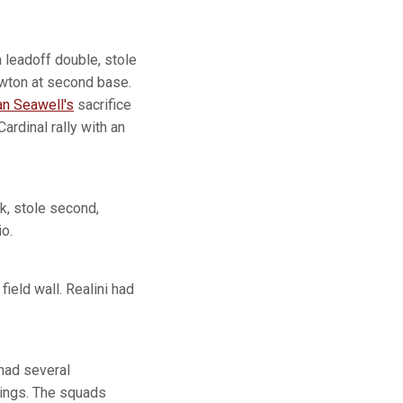
a leadoff double, stole
ewton at second base.
n Seawell's
sacrifice
ardinal rally with an
lk, stole second,
o.
field wall. Realini had
 had several
nnings. The squads