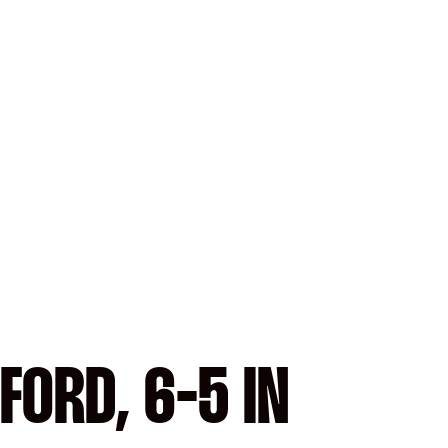
FORD, 6-5 IN