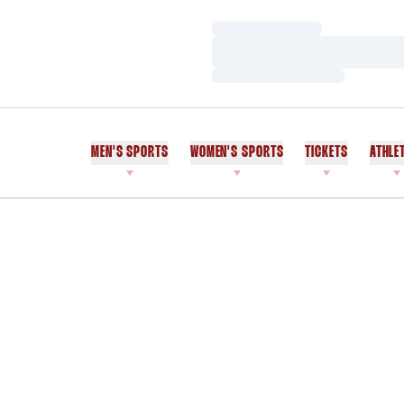
Loading…
Loading…
Loading…
MEN'S SPORTS
WOMEN'S SPORTS
TICKETS
ATHLE