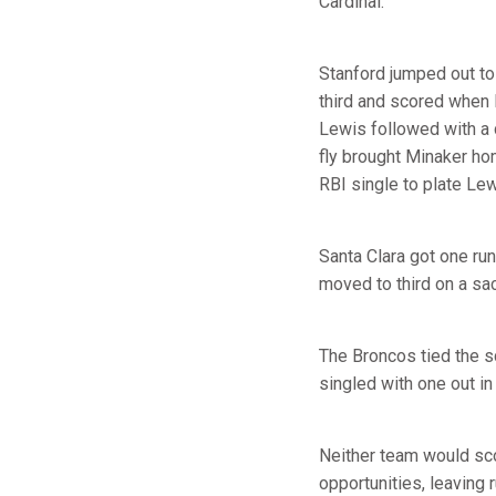
Cardinal.
Stanford jumped out to 
third and scored when 
Lewis followed with a 
fly brought Minaker ho
RBI single to plate Lew
Santa Clara got one run
moved to third on a sa
The Broncos tied the sc
singled with one out in
Neither team would scor
opportunities, leaving r