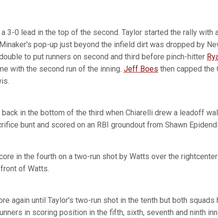
a 3-0 lead in the top of the second. Taylor started the rally with 
Minaker's pop-up just beyond the infield dirt was dropped by N
double to put runners on second and third before pinch-hitter
Rya
me with the second run of the inning.
Jeff Boes
then capped the C
is.
 back in the bottom of the third when Chiarelli drew a leadoff wa
crifice bunt and scored on an RBI groundout from Shawn Epidendi
ore in the fourth on a two-run shot by Watts over the rightcenter 
 front of Watts.
e again until Taylor's two-run shot in the tenth but both squads
unners in scoring position in the fifth, sixth, seventh and ninth i