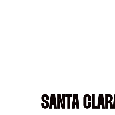
SANTA CLARA