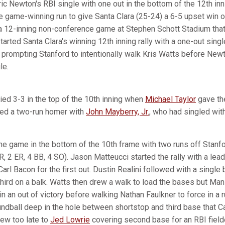
ric Newton's RBI single with one out in the bottom of the 12th i
e game-winning run to give Santa Clara (25-24) a 6-5 upset win 
a 12-inning non-conference game at Stephen Schott Stadium that
arted Santa Clara's winning 12th inning rally with a one-out sin
, prompting Stanford to intentionally walk Kris Watts before New
le.
ied 3-3 in the top of the 10th inning when
Michael Taylor
gave the
ted a two-run homer with
John Mayberry, Jr.
, who had singled with
he game in the bottom of the 10th frame with two runs off Stanf
2 R, 2 ER, 4 BB, 4 SO). Jason Matteucci started the rally with a le
Carl Bacon for the first out. Dustin Realini followed with a single
ird on a balk. Watts then drew a walk to load the bases but Ma
in an out of victory before walking Nathan Faulkner to force in a r
oundball deep in the hole between shortstop and third base that 
rew too late to
Jed Lowrie
covering second base for an RBI fielde