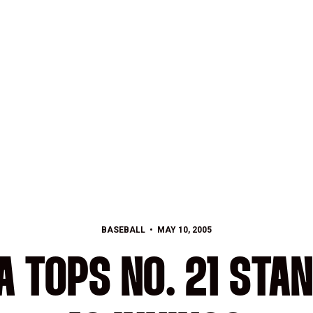
BASEBALL
MAY 10, 2005
 TOPS NO. 21 STAN