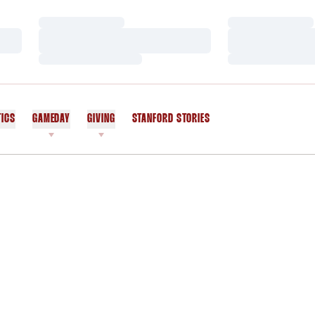
Loading…
Loading…
Loading…
Loading…
Loading…
Loading…
TICS
GAMEDAY
GIVING
STANFORD STORIES
OPENS IN A NEW WINDOW