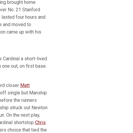
nning brought home
over No. 21 Stanford
 lasted four hours and
gle and moved to
ton came up with his
 Cardinal a short-lived
 one out, on first base.
ord closer
Matt
adoff single but Manship
 before the runners
nship struck out Newton
un. On the next play,
Cardinal shortstop
Chris
rs choice that tied the