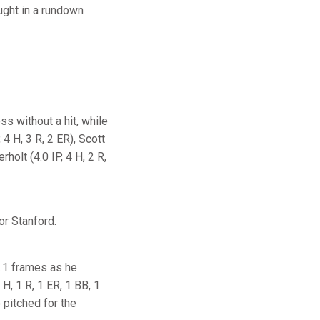
ught in a rundown
ss without a hit, while
 4 H, 3 R, 2 ER), Scott
holt (4.0 IP, 4 H, 2 R,
or Stanford.
1.1 frames as he
2 H, 1 R, 1 ER, 1 BB, 1
o pitched for the