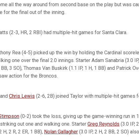
ome all the way around from second base on the play but was ca
for the final out of the inning.
atts (2-3, HR, 2 RBI) had multiple-hit games for Santa Clara.
thony Rea (4-5) picked up the win by holding the Cardinal scorele
king one over the final 2.0 innings. Starter Adam Sanabria (3.0 IP,
 BB, 3 SO), Thomas Van Buskirk (1.1 IP, 1 H, 1 BB) and Patrick Over
saw action for the Broncos.
 and
Chris Lewis
(2-6, 2B) joined Taylor with multiple-hit games f
Stimpson
(0-2) took the loss, giving up the game-winning run in 
striking out one and walking one. Starter
Greg Reynolds
(3.0 IP, 
 2 H, 2 R, 2 ER, 1 BB),
Nolan Gallagher
(3.0 IP, 2 H, 2 BB, 2 SO) als