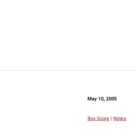
May 10, 2005
Box Score
|
Notes