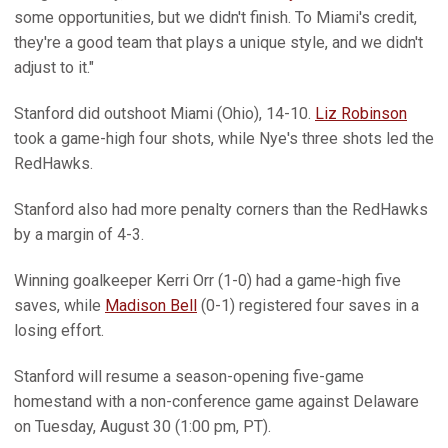
some opportunities, but we didn't finish. To Miami's credit,
they're a good team that plays a unique style, and we didn't
adjust to it."
Stanford did outshoot Miami (Ohio), 14-10.
Liz Robinson
took a game-high four shots, while Nye's three shots led the
RedHawks.
Stanford also had more penalty corners than the RedHawks
by a margin of 4-3.
Winning goalkeeper Kerri Orr (1-0) had a game-high five
saves, while
Madison Bell
(0-1) registered four saves in a
losing effort.
Stanford will resume a season-opening five-game
homestand with a non-conference game against Delaware
on Tuesday, August 30 (1:00 pm, PT).