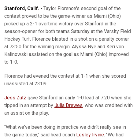
Stanford, Calif. -
Taylor Florence's second goal of the
contest proved to be the game-winner as Miami (Ohio)
picked up a 2-1 overtime victory over Stanford in the
season-opener for both teams Saturday at the Varsity Field
Hockey Turf. Florence blasted in a shot on a penalty corner
at 73:50 for the winning margin. Alyssa Nye and Keri von
Kalinowski assisted on the goal as Miami (Ohio) improved
to 1-0.
Florence had evened the contest at 1-1 when she scored
unassisted at 23:09.
Jess Zutz
gave Stanford an early 1-0 lead at 7:20 when she
tipped in an attempt by
Julia Drewes
, who was credited with
an assist on the play.
"What we've been doing in practice we didn't really see in
the game today," said head coach
Lesley Irvine
. "We had