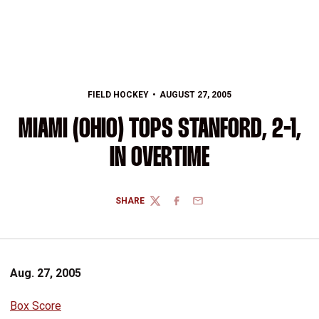
FIELD HOCKEY
AUGUST 27, 2005
MIAMI (OHIO) TOPS STANFORD, 2-1,
IN OVERTIME
SHARE
TWITTER
FACEBOOK
EMAIL
Aug. 27, 2005
Box Score