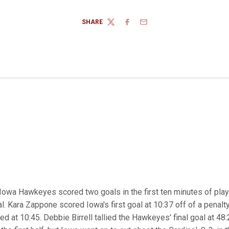
SHARE
TWITTER
FACEBOOK
EMAIL
Iowa Hawkeyes scored two goals in the first ten minutes of play
al. Kara Zappone scored Iowa's first goal at 10:37 off of a penalty
d at 10:45. Debbie Birrell tallied the Hawkeyes' final goal at 48