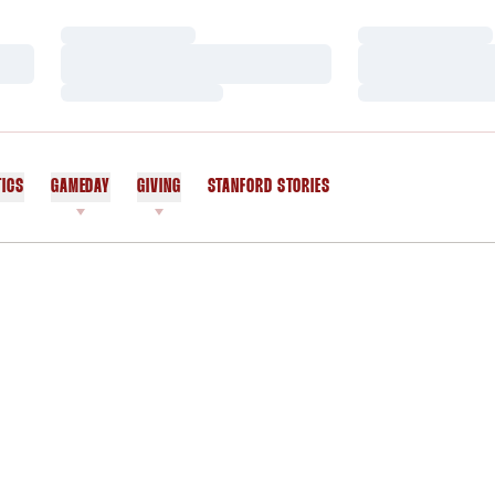
Loading…
Loading…
Loading…
Loading…
Loading…
Loading…
TICS
GAMEDAY
GIVING
STANFORD STORIES
OPENS IN A NEW WINDOW