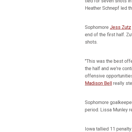
tied for seven shots in 
Heather Schnepf led t
Sophomore
Jess Zutz
end of the first half. 
shots.
"This was the best of
the half and we're con
offensive opportunitie
Madison Bell
really st
Sophomore goalkeeper Be
period. Lissa Munley 
Iowa tallied 11 penalty 