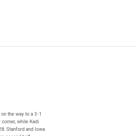
 on the way to a 3-1
 corner, while Kadi
:28. Stanford and Iowa