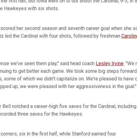
the first half, but Iowa went on to out shoot the Cardinal, 9-3, in 
he Hawkeyes with six shots.
scored her second season and seventh career goal when she sc
Zutz led the Cardinal with four shots, followed by freshman
Caroli
fense we've seen them play," said head coach
Lesley Irvine
. "We
tinuing to get better each game. We took some big steps forward 
s, some of which we didn't capitalize on. We're pleased to have
epped up; we were pleased with her aggressiveness in the goal."
ll notched a career-high five saves for the Cardinal, including th
recorded three saves for the Hawkeyes.
corners, six in the first half, while Stanford earned four.