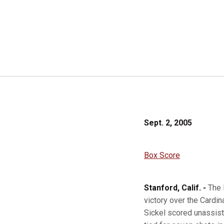
Sept. 2, 2005
Box Score
Stanford, Calif. -
The 
victory over the Cardin
Sickel scored unassiste