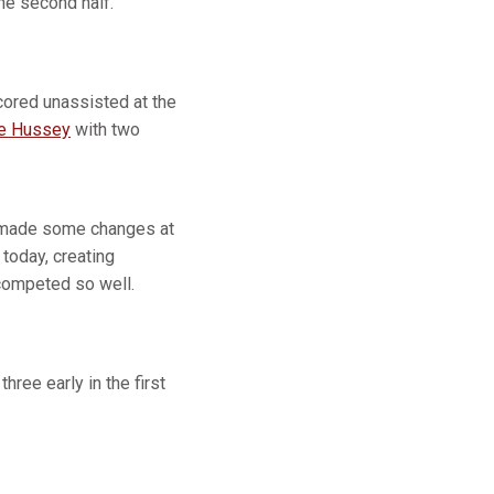
the second half.
ored unassisted at the
ne Hussey
with two
 made some changes at
today, creating
 competed so well.
ree early in the first