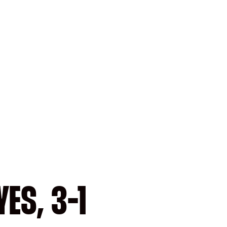
ES, 3-1