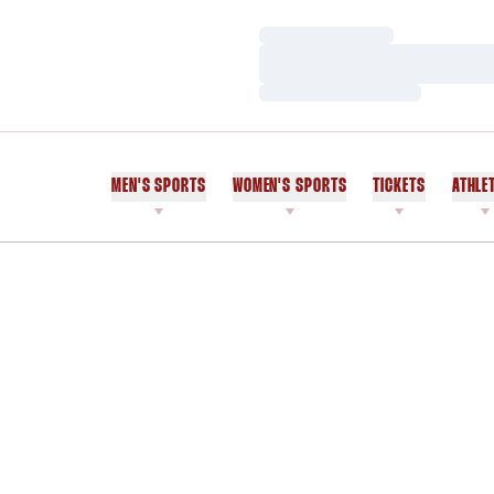
Loading…
Loading…
Loading…
MEN'S SPORTS
WOMEN'S SPORTS
TICKETS
ATHLE