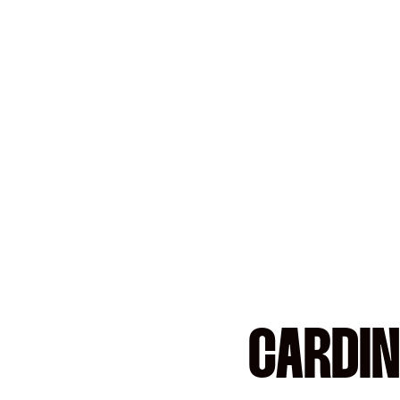
CARDIN