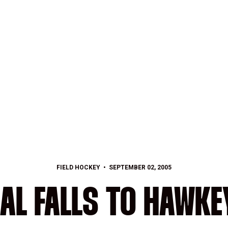
FIELD HOCKEY
SEPTEMBER 02, 2005
AL FALLS TO HAWKEY