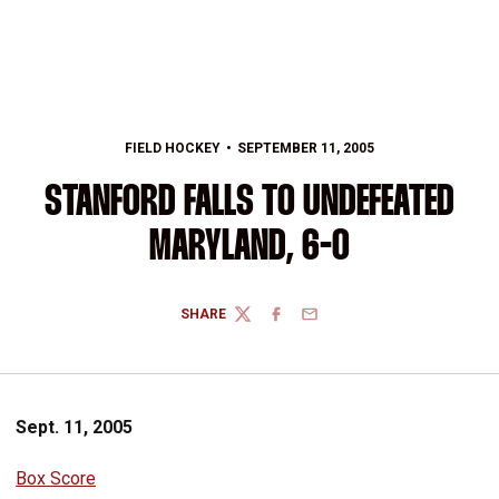
FIELD HOCKEY
SEPTEMBER 11, 2005
STANFORD FALLS TO UNDEFEATED
MARYLAND, 6-0
SHARE
TWITTER
FACEBOOK
EMAIL
Sept. 11, 2005
Box Score