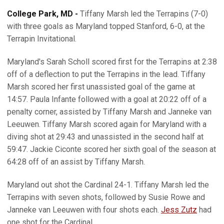
College Park, MD -
Tiffany Marsh led the Terrapins (7-0)
with three goals as Maryland topped Stanford, 6-0, at the
Terrapin Invitational.
Maryland's Sarah Scholl scored first for the Terrapins at 2:38
off of a deflection to put the Terrapins in the lead. Tiffany
Marsh scored her first unassisted goal of the game at
14:57. Paula Infante followed with a goal at 20:22 off of a
penalty corner, assisted by Tiffany Marsh and Janneke van
Leeuwen. Tiffany Marsh scored again for Maryland with a
diving shot at 29:43 and unassisted in the second half at
59:47. Jackie Ciconte scored her sixth goal of the season at
64:28 off of an assist by Tiffany Marsh.
Maryland out shot the Cardinal 24-1. Tiffany Marsh led the
Terrapins with seven shots, followed by Susie Rowe and
Janneke van Leeuwen with four shots each.
Jess Zutz
had
one shot for the Cardinal.