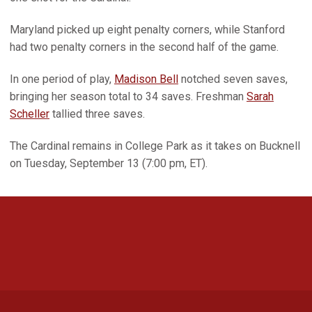
Maryland picked up eight penalty corners, while Stanford
had two penalty corners in the second half of the game.
In one period of play,
Madison Bell
notched seven saves,
bringing her season total to 34 saves. Freshman
Sarah
Scheller
tallied three saves.
The Cardinal remains in College Park as it takes on Bucknell
on Tuesday, September 13 (7:00 pm, ET).
Opens in a new window
Opens in a new 
Opens in a new window
Opens in a new 