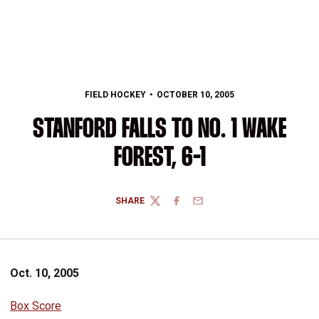
FIELD HOCKEY
OCTOBER 10, 2005
STANFORD FALLS TO NO. 1 WAKE
FOREST, 6-1
SHARE
TWITTER
FACEBOOK
EMAIL
Oct. 10, 2005
Box Score