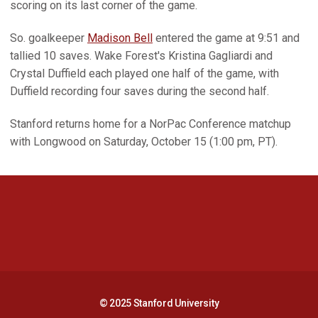
scoring on its last corner of the game.
So. goalkeeper
Madison Bell
entered the game at 9:51 and
tallied 10 saves. Wake Forest's Kristina Gagliardi and
Crystal Duffield each played one half of the game, with
Duffield recording four saves during the second half.
Stanford returns home for a NorPac Conference matchup
with Longwood on Saturday, October 15 (1:00 pm, PT).
Opens in a new window
Opens in a new 
Opens in a new window
Opens in a new 
© 2025 Stanford University