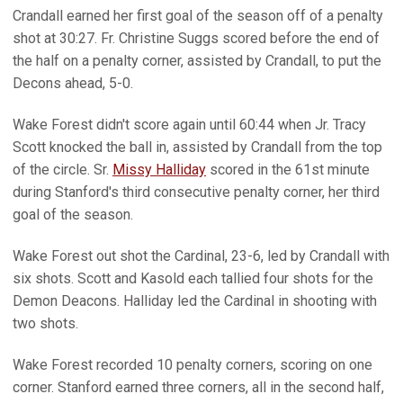
Crandall earned her first goal of the season off of a penalty
shot at 30:27. Fr. Christine Suggs scored before the end of
the half on a penalty corner, assisted by Crandall, to put the
Decons ahead, 5-0.
Wake Forest didn't score again until 60:44 when Jr. Tracy
Scott knocked the ball in, assisted by Crandall from the top
of the circle. Sr.
Missy Halliday
scored in the 61st minute
during Stanford's third consecutive penalty corner, her third
goal of the season.
Wake Forest out shot the Cardinal, 23-6, led by Crandall with
six shots. Scott and Kasold each tallied four shots for the
Demon Deacons. Halliday led the Cardinal in shooting with
two shots.
Wake Forest recorded 10 penalty corners, scoring on one
corner. Stanford earned three corners, all in the second half,