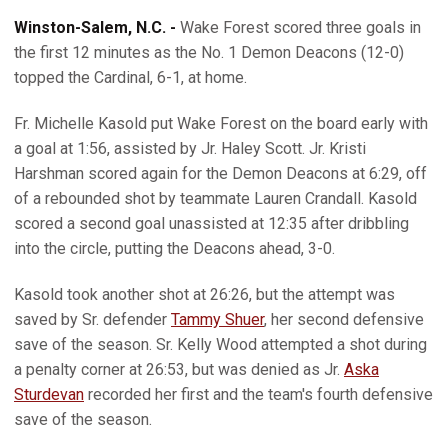
Winston-Salem, N.C. -
Wake Forest scored three goals in
the first 12 minutes as the No. 1 Demon Deacons (12-0)
topped the Cardinal, 6-1, at home.
Fr. Michelle Kasold put Wake Forest on the board early with
a goal at 1:56, assisted by Jr. Haley Scott. Jr. Kristi
Harshman scored again for the Demon Deacons at 6:29, off
of a rebounded shot by teammate Lauren Crandall. Kasold
scored a second goal unassisted at 12:35 after dribbling
into the circle, putting the Deacons ahead, 3-0.
Kasold took another shot at 26:26, but the attempt was
saved by Sr. defender
Tammy Shuer
, her second defensive
save of the season. Sr. Kelly Wood attempted a shot during
a penalty corner at 26:53, but was denied as Jr.
Aska
Sturdevan
recorded her first and the team's fourth defensive
save of the season.