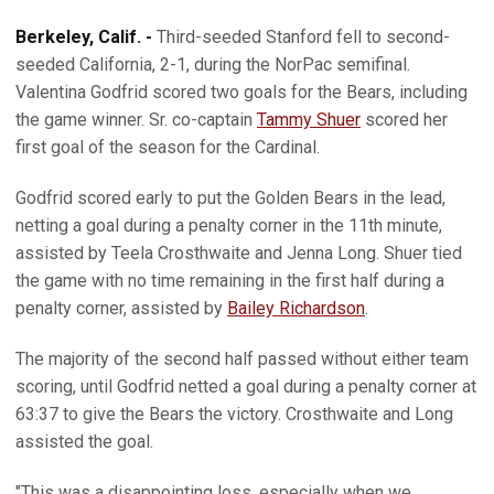
Berkeley, Calif. -
Third-seeded Stanford fell to second-
seeded California, 2-1, during the NorPac semifinal.
Valentina Godfrid scored two goals for the Bears, including
the game winner. Sr. co-captain
Tammy Shuer
scored her
first goal of the season for the Cardinal.
Godfrid scored early to put the Golden Bears in the lead,
netting a goal during a penalty corner in the 11th minute,
assisted by Teela Crosthwaite and Jenna Long. Shuer tied
the game with no time remaining in the first half during a
penalty corner, assisted by
Bailey Richardson
.
The majority of the second half passed without either team
scoring, until Godfrid netted a goal during a penalty corner at
63:37 to give the Bears the victory. Crosthwaite and Long
assisted the goal.
"This was a disappointing loss, especially when we