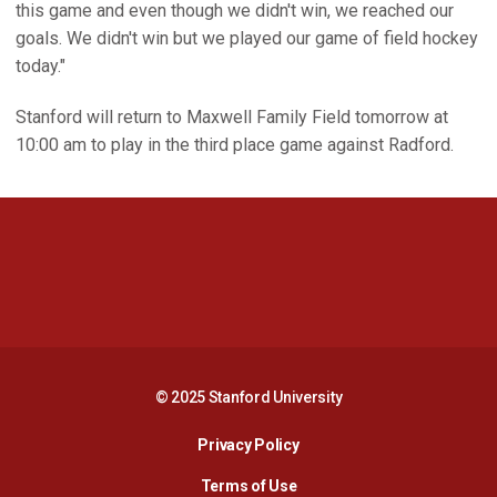
this game and even though we didn't win, we reached our
goals. We didn't win but we played our game of field hockey
today."
Stanford will return to Maxwell Family Field tomorrow at
10:00 am to play in the third place game against Radford.
Opens in a new window
Opens in a new 
Opens in a new window
Opens in a new 
© 2025 Stanford University
Opens in a new window
Privacy Policy
Terms of Use