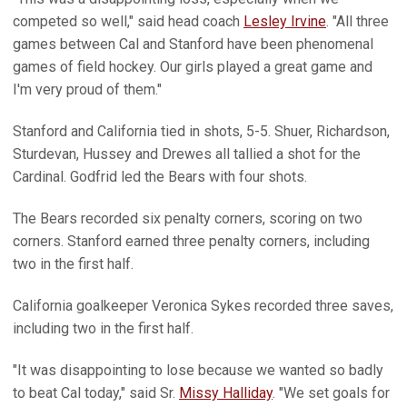
competed so well," said head coach
Lesley Irvine
. "All three
games between Cal and Stanford have been phenomenal
games of field hockey. Our girls played a great game and
I'm very proud of them."
Stanford and California tied in shots, 5-5. Shuer, Richardson,
Sturdevan, Hussey and Drewes all tallied a shot for the
Cardinal. Godfrid led the Bears with four shots.
The Bears recorded six penalty corners, scoring on two
corners. Stanford earned three penalty corners, including
two in the first half.
California goalkeeper Veronica Sykes recorded three saves,
including two in the first half.
"It was disappointing to lose because we wanted so badly
to beat Cal today," said Sr.
Missy Halliday
. "We set goals for