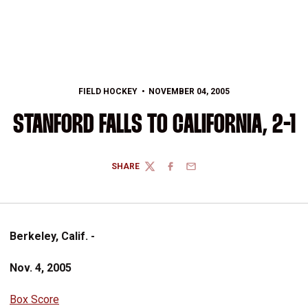
FIELD HOCKEY
NOVEMBER 04, 2005
STANFORD FALLS TO CALIFORNIA, 2-1
SHARE
TWITTER
FACEBOOK
EMAIL
Berkeley, Calif. -
Nov. 4, 2005
Box Score