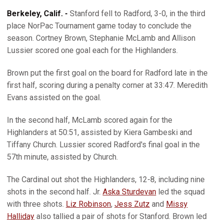
Berkeley, Calif. -
Stanford fell to Radford, 3-0, in the third
place NorPac Tournament game today to conclude the
season. Cortney Brown, Stephanie McLamb and Allison
Lussier scored one goal each for the Highlanders.
Brown put the first goal on the board for Radford late in the
first half, scoring during a penalty corner at 33:47. Meredith
Evans assisted on the goal.
In the second half, McLamb scored again for the
Highlanders at 50:51, assisted by Kiera Gambeski and
Tiffany Church. Lussier scored Radford's final goal in the
57th minute, assisted by Church.
The Cardinal out shot the Highlanders, 12-8, including nine
shots in the second half. Jr.
Aska Sturdevan
led the squad
with three shots.
Liz Robinson
,
Jess Zutz
and
Missy
Halliday
also tallied a pair of shots for Stanford. Brown led