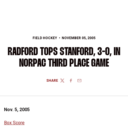
FIELD HOCKEY
NOVEMBER 05, 2005
RADFORD TOPS STANFORD, 3-0, IN
NORPAC THIRD PLACE GAME
SHARE
TWITTER
FACEBOOK
EMAIL
Nov. 5, 2005
Box Score