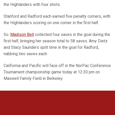
the Highlanders with four shots.
Stanford and Radford each earned five penalty corners, with
the Highlanders scoring on one corner in the first half.
So.
Madison Bell
collected four saves in the goal during the
first half, bringing her season total to 58 saves. Amy Dietz
and Stacy Saunders split time in the goal for Radford,
nabbing two saves each.
California and Pacific will face off in the NorPac Conference
Tournament championship game today at 12:30 pm on
Maxwell Family Field in Berkeley.
Opens in a new window
Opens in a new 
Opens in a new window
Opens in a new 