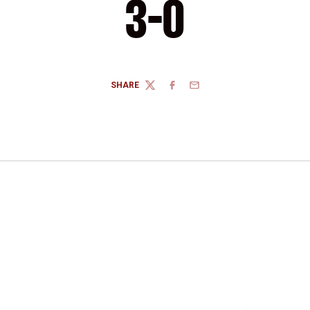
3-0
SHARE
TWITTER
FACEBOOK
EMAIL