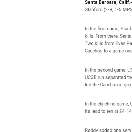
Santa Barbara, Calif.-
Stanford (2-8, 1-5 MPS
In the first game, Stan
kills. From there, Sant
Two kills from Evan Pat
Gauchos to a game one 
In the second game, UC
UCSB run separated the
led the Gauchos in game
In the clinching game,
its lead to ten at 24-1
Reddy added one servic