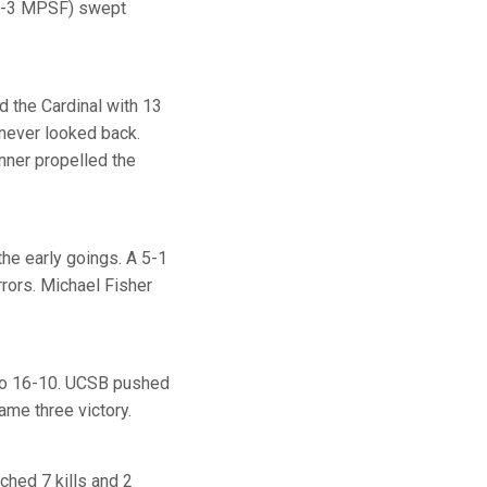
, 3-3 MPSF) swept
ed the Cardinal with 13
 never looked back.
unner propelled the
the early goings. A 5-1
rors. Michael Fisher
d to 16-10. UCSB pushed
game three victory.
ched 7 kills and 2