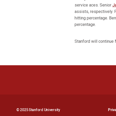
service aces. Senior
J
assists, respectively. 
hitting percentage. Ber
percentage.
Stanford will continue 
© 2025 Stanford University
Priv