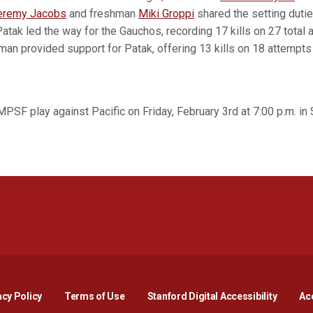
eremy Jacobs
and freshman
Miki Groppi
shared the setting dutie
Patak led the way for the Gauchos, recording 17 kills on 27 total a
man provided support for Patak, offering 13 kills on 18 attempts f
MPSF play against Pacific on Friday, February 3rd at 7:00 p.m. in S
Opens in a new window
Opens in a new window
Opens in a new window
Opens in a new window
Opens in a new window
Opens i
acy Policy
Terms of Use
Stanford Digital Accessibility
Acc