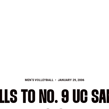
MEN'S VOLLEYBALL
JANUARY 29, 2006
LLS TO NO. 9 UC S