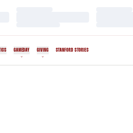
Loading…
Loading…
Loading…
Loading…
Loading…
Loading…
TICS
GAMEDAY
GIVING
STANFORD STORIES
OPENS IN A NEW WINDOW