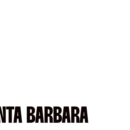
ANTA BARBARA