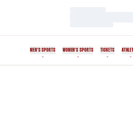
Loading…
Loading…
Loading…
MEN'S SPORTS
WOMEN'S SPORTS
TICKETS
ATHLE