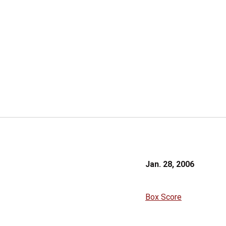
Jan. 28, 2006
Box Score