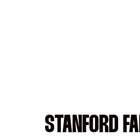
STANFORD FA