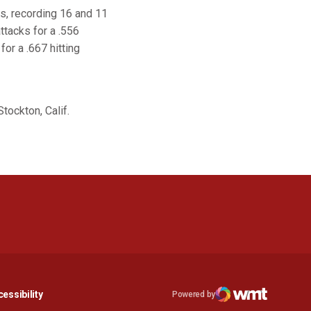
s, recording 16 and 11
ttacks for a .556
or a .667 hitting
tockton, Calif.
n a new window
Opens in a new window
essibility
Powered by
Opens in a new window
WMT Digital
Opens in a new window