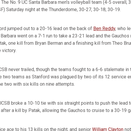
The No. 9 UC Santa Barbara men's volleyball team (4-5 overall
F) Saturday night at the Thunderdome, 30-27, 30-18, 30-19.
ford jumped out to a 20-16 lead on the back of
Ben Reddy
, who l
a Barbara went on a 7-1 run to take a 23-21 lead and the Gauchos
ak, one kill from Bryan Berman and a finishing kill from Theo Br
victory.
SB never trailed, though the teams fought to a 6-6 stalemate in 
 two teams as Stanford was plagued by two of its 12 service er
 two with six kills on nine attempts.
 UCSB broke a 10-10 tie with six straight points to push the lea
4 after a kill by Patak, allowing the Gauchos to cruise to a 30-19 
e ace to his 13 kills on the night, and senior
William Clayton
not