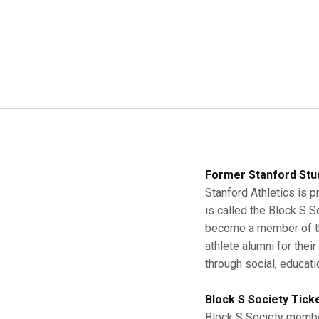
Former Stanford Stu
Stanford Athletics is p
is called the Block S 
become a member of the
athlete alumni for thei
through social, educati
Block S Society Tick
Block S Society member