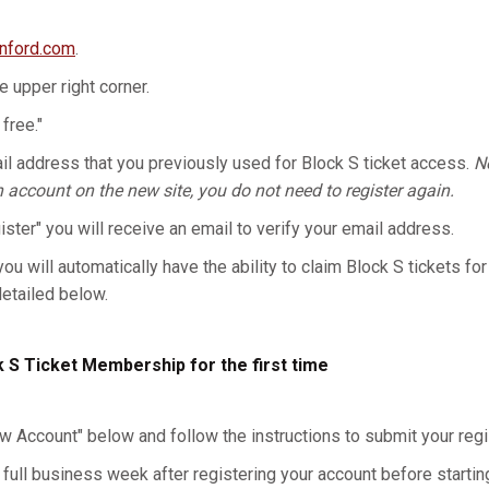
anford.com
.
he upper right corner.
 free."
l address that you previously used for Block S ticket access.
No
n account on the new site, you do not need to register again.
gister" you will receive an email to verify your email address.
you will automatically have the ability to claim Block S tickets for
detailed below.
k S Ticket Membership for the first time
w Account" below and follow the instructions to submit your regis
 full business week after registering your account before starting