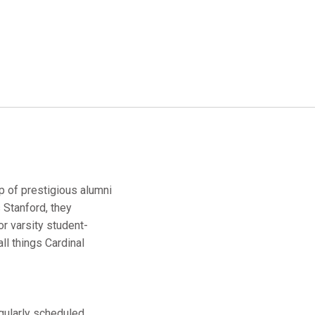
up of prestigious alumni
 Stanford, they
r varsity student-
ll things Cardinal
egularly scheduled