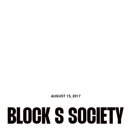
AUGUST 15, 2017
BLOCK S SOCIETY