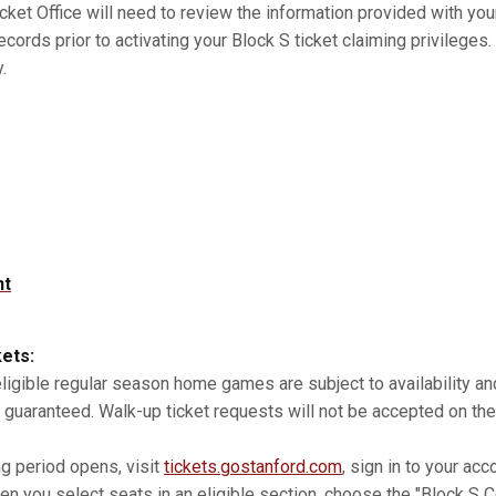
cket Office will need to review the information provided with you
records prior to activating your Block S ticket claiming privilege
.
nt
kets:
 eligible regular season home games are subject to availability 
 guaranteed. Walk-up ticket requests will not be accepted on the
ng period opens, visit
tickets.gostanford.com
, sign in to your acc
n you select seats in an eligible section, choose the "Block S Co