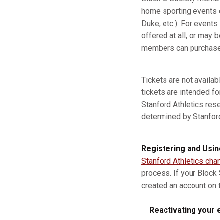
home sporting events e
Duke, etc.). For event
offered at all, or may b
members can purchase a
Tickets are not availa
tickets are intended fo
Stanford Athletics res
determined by Stanford A
Registering and Usin
Stanford Athletics cha
process. If your Block
created an account on t
Reactivating your e