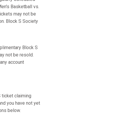
en's Basketball vs.
tickets may not be
ion. Block S Society
plimentary Block S
ay not be resold.
 any account
ticket claiming
and you have not yet
ions below.