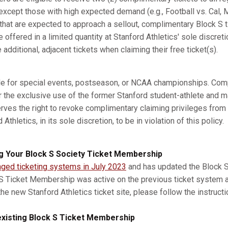
xcept those with high expected demand (e.g., Football vs. Cal, M
s that are expected to approach a sellout, complimentary Block S 
e offered in a limited quantity at Stanford Athletics' sole discret
dditional, adjacent tickets when claiming their free ticket(s).
ble for special events, postseason, or NCAA championships. Com
r the exclusive use of the former Stanford student-athlete and m
erves the right to revoke complimentary claiming privileges from
thletics, in its sole discretion, to be in violation of this policy.
g Your Block S Society Ticket Membership
nged ticketing systems in July 2023
and has updated the Block S 
 S Ticket Membership was active on the previous ticket system 
he new Stanford Athletics ticket site, please follow the instruct
xisting Block S Ticket Membership