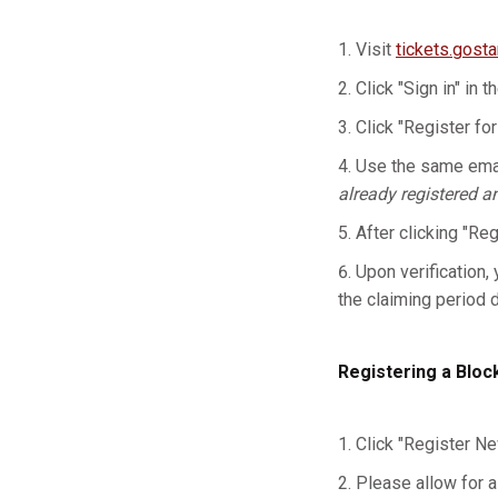
Visit
tickets.gost
Click "Sign in" in t
Click "Register for
Use the same emai
already registered a
After clicking "Re
Upon verification, 
the claiming period 
Registering a Bloc
Click "Register Ne
Please allow for a