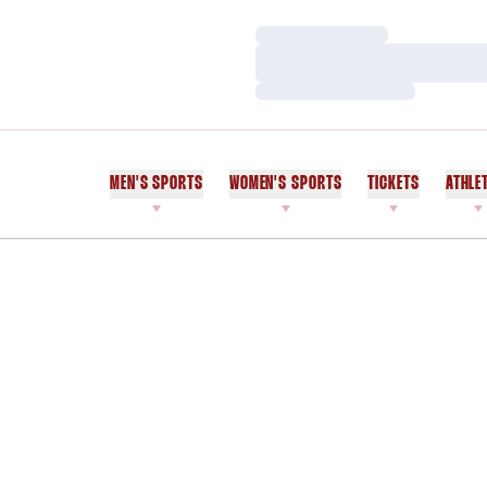
Loading…
Loading…
Loading…
MEN'S SPORTS
WOMEN'S SPORTS
TICKETS
ATHLE