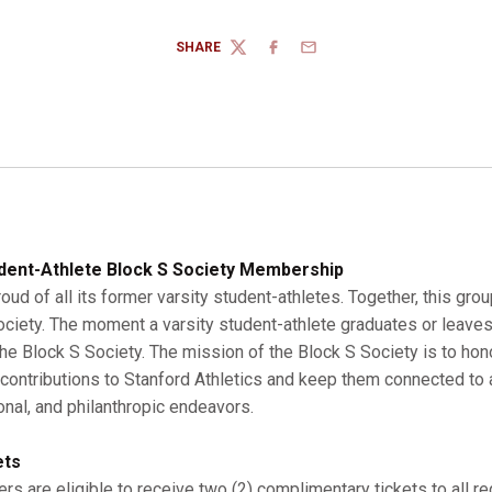
SHARE
TWITTER
FACEBOOK
EMAIL
dent-Athlete Block S Society Membership
roud of all its former varsity student-athletes. Together, this gro
Society. The moment a varsity student-athlete graduates or leaves
 Block S Society. The mission of the Block S Society is to hono
r contributions to Stanford Athletics and keep them connected to a
onal, and philanthropic endeavors.
ets
s are eligible to receive two (2) complimentary tickets to all r