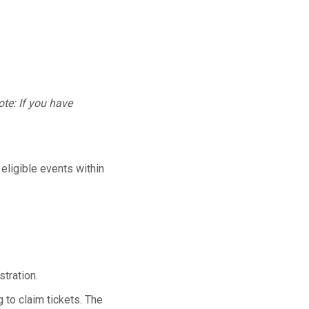
te: If you have
 eligible events within
tration.
 to claim tickets. The