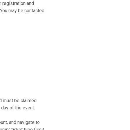
r registration and
s. You may be contacted
and must be claimed
 day of the event.
ount, and navigate to
mp" ticket type (limit