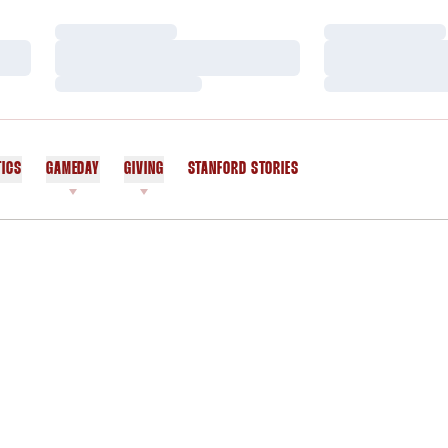
Loading…
Loading…
Loading…
Loading…
Loading…
Loading…
TICS
GAMEDAY
GIVING
STANFORD STORIES
OPENS IN A NEW WINDOW