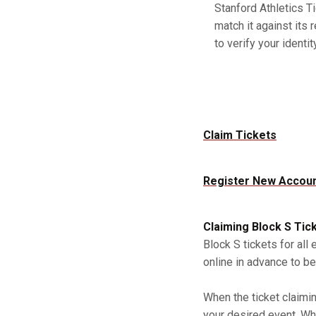
Stanford Athletics Ti
match it against its 
to verify your identity
Claim Tickets
Register New Accou
Claiming Block S Tic
Block S tickets for all
online in advance to be
When the ticket claimi
your desired event. Whe