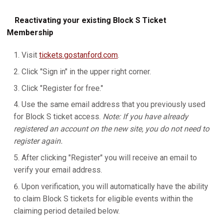
Reactivating your existing Block S Ticket
Membership
Visit
tickets.gostanford.com
.
Click "Sign in" in the upper right corner.
Click "Register for free."
Use the same email address that you previously used
for Block S ticket access.
Note: If you have already
registered an account on the new site, you do not need to
register again.
After clicking "Register" you will receive an email to
verify your email address.
Upon verification, you will automatically have the ability
to claim Block S tickets for eligible events within the
claiming period detailed below.