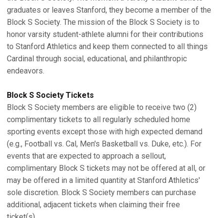
graduates or leaves Stanford, they become a member of the
Block S Society. The mission of the Block S Society is to
honor varsity student-athlete alumni for their contributions
to Stanford Athletics and keep them connected to all things
Cardinal through social, educational, and philanthropic
endeavors.
Block S Society Tickets
Block S Society members are eligible to receive two (2)
complimentary tickets to all regularly scheduled home
sporting events except those with high expected demand
(e.g., Football vs. Cal, Men's Basketball vs. Duke, etc.). For
events that are expected to approach a sellout,
complimentary Block S tickets may not be offered at all, or
may be offered in a limited quantity at Stanford Athletics'
sole discretion. Block S Society members can purchase
additional, adjacent tickets when claiming their free
ticket(s).