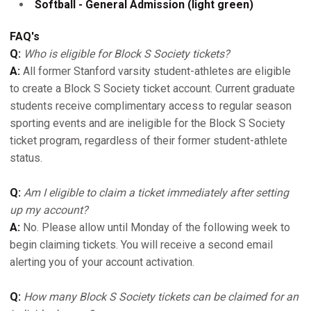
Softball - General Admission (light green)
FAQ's
Q:
Who is eligible for Block S Society tickets?
A:
All former Stanford varsity student-athletes are eligible
to create a Block S Society ticket account. Current graduate
students receive complimentary access to regular season
sporting events and are ineligible for the Block S Society
ticket program, regardless of their former student-athlete
status.
Q:
Am I eligible to claim a ticket immediately after setting
up my account?
A:
No. Please allow until Monday of the following week to
begin claiming tickets. You will receive a second email
alerting you of your account activation.
Q:
How many Block S Society tickets can be claimed for an