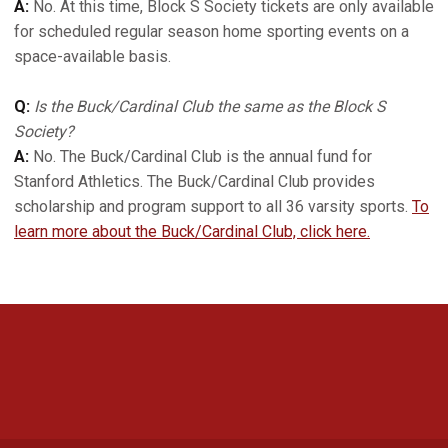
A:
No. At this time, Block S Society tickets are only available
for scheduled regular season home sporting events on a
space-available basis.
Q:
Is the Buck/Cardinal Club the same as the Block S
Society?
A:
No. The Buck/Cardinal Club is the annual fund for
Stanford Athletics. The Buck/Cardinal Club provides
scholarship and program support to all 36 varsity sports.
To
learn more about the Buck/Cardinal Club, click here.
Opens in a new window
Opens in a new 
Opens in a new window
Opens in a new 