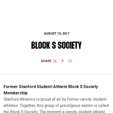
AUGUST 15, 2017
BLOCK S SOCIETY
SHARE
TWITTER
FACEBOOK
EMAIL
Former Stanford Student-Athlete Block S Society
Membership
Stanford Athletics is proud of all its former varsity student-
athletes. Together, this group of prestigious alumni is called
the Block S Society. The moment a varsity student-athlete