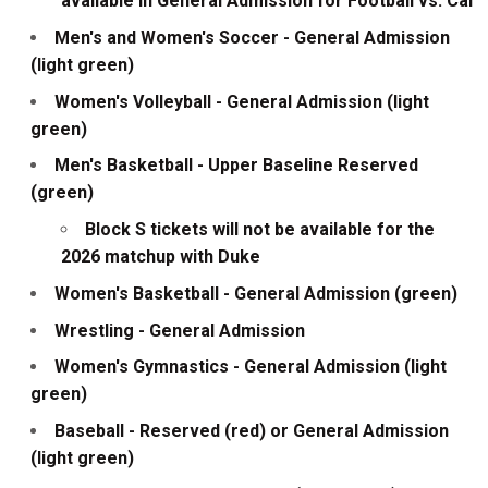
available in General Admission for Football vs. Cal
Men's and Women's Soccer - General Admission
(light green)
Women's Volleyball - General Admission (light
green)
Men's Basketball - Upper Baseline Reserved
(green)
Block S tickets will not be available for the
2026 matchup with Duke
Women's Basketball - General Admission (green)
Wrestling - General Admission
Women's Gymnastics - General Admission (light
green)
Baseball - Reserved (red) or General Admission
(light green)