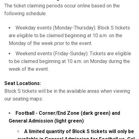
The ticket claiming periods occur online based on the
following schedule:
Weekday events (Monday-Thursday): Block S tickets
are eligible to be claimed beginning at 10 a.m. on the
Monday of the week prior to the event.
Weekend events (Friday-Sunday): Tickets are eligible
to be claimed beginning at 10 a.m. on Monday during the
week of the event.
Seat Locations:
Block S tickets will be in the available areas when viewing
our seating maps:
Football - Corner/End Zone (dark green) and
General Admission (light green)
A limited quantity of Block S tickets will only be