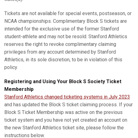
Tickets are not available for special events, postseason, or
NCAA championships. Complimentary Block S tickets are
intended for the exclusive use of the former Stanford
student-athlete and may not be resold. Stanford Athletics
reserves the right to revoke complimentary claiming
privileges from any account determined by Stanford
Athletics, in its sole discretion, to be in violation of this
policy.
Registering and Using Your Block S Society Ticket
Membership
Stanford Athletics changed ticketing systems in July 2023
and has updated the Block S ticket claiming process. If your
Block S Ticket Membership was active on the previous
ticket system and you have not yet created an account on
the new Stanford Athletics ticket site, please follow the
instructions below.