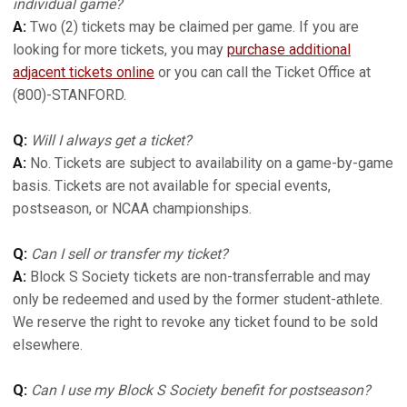
individual game?
A:
Two (2) tickets may be claimed per game. If you are
looking for more tickets, you may
purchase additional
adjacent tickets online
or you can call the Ticket Office at
(800)-STANFORD.
Q:
Will I always get a ticket?
A:
No. Tickets are subject to availability on a game-by-game
basis. Tickets are not available for special events,
postseason, or NCAA championships.
Q:
Can I sell or transfer my ticket?
A:
Block S Society tickets are non-transferrable and may
only be redeemed and used by the former student-athlete.
We reserve the right to revoke any ticket found to be sold
elsewhere.
Q:
Can I use my Block S Society benefit for postseason?