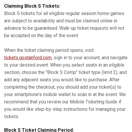
Claiming Block S Tickets:
Block S tickets for all eligible regular season home games
are subject to availability and must be claimed online in
advance to be guaranteed. Walk-up ticket requests will not
be accepted on the day of the event.
When the ticket claiming period opens, visit
tickets.gostanford.com
, sign in to your account, and navigate
to your desired event. When you select seats in an eligible
section, choose the "Block S Comp" ticket type (limit 2), and
add any adjacent seats you would like to purchase. After
completing the checkout, you should add your ticket(s) to
your smartphone's mobile wallet to scan in at the event. We
recommend that you review our Mobile Ticketing Guide if
you would like step-by-step instructions for managing your
tickets.
Block S Ticket Claiming Period: