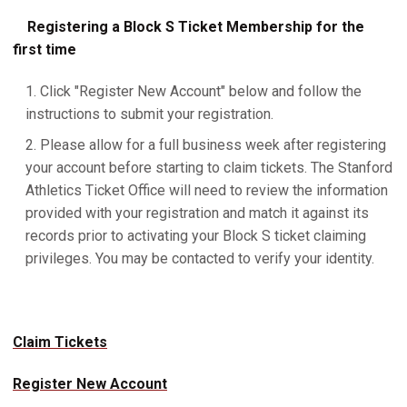
Registering a Block S Ticket Membership for the
first time
Click "Register New Account" below and follow the
instructions to submit your registration.
Please allow for a full business week after registering
your account before starting to claim tickets. The Stanford
Athletics Ticket Office will need to review the information
provided with your registration and match it against its
records prior to activating your Block S ticket claiming
privileges. You may be contacted to verify your identity.
Claim Tickets
Register New Account