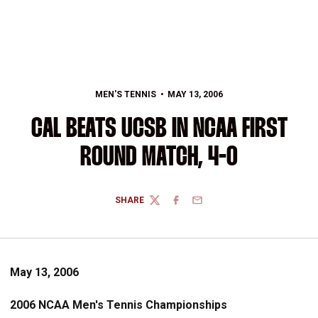
MEN'S TENNIS
MAY 13, 2006
CAL BEATS UCSB IN NCAA FIRST
ROUND MATCH, 4-0
SHARE
TWITTER
FACEBOOK
EMAIL
May 13, 2006
2006 NCAA Men's Tennis Championships