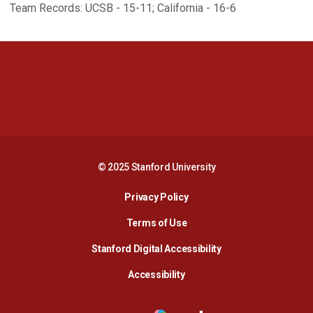
Team Records: UCSB - 15-11; California - 16-6
Opens in a new window
Opens in a new 
Opens in a new window
Opens in a new 
© 2025 Stanford University
Opens in a new window
Privacy Policy
Terms of Use
Opens in a new wind
Stanford Digital Accessibility
Opens in a new window
Accessibility