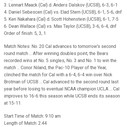
3. Lennart Maack (Cal) d. Anders Dalskov (UCSB), 6-3, 6-1
4. Daniel Sebescen (Cal) vs. Elad Stern (UCSB), 6-1, 5-6, dnf
5. Ken Nakahara (Cal) d. Scott Hohenstein (UCSB), 6-1, 7-5
6. Dean Wallace (Cal) vs. Max Taylor (UCSB), 3-6, 6-4, dnf
Order of finish: 5, 3, 1
Match Notes: No. 20 Cal advances to tomorrow's second
round match ... After winning doubles point, the Bears
recorded wins at No. 5 singles, No. 3 and No. 1 to win the
match ... Conor Niland, the Pac-10 Player of the Year,
clinched the match for Cal with a 6-4, 6-4 win over Nick
Brotman of UCSB ... Cal advanced to the second round last
year before losing to eventual NCAA champion UCLA ... Cal
improves to 16-6 this season while UCSB ends its season
at 15-11.
Start Time of Match: 9:10 am
Length of Match: 2:44