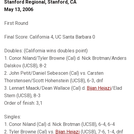
Stanford Regional, Stanford, CA
May 13, 2006
First Round
Final Score: California 4, UC Santa Barbara 0
Doubles: (California wins doubles point)
1. Conor Niland/Tyler Browne (Cal) d. Nick Brotman/Anders
Dalskov (UCSB), 8-2
2. John Petit/Daniel Sebescen (Cal) vs. Carsten
Thorstensen/Scott Hohenstein (UCSB), 6-3, dnf
3. Lennart Maack/Dean Wallace (Cal) d.
Bijan Hejazi
/Elad
Stern (UCSB), 8-3
Order of finish: 3,1
Singles:
1. Conor Niland (Cal) d. Nick Brotman (UCSB), 6-4, 6-4
2. Tyler Browne (Cal) vs.
Bijan Hejazi
(UCSB), 7-6, 1-4, dnf