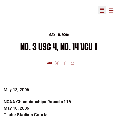
Ope
Open Sch
MAY 18, 2006
NO. 3 USC 4, NO. 14 VCU 1
SHARE
TWITTER
FACEBOOK
EMAIL
May 18, 2006
NCAA Championships Round of 16
May 18, 2006
Taube Stadium Courts