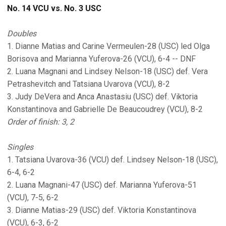
No. 14 VCU vs. No. 3 USC
Doubles
1. Dianne Matias and Carine Vermeulen-28 (USC) led Olga
Borisova and Marianna Yuferova-26 (VCU), 6-4 -- DNF
2. Luana Magnani and Lindsey Nelson-18 (USC) def. Vera
Petrashevitch and Tatsiana Uvarova (VCU), 8-2
3. Judy DeVera and Anca Anastasiu (USC) def. Viktoria
Konstantinova and Gabrielle De Beaucoudrey (VCU), 8-2
Order of finish: 3, 2
Singles
1. Tatsiana Uvarova-36 (VCU) def. Lindsey Nelson-18 (USC),
6-4, 6-2
2. Luana Magnani-47 (USC) def. Marianna Yuferova-51
(VCU), 7-5, 6-2
3. Dianne Matias-29 (USC) def. Viktoria Konstantinova
(VCU), 6-3, 6-2