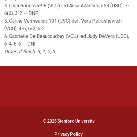
4. Olga Borisova-98 (VCU) led Anca Anastasiu-58 (USC), 7-
6(6), 3-2 -- DNF
5. Carine Vermeulen-101 (USC) def. Vera Petrashevitch
(VCU), 4-6, 6-2, 6-2
6. Gabrielle De Beaucoudrey (VCU) led Judy DeVera (USC),
6-4, 6-6 -- DNF
Order of finish: 3, 1, 2, 5
Opens in a new window
Opens in a new 
Opens in a new window
Opens in a new 
© 2025 Stanford University
Opens in a new window
Privacy Policy