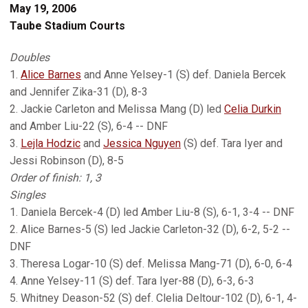
May 19, 2006
Taube Stadium Courts
Doubles
1.
Alice Barnes
and Anne Yelsey-1 (S) def. Daniela Bercek
and Jennifer Zika-31 (D), 8-3
2. Jackie Carleton and Melissa Mang (D) led
Celia Durkin
and Amber Liu-22 (S), 6-4 -- DNF
3.
Lejla Hodzic
and
Jessica Nguyen
(S) def. Tara Iyer and
Jessi Robinson (D), 8-5
Order of finish: 1, 3
Singles
1. Daniela Bercek-4 (D) led Amber Liu-8 (S), 6-1, 3-4 -- DNF
2. Alice Barnes-5 (S) led Jackie Carleton-32 (D), 6-2, 5-2 --
DNF
3. Theresa Logar-10 (S) def. Melissa Mang-71 (D), 6-0, 6-4
4. Anne Yelsey-11 (S) def. Tara Iyer-88 (D), 6-3, 6-3
5. Whitney Deason-52 (S) def. Clelia Deltour-102 (D), 6-1, 4-