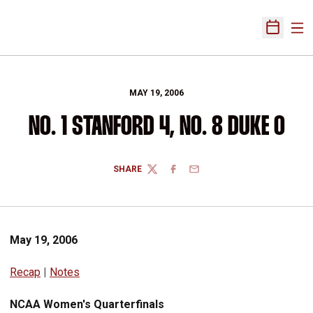
Ope
Open Sch
MAY 19, 2006
NO. 1 STANFORD 4, NO. 8 DUKE 0
SHARE
TWITTER
FACEBOOK
EMAIL
May 19, 2006
Recap
|
Notes
NCAA Women's Quarterfinals