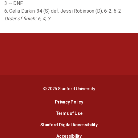
3 -- DNF
6. Celia Durkin-34 (S) def. Jessi Robinson (D), 6-2, 6-2
Order of finish: 6, 4, 3
Opens in a new window
Opens in a new 
Opens in a new window
Opens in a new 
© 2025 Stanford University
Opens in a new window
Privacy Policy
Terms of Use
Opens in a new wind
Stanford Digital Accessibility
Opens in a new window
Accessibility