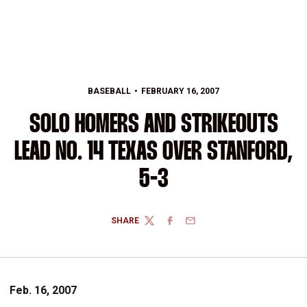
BASEBALL
FEBRUARY 16, 2007
SOLO HOMERS AND STRIKEOUTS
LEAD NO. 14 TEXAS OVER STANFORD,
5-3
SHARE
TWITTER
FACEBOOK
EMAIL
Feb. 16, 2007