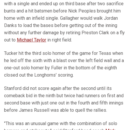
with a single and ended up on third base after two sacrifice
bunts and a hit batsmen before Nick Peoples brought him
home with an infield single. Gallagher would walk Jordan
Danks to load the bases before getting out of the inning
without any further damage by retiring Preston Clark on a fly
out to
Michael Taylor
in right field.
Tucker hit the third solo homer of the game for Texas when
he led off the sixth with a blast over the left field wall and a
one-out solo homer by Fuller in the bottom of the eighth
closed out the Longhorns' scoring.
Stanford did not score again after the second until its
comeback bid in the ninth but twice had runners on first and
second base with just one out in the fourth and fifth innings
before James Russell was able to quell the rallies.
"This was an unusual game with the combination of solo