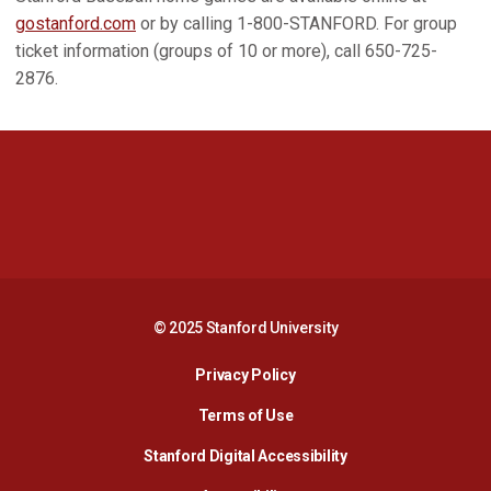
gostanford.com
or by calling 1-800-STANFORD. For group
ticket information (groups of 10 or more), call 650-725-
2876.
Opens in a new window
Opens in a new 
Opens in a new window
Opens in a new 
© 2025 Stanford University
Opens in a new window
Privacy Policy
Terms of Use
Opens in a new wind
Stanford Digital Accessibility