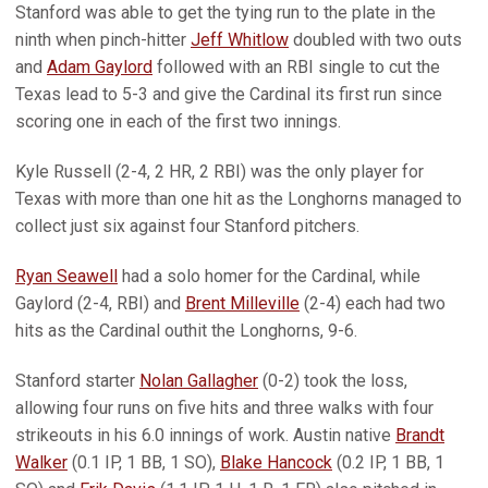
Stanford was able to get the tying run to the plate in the
ninth when pinch-hitter
Jeff Whitlow
doubled with two outs
and
Adam Gaylord
followed with an RBI single to cut the
Texas lead to 5-3 and give the Cardinal its first run since
scoring one in each of the first two innings.
Kyle Russell (2-4, 2 HR, 2 RBI) was the only player for
Texas with more than one hit as the Longhorns managed to
collect just six against four Stanford pitchers.
Ryan Seawell
had a solo homer for the Cardinal, while
Gaylord (2-4, RBI) and
Brent Milleville
(2-4) each had two
hits as the Cardinal outhit the Longhorns, 9-6.
Stanford starter
Nolan Gallagher
(0-2) took the loss,
allowing four runs on five hits and three walks with four
strikeouts in his 6.0 innings of work. Austin native
Brandt
Walker
(0.1 IP, 1 BB, 1 SO),
Blake Hancock
(0.2 IP, 1 BB, 1