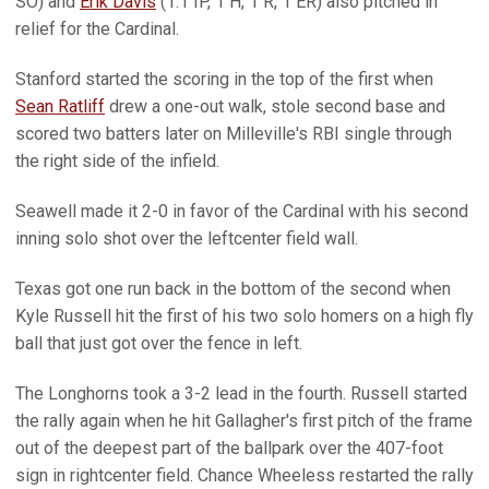
SO) and
Erik Davis
(1.1 IP, 1 H, 1 R, 1 ER) also pitched in
relief for the Cardinal.
Stanford started the scoring in the top of the first when
Sean Ratliff
drew a one-out walk, stole second base and
scored two batters later on Milleville's RBI single through
the right side of the infield.
Seawell made it 2-0 in favor of the Cardinal with his second
inning solo shot over the leftcenter field wall.
Texas got one run back in the bottom of the second when
Kyle Russell hit the first of his two solo homers on a high fly
ball that just got over the fence in left.
The Longhorns took a 3-2 lead in the fourth. Russell started
the rally again when he hit Gallagher's first pitch of the frame
out of the deepest part of the ballpark over the 407-foot
sign in rightcenter field. Chance Wheeless restarted the rally