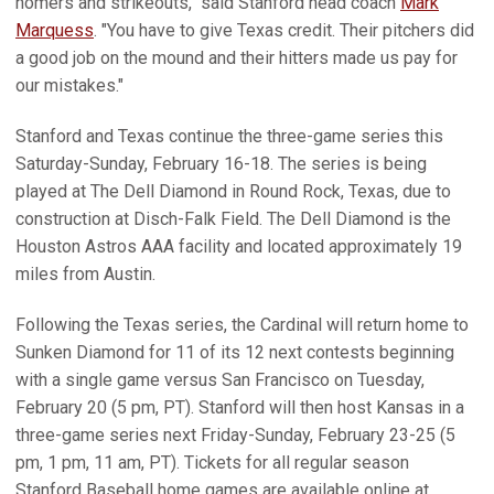
homers and strikeouts," said Stanford head coach
Mark
Marquess
. "You have to give Texas credit. Their pitchers did
a good job on the mound and their hitters made us pay for
our mistakes."
Stanford and Texas continue the three-game series this
Saturday-Sunday, February 16-18. The series is being
played at The Dell Diamond in Round Rock, Texas, due to
construction at Disch-Falk Field. The Dell Diamond is the
Houston Astros AAA facility and located approximately 19
miles from Austin.
Following the Texas series, the Cardinal will return home to
Sunken Diamond for 11 of its 12 next contests beginning
with a single game versus San Francisco on Tuesday,
February 20 (5 pm, PT). Stanford will then host Kansas in a
three-game series next Friday-Sunday, February 23-25 (5
pm, 1 pm, 11 am, PT). Tickets for all regular season
Stanford Baseball home games are available online at