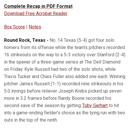
Complete Recap in PDF Format
Download Free Acrobat Reader
Box Score
|
Notes
Round Rock, Texas -
No. 14 Texas (5-4) got four solo
homers from its offense while the team's pitchers recorded
16 strikeouts on the way to a 5-3 victory over Stanford (2-4)
in the opener of a three-game series at The Dell Diamond
on Friday. Kyle Russell had two of the solo shots, while
Travis Tucker and Chais Fuller also added one each. Winning
pitcher James Russell (1-1) recorded nine strikeouts in his
5.0 innings before reliever Joseph Krebs picked up seven
more in 3.2 frames before Randy Boone recorded his
second save of the season by getting
Toby Gerhart
to hit
into a game-ending fielder's choice as the tying run with two
outs in the top of the ninth.